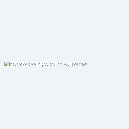
MERAPI VOLCANO NIGHT TOUR
TO SEE LAVA FLOW