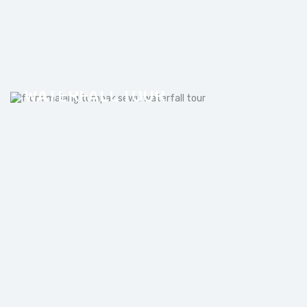
FROM MALANG TUMPAK SEWU
WATERFALL TOUR