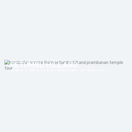
BOROBUDUR SUNRISE FROM
SETUMBU HILL AND
PRAMBANAN TEMPLE TOUR