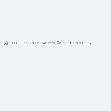
BROMO TUMPAK SEWU
WATERFALL 3D TOUR FROM
SURABAYA