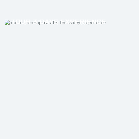
MOUNT BROMO IJEN CRATER
TOUR 3 DAYS EXPERIENCE