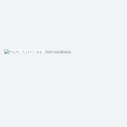
MOUNT BROMO TOUR FROM
SURABAYA