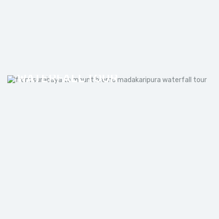
FROM SURABAYA TO MOUNT
BROMO MADAKARIPURA
WATERFALL TOUR