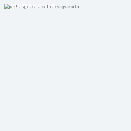
YOGYAKARTA