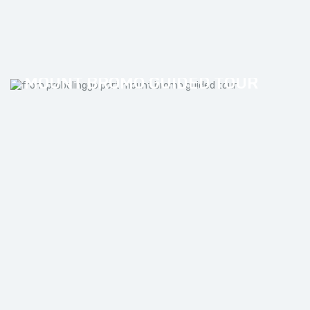
FROM PROBOLINGGO PORT
MOUNT BROMO GUIDED TOUR