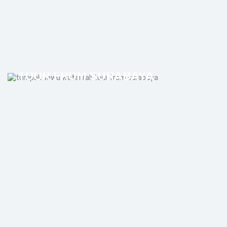
TUMPAK SEWU WATERFALL
TOUR FROM SURABAYA