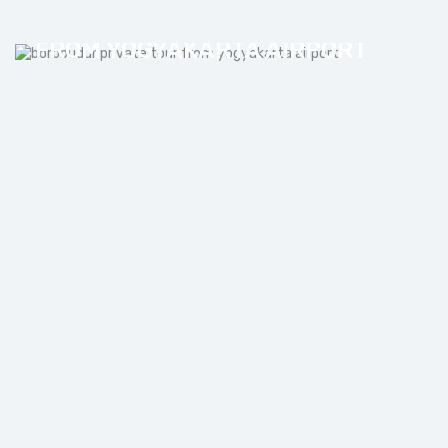
BOROBUDUR PRIVATE TOUR
FROM YOGYAKARTA AIRPORT