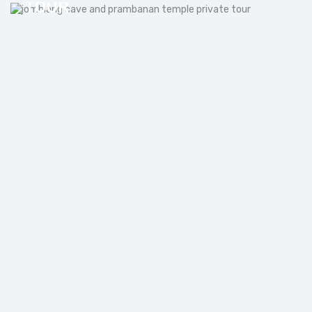
TOUR
JOMBLANG CAVE TOUR FROM