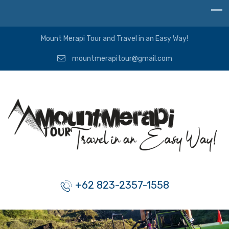
Mount Merapi Tour and Travel in an Easy Way!
mountmerapitour@gmail.com
+62 823-2357-1558