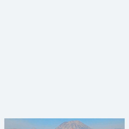
2D MOUNT MERBABU HIKING
TOUR VIA SUWANTING ROUTE