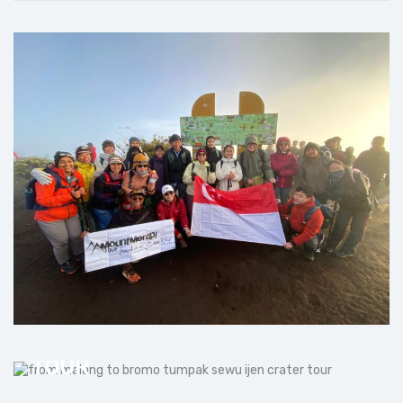
FROM MALANG TO BROMO
TUMPAK SEWU IJEN CRATER
TOUR