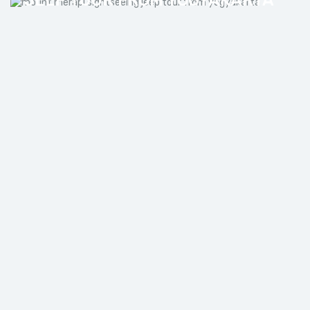
JOMBLANG CAVE AND
PRAMBANAN TEMPLE PRIVATE