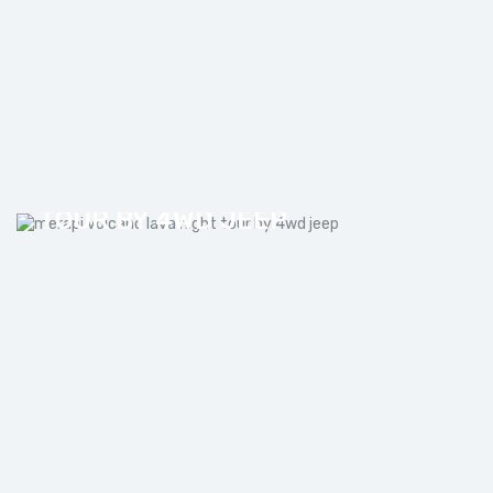
MERAPI VOLCANO LAVA NIGHT
TOUR BY 4WD JEEP