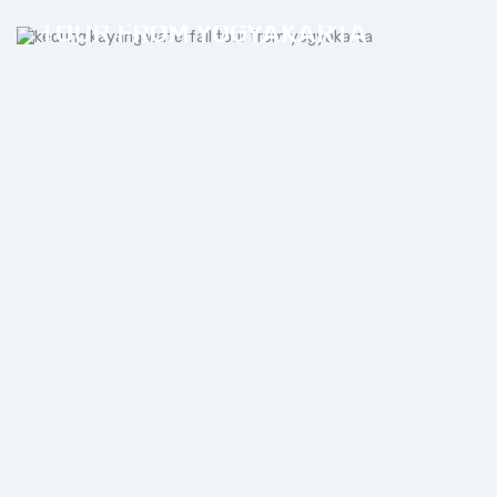
KEDUNG KAYANG WATERFALL
TOUR FROM YOGYAKARTA