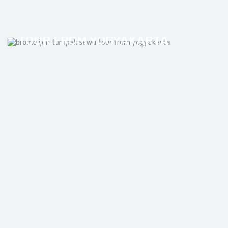
BROMO IJEN TUMPAK SEWU
TOUR FROM YOGYAKARTA