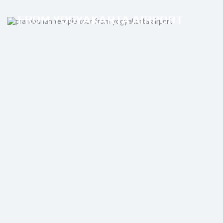
PRAMBANAN TEMPLE TOUR
FROM YOGYAKARTA AIRPORT