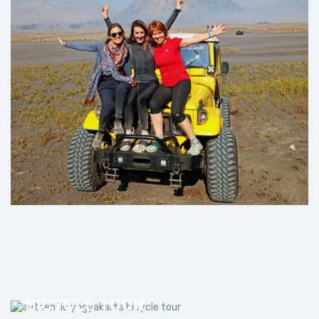
AUTHENTIC YOGYAKARTA
BICYCLE TOUR