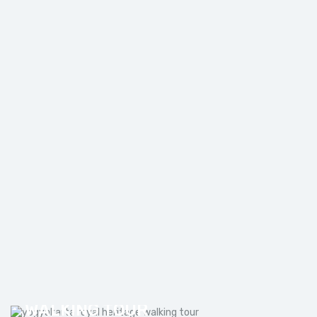
MOUNT BROMO TUMPAK SEWU
WATERFALL TOUR FROM
MALANG
YOGYAKARTA ROYAL HERITAGE
WALKING TOUR