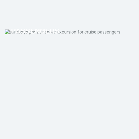
SURABAYA PRIVATE SHORE
EXCURSION FOR CRUISE
PASSENGERS