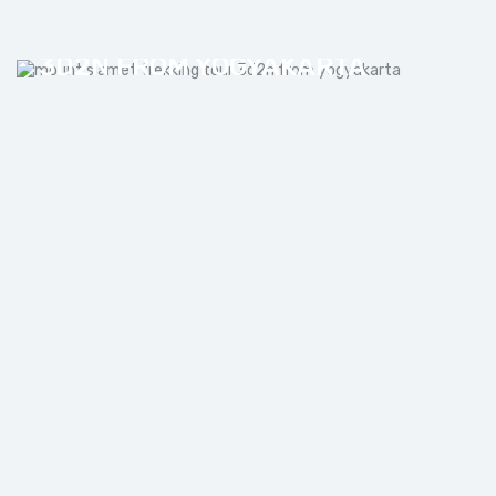
MOUNT SLAMET TREKKING TOUR
3D2N FROM YOGYAKARTA