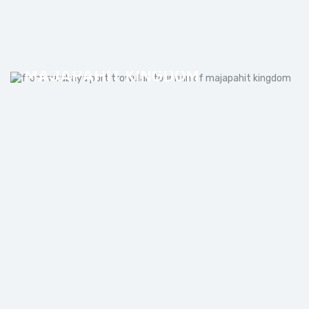
FROM SURABAYA PORT
TROWULAN TOUR RUIN OF
MAJAPAHIT KINGDOM