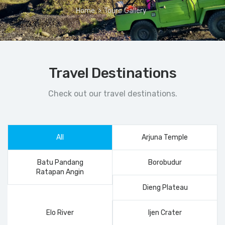
Home
>
Tours Gallery
Travel Destinations
Check out our travel destinations.
All
Arjuna Temple
Batu Pandang
Borobudur
Ratapan Angin
Dieng Plateau
Elo River
Ijen Crater