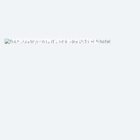
FROM SURABAYA MOUNT BROMO
TOUR 2D1N WITH HOTEL