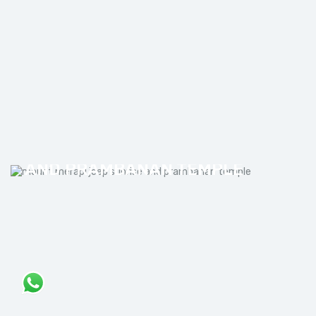
MOUNT MERAPI JEEP SUNRISE
AND PRAMBANAN TEMPLE