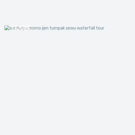
SURABAYA BROMO IJEN
TUMPAK SEWU WATERFALL
TOUR