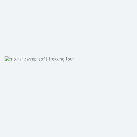
MOUNT MERAPI SOFT TREKKING
TOUR