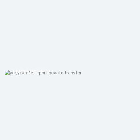
YOGYAKARTA AIRPORT PRIVATE
TRANSFER