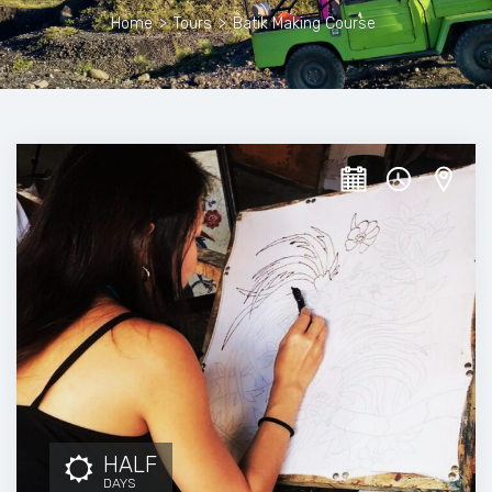
Home
>
Tours
>
Batik Making Course
HALF
DAYS