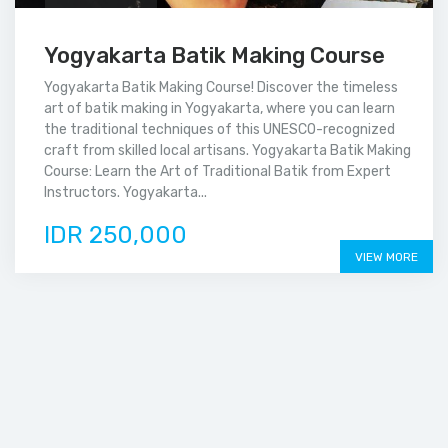
Yogyakarta Batik Making Course
Yogyakarta Batik Making Course! Discover the timeless
art of batik making in Yogyakarta, where you can learn
the traditional techniques of this UNESCO-recognized
craft from skilled local artisans. Yogyakarta Batik Making
Course: Learn the Art of Traditional Batik from Expert
Instructors. Yogyakarta...
IDR 250,000
VIEW MORE