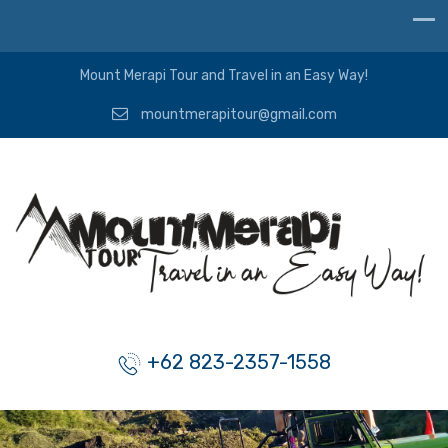
Mount Merapi Tour and Travel in an Easy Way!
mountmerapitour@gmail.com
+62 823-2357-1558