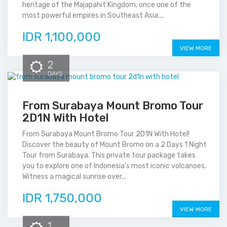
heritage of the Majapahit Kingdom, once one of the
most powerful empires in Southeast Asia....
IDR 1,100,000
VIEW MORE
2
DAYS
From Surabaya Mount Bromo Tour
2D1N With Hotel
From Surabaya Mount Bromo Tour 2D1N With Hotel!
Discover the beauty of Mount Bromo on a 2 Days 1 Night
Tour from Surabaya. This private tour package takes
you to explore one of Indonesia’s most iconic volcanoes.
Witness a magical sunrise over...
IDR 1,750,000
VIEW MORE
1