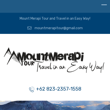
Mount Merapi Tour and Travel in an Easy Way!
mountmerapitour@gmail.com
+62 823-2357-1558