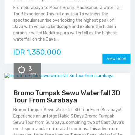
From Surabaya to Mount Bromo Madakaripura Waterfall
Tour! Experience this full day tour to witness the
spectacular sunrise overlooking the highest peak of
Java with volcanic landscape and explore the hidden
paradise called Madakaripura waterfall as the highest
waterfall on the Java....
IDR 1,350,000
VIEW MORE
3
DAYS
Bromo Tumpak Sewu Waterfall 3D
Tour From Surabaya
Bromo Tumpak Sewu Waterfall 3D Tour From Surabaya!
Experience an unforgettable 3 Days Bromo Tumpak
Sewu Tour from Surabaya, combining two of East Java’s
most spectacular natural attractions. This adventure