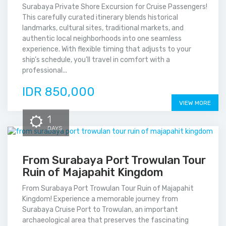
Surabaya Private Shore Excursion for Cruise Passengers!
This carefully curated itinerary blends historical
landmarks, cultural sites, traditional markets, and
authentic local neighborhoods into one seamless
experience. With flexible timing that adjusts to your
ship’s schedule, you’ll travel in comfort with a
professional...
IDR 850,000
VIEW MORE
1
DAYS
From Surabaya Port Trowulan Tour
Ruin of Majapahit Kingdom
From Surabaya Port Trowulan Tour Ruin of Majapahit
Kingdom! Experience a memorable journey from
Surabaya Cruise Port to Trowulan, an important
archaeological area that preserves the fascinating