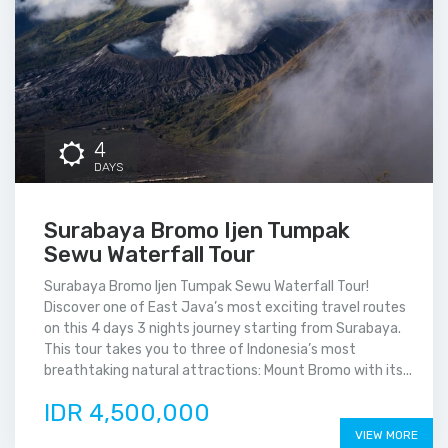
4
DAYS
Surabaya Bromo Ijen Tumpak
Sewu Waterfall Tour
Surabaya Bromo Ijen Tumpak Sewu Waterfall Tour!
Discover one of East Java’s most exciting travel routes
on this 4 days 3 nights journey starting from Surabaya.
This tour takes you to three of Indonesia’s most
breathtaking natural attractions: Mount Bromo with its...
IDR 4,500,000
VIEW MORE