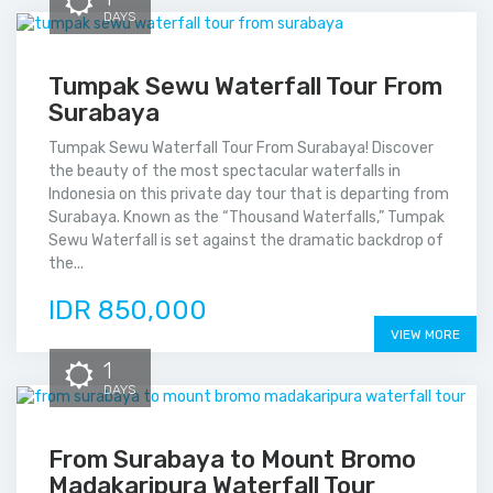
DAYS
Tumpak Sewu Waterfall Tour From
Surabaya
Tumpak Sewu Waterfall Tour From Surabaya! Discover
the beauty of the most spectacular waterfalls in
Indonesia on this private day tour that is departing from
Surabaya. Known as the “Thousand Waterfalls,” Tumpak
Sewu Waterfall is set against the dramatic backdrop of
the...
IDR 850,000
VIEW MORE
1
DAYS
From Surabaya to Mount Bromo
Madakaripura Waterfall Tour