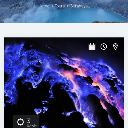
Home
>
Tours
>
Surabaya
3
DAYS