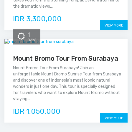
takes you from the stunning Tumpak Sewu Waterfall to
the dramatic views...
IDR 3,300,000
VIEW MORE
1
DAYS
Mount Bromo Tour From Surabaya
Mount Bromo Tour From Surabaya! Join an
unforgettable Mount Bromo Sunrise Tour from Surabaya
and discover one of Indonesia’s most iconic natural
wonders in just one day. This tour is specially designed
for travelers who want to explore Mount Bromo without
staying...
IDR 1,050,000
VIEW MORE