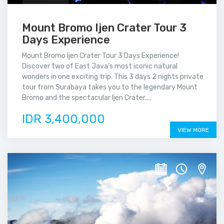
Mount Bromo Ijen Crater Tour 3
Days Experience
Mount Bromo Ijen Crater Tour 3 Days Experience!
Discover two of East Java’s most iconic natural
wonders in one exciting trip. This 3 days 2 nights private
tour from Surabaya takes you to the legendary Mount
Bromo and the spectacular Ijen Crater....
IDR 3,400,000
VIEW MORE