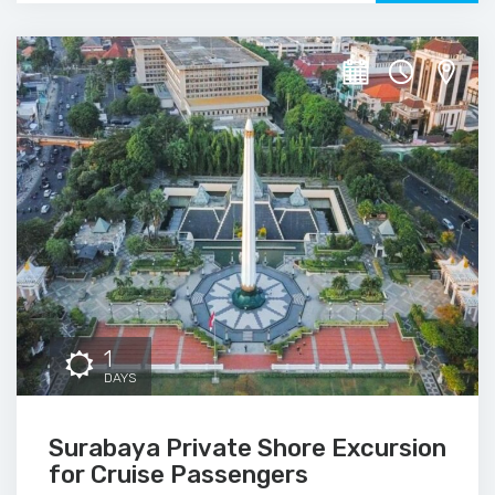
1
DAYS
Surabaya Private Shore Excursion
for Cruise Passengers