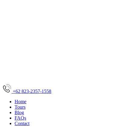
+62 823-2357-1558
Home
Tours
Blog
FAQs
Contact
Home