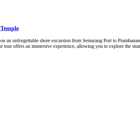
 Temple
n an unforgettable shore excursion from Semarang Port to Prambanan
te tour offers an immersive experience, allowing you to explore the stu