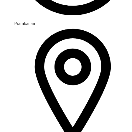
Prambanan