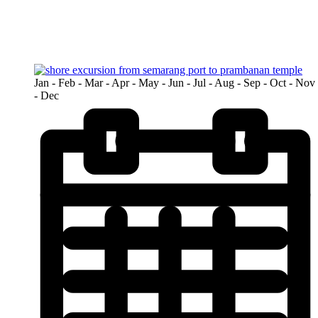
>
Tours
>
Semarang
Jan - Feb - Mar - Apr - May - Jun - Jul - Aug - Sep - Oct - Nov
- Dec