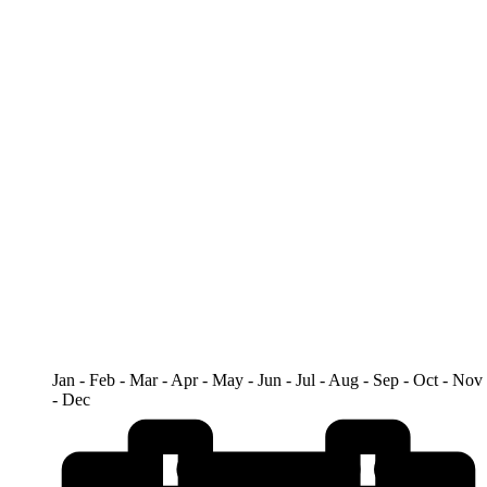
Jan - Feb - Mar - Apr - May - Jun - Jul - Aug - Sep - Oct - Nov
- Dec