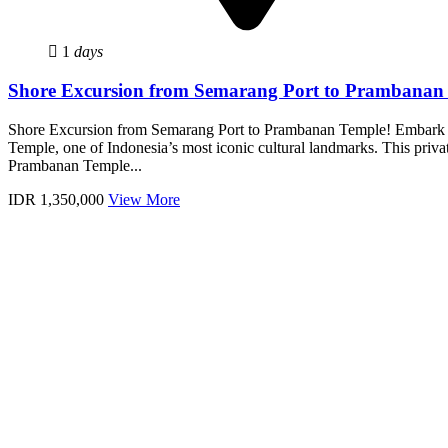
1
days
Shore Excursion from Semarang Port to Prambanan
Shore Excursion from Semarang Port to Prambanan Temple! Embark o
Temple, one of Indonesia’s most iconic cultural landmarks. This priva
Prambanan Temple...
IDR 1,350,000
View More