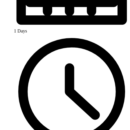
1 Days