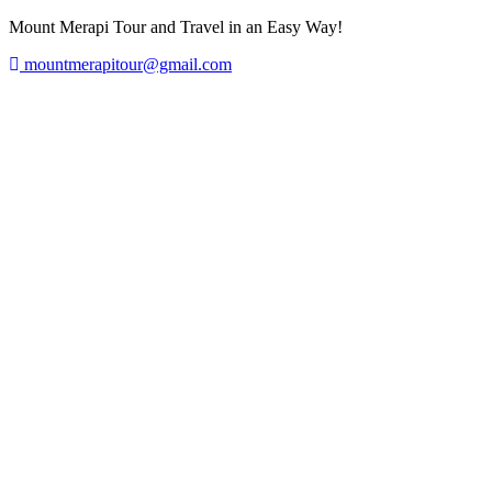
Mount Merapi Tour and Travel in an Easy Way!
mountmerapitour@gmail.com