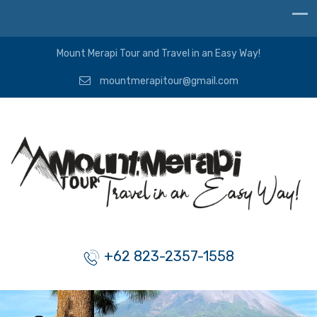
Mount Merapi Tour and Travel in an Easy Way!
mountmerapitour@gmail.com
+62 823-2357-1558