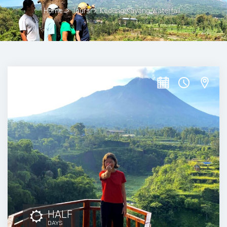
Home
>
Tours
>
Kedung Kayang Waterfall
HALF
DAYS