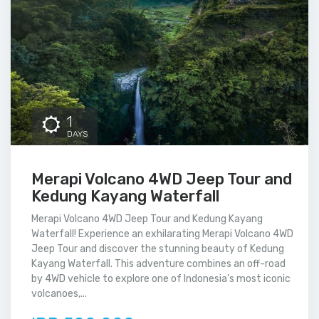
1
DAYS
Merapi Volcano 4WD Jeep Tour and
Kedung Kayang Waterfall
Merapi Volcano 4WD Jeep Tour and Kedung Kayang
Waterfall! Experience an exhilarating Merapi Volcano 4WD
Jeep Tour and discover the stunning beauty of Kedung
Kayang Waterfall. This adventure combines an off-road
by 4WD vehicle to explore one of Indonesia’s most iconic
volcanoes,...