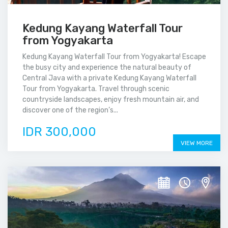
Kedung Kayang Waterfall Tour
from Yogyakarta
Kedung Kayang Waterfall Tour from Yogyakarta! Escape
the busy city and experience the natural beauty of
Central Java with a private Kedung Kayang Waterfall
Tour from Yogyakarta. Travel through scenic
countryside landscapes, enjoy fresh mountain air, and
discover one of the region’s...
IDR 300,000
VIEW MORE