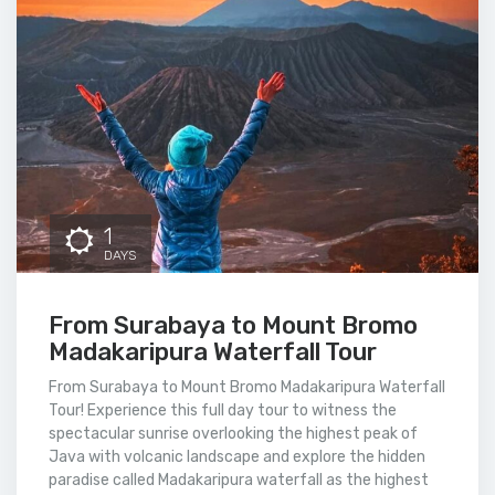
1
DAYS
From Surabaya to Mount Bromo
Madakaripura Waterfall Tour
From Surabaya to Mount Bromo Madakaripura Waterfall
Tour! Experience this full day tour to witness the
spectacular sunrise overlooking the highest peak of
Java with volcanic landscape and explore the hidden
paradise called Madakaripura waterfall as the highest