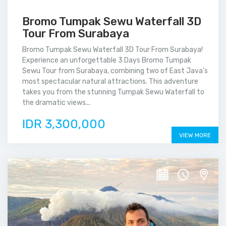
Bromo Tumpak Sewu Waterfall 3D
Tour From Surabaya
Bromo Tumpak Sewu Waterfall 3D Tour From Surabaya!
Experience an unforgettable 3 Days Bromo Tumpak
Sewu Tour from Surabaya, combining two of East Java’s
most spectacular natural attractions. This adventure
takes you from the stunning Tumpak Sewu Waterfall to
the dramatic views...
IDR 3,300,000
VIEW MORE