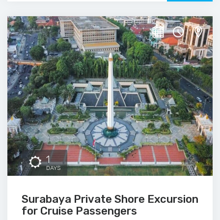
1
DAYS
Surabaya Private Shore Excursion
for Cruise Passengers