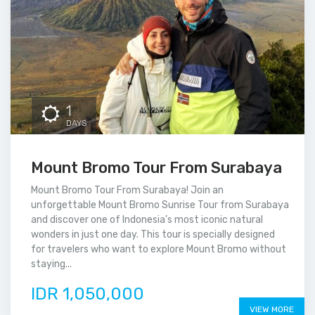
1
DAYS
Mount Bromo Tour From Surabaya
Mount Bromo Tour From Surabaya! Join an
unforgettable Mount Bromo Sunrise Tour from Surabaya
and discover one of Indonesia’s most iconic natural
wonders in just one day. This tour is specially designed
for travelers who want to explore Mount Bromo without
staying...
IDR 1,050,000
VIEW MORE