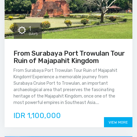
1
DAYS
From Surabaya Port Trowulan Tour
Ruin of Majapahit Kingdom
From Surabaya Port Trowulan Tour Ruin of Majapahit
Kingdom! Experience a memorable journey from
Surabaya Cruise Port to Trowulan, an important
archaeological area that preserves the fascinating
heritage of the Majapahit Kingdom, once one of the
most powerful empires in Southeast Asia....
IDR 1,100,000
VIEW MORE