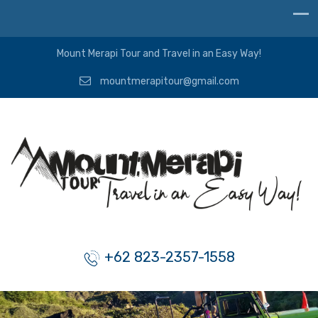
Mount Merapi Tour and Travel in an Easy Way!
mountmerapitour@gmail.com
+62 823-2357-1558