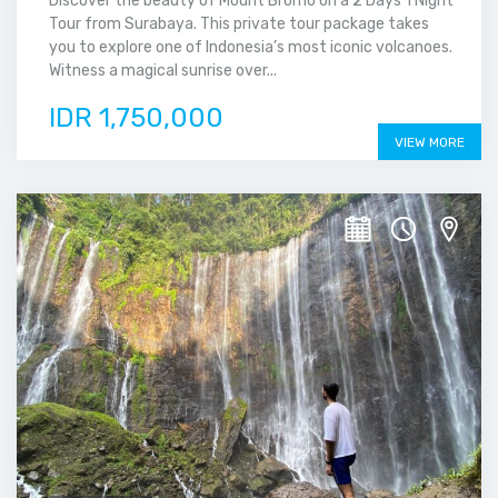
Discover the beauty of Mount Bromo on a 2 Days 1 Night
Tour from Surabaya. This private tour package takes
you to explore one of Indonesia’s most iconic volcanoes.
Witness a magical sunrise over...
IDR 1,750,000
VIEW MORE