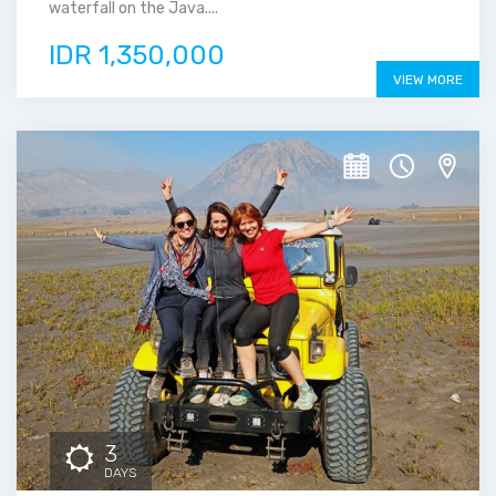
waterfall on the Java....
IDR 1,350,000
VIEW MORE
3
DAYS