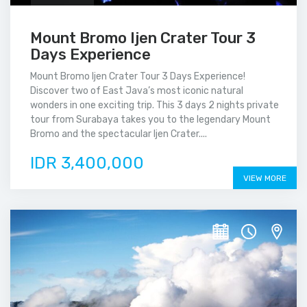
Mount Bromo Ijen Crater Tour 3
Days Experience
Mount Bromo Ijen Crater Tour 3 Days Experience!
Discover two of East Java’s most iconic natural
wonders in one exciting trip. This 3 days 2 nights private
tour from Surabaya takes you to the legendary Mount
Bromo and the spectacular Ijen Crater....
IDR 3,400,000
VIEW MORE