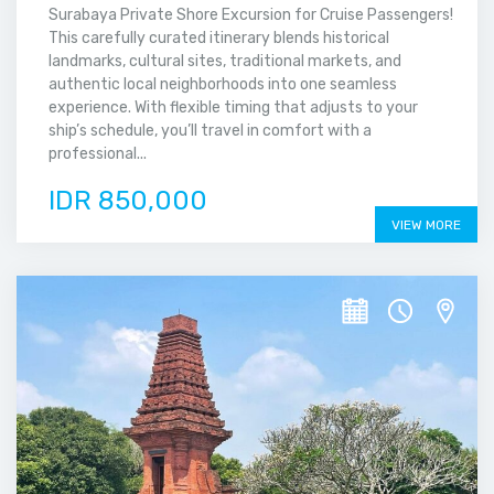
Surabaya Private Shore Excursion for Cruise Passengers!
This carefully curated itinerary blends historical
landmarks, cultural sites, traditional markets, and
authentic local neighborhoods into one seamless
experience. With flexible timing that adjusts to your
ship’s schedule, you’ll travel in comfort with a
professional...
IDR 850,000
VIEW MORE