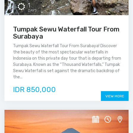
1
DAYS
Tumpak Sewu Waterfall Tour From
Surabaya
Tumpak Sewu Waterfall Tour From Surabaya! Discover
the beauty of the most spectacular waterfalls in
Indonesia on this private day tour that is departing from
Surabaya. Known as the “Thousand Waterfalls,” Tumpak
Sewu Waterfall is set against the dramatic backdrop of
the...
IDR 850,000
VIEW MORE