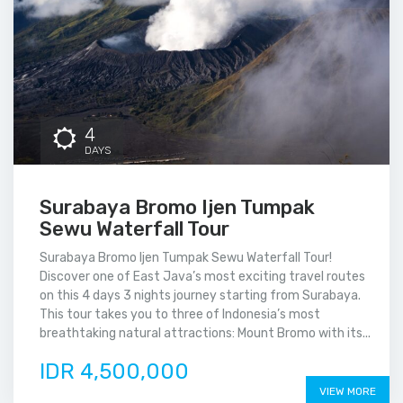
4
DAYS
Surabaya Bromo Ijen Tumpak
Sewu Waterfall Tour
Surabaya Bromo Ijen Tumpak Sewu Waterfall Tour!
Discover one of East Java’s most exciting travel routes
on this 4 days 3 nights journey starting from Surabaya.
This tour takes you to three of Indonesia’s most
breathtaking natural attractions: Mount Bromo with its...
IDR 4,500,000
VIEW MORE