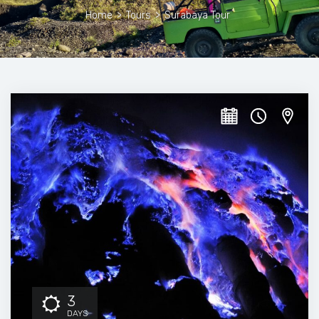
Home
>
Tours
>
Surabaya Tour
3
DAYS