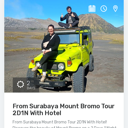
2
DAYS
From Surabaya Mount Bromo Tour
2D1N With Hotel
From Surabaya Mount Bromo Tour 2D1N With Hotel!