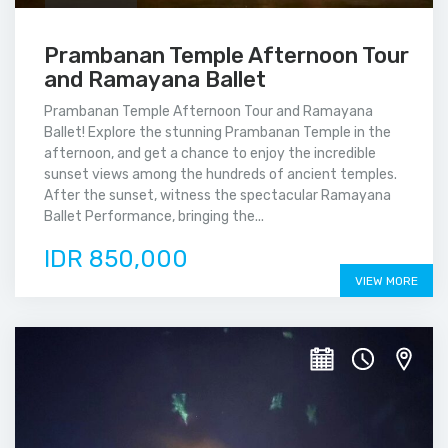
Prambanan Temple Afternoon Tour
and Ramayana Ballet
Prambanan Temple Afternoon Tour and Ramayana
Ballet! Explore the stunning Prambanan Temple in the
afternoon, and get a chance to enjoy the incredible
sunset views among the hundreds of ancient temples.
After the sunset, witness the spectacular Ramayana
Ballet Performance, bringing the...
IDR 850,000
VIEW MORE