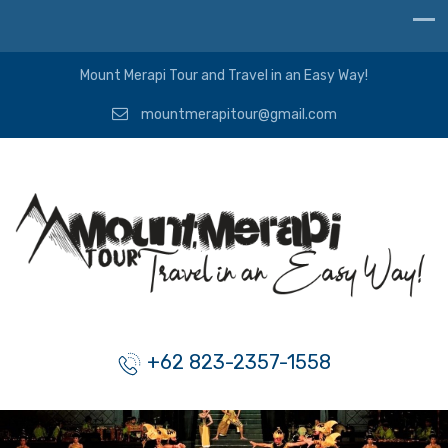
Mount Merapi Tour and Travel in an Easy Way!
mountmerapitour@gmail.com
+62 823-2357-1558