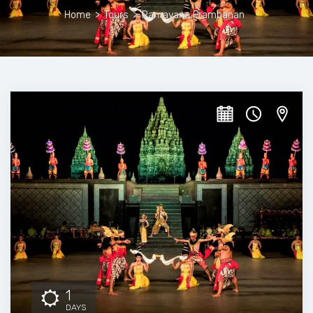
Home
>
Tours
>
Ramayana Prambanan
1
DAYS