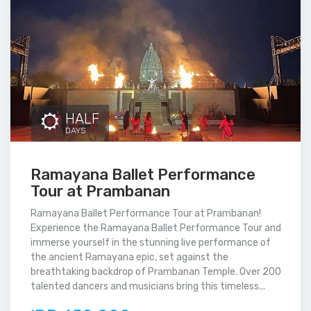
HALF
DAYS
Ramayana Ballet Performance
Tour at Prambanan
Ramayana Ballet Performance Tour at Prambanan!
Experience the Ramayana Ballet Performance Tour and
immerse yourself in the stunning live performance of
the ancient Ramayana epic, set against the
breathtaking backdrop of Prambanan Temple. Over 200
talented dancers and musicians bring this timeless...