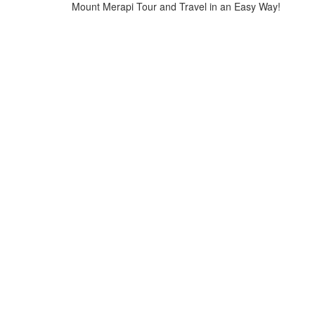
Mount Merapi Tour and Travel in an Easy Way!
Home
>
Tours