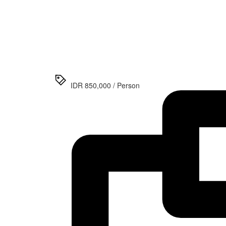
>
Prambanan
Temple
Afternoon
Tour and
Ramayana
Ballet
IDR 850,000 / Person