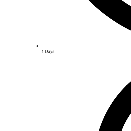
1 Days