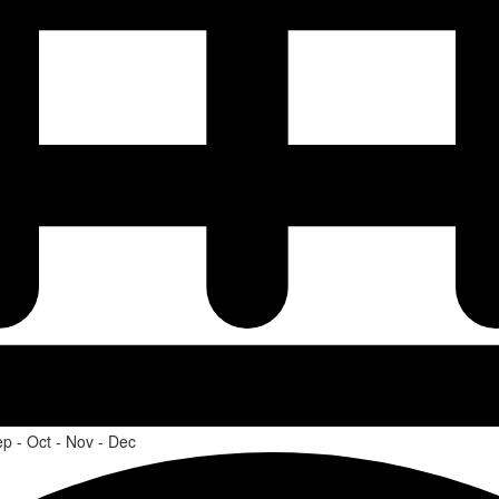
ep - Oct - Nov - Dec