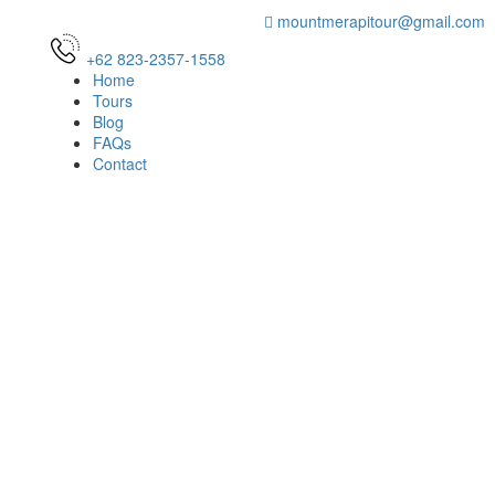
mountmerapitour@gmail.com
+62 823-2357-1558
Home
Tours
Blog
FAQs
Contact