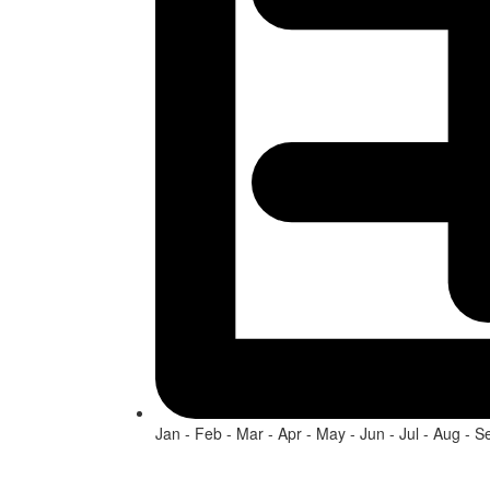
Jan - Feb - Mar - Apr - May - Jun - Jul - Aug - S