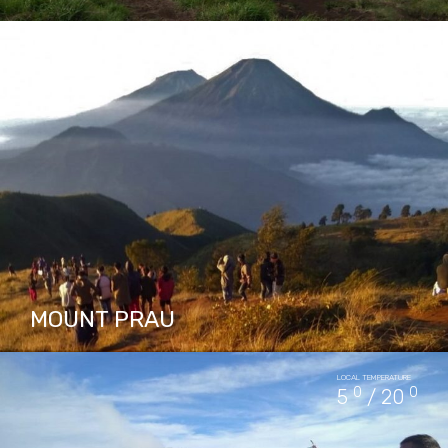
Mount Merbabu is quite popular as a place for
LOCAL TEMPERATURE
climbing activities. The terrain is not too
0
0
5
/ 20
heavy but the potential hazards that must be
considered…
PACKAGES IN MOUNT MERBABU
4
MOUNT PRAU
Mount Prau is located in Dieng Plateau Central
LOCAL TEMPERATURE
Java, stands at 2565m and listed as most
0
0
5
/ 20
favorite mountain for hiking. Mount Prau
offers a magnificent…