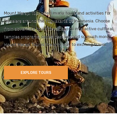
Mount Merapi Tour offers many tours and activities for
travelers around the Yogyakarta of Indonesia. Choose
from adventure tours to volcano to interactive cultural
temples programs, caves, beaches and so much more.
Mount Merapi Tour is the only way to exciting travel.
EXPLORE TOURS