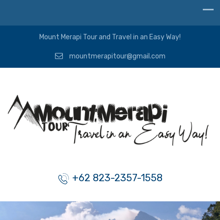
Mount Merapi Tour and Travel in an Easy Way!
mountmerapitour@gmail.com
+62 823-2357-1558