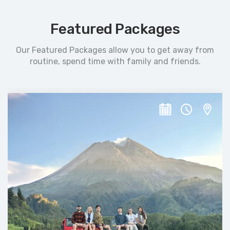
Featured Packages
Our Featured Packages allow you to get away from
routine, spend time with family and friends.