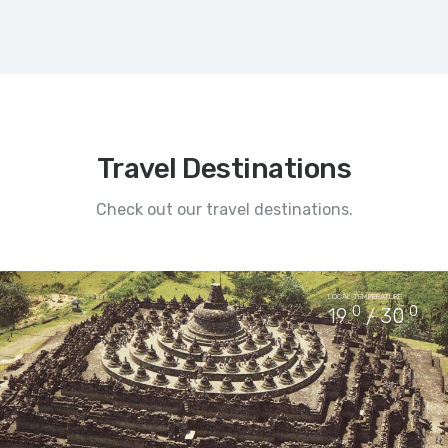
Travel Destinations
Check out our travel destinations.
LOCAL TEMPERATURE
0
0
19
/ 30