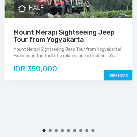
HALF
DAYS
Mount Merapi Sightseeing Jeep
Tour from Yogyakarta
Mount Merapi Sightseeing Jeep Tour from Yogyakarta!
Experience the thrill of exploring one of Indonesia’s...
IDR 350,000
VIEW MORE