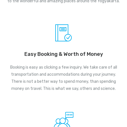
to the wonderful and amazing places around the Yogyakarta.
Easy Booking & Worth of Money
Booking is easy as clicking a few inquiry. We take care of all
transportation and accommodations during your journey.
There is not a better way to spend money, than spending
money on travel. This is what we say, others and science.