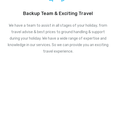
Backup Team & Exciting Travel
We have a team to assist in all stages of your holiday, from
travel advise & best prices to ground handling & support
during your holiday. We have a wide range of expertise and
knowledge in our services. So we can provide you an exciting
travel experience.