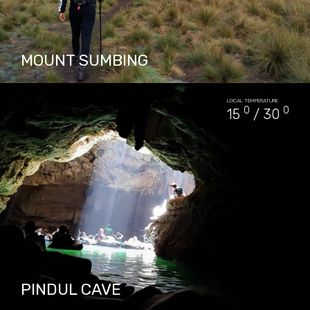
MOUNT SUMBING
Mount Sumbing is located side by side with
LOCAL TEMPERATURE
Mount Sindoro. The only report of historical
0
0
15
/ 30
eruptions of Mount Sumbing is recorded at
1730 and created…
PACKAGES IN MOUNT SUMBING
3
PINDUL CAVE