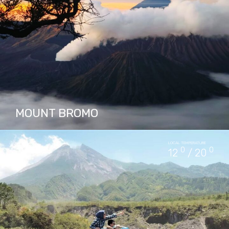
PACKAGES IN JOMBLANG CAVE
15
MOUNT BROMO
Mount Bromo is an active volcano and one of
LOCAL TEMPERATURE
Indonesia's most famous landmarks, located
0
0
12
/ 20
within a national park. It is known for its vast
caldera,…
PACKAGES IN MOUNT BROMO
15