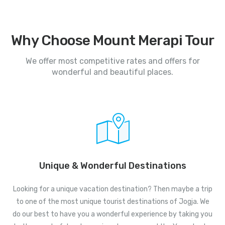
Why Choose Mount Merapi Tour
We offer most competitive rates and offers for
wonderful and beautiful places.
Unique & Wonderful Destinations
Looking for a unique vacation destination? Then maybe a trip
to one of the most unique tourist destinations of Jogja. We
do our best to have you a wonderful experience by taking you