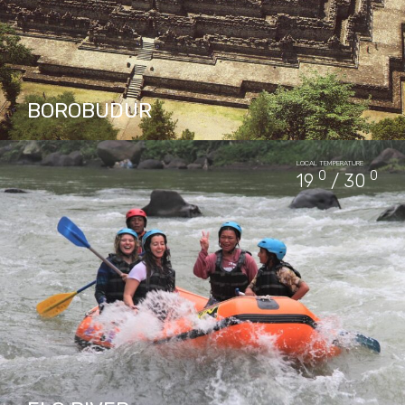
BOROBUDUR
The closest big city of Borobudur is
LOCAL TEMPERATURE
Yogyakarta as far as 40 km. Another nearby
0
0
19
/ 30
city is Magelang, 17 km away. The capital city
of…
PACKAGES IN BOROBUDUR
32