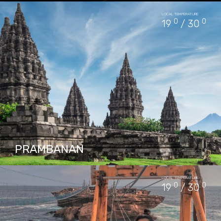
Pindul Cave is situated about 1,5 hours drive
LOCAL TEMPERATURE
from Yogyakarta city center, it has a river
0
0
19
/ 30
flow where you can do tubing. The river is…
PACKAGES IN PINDUL CAVE
13
PRAMBANAN
Prambanan Temple or Roro Jonggrang Temple
LOCAL TEMPERATURE
(Hanacaraka: ꦕꦤ꧀ꦝꦶ ꦥꦿꦩ꧀ꦧꦤꦤ꧀, Candhi
0
0
19
/ 30
Prambanan) is the largest Hindu temple
complex in Indonesia which was built in the
9th…