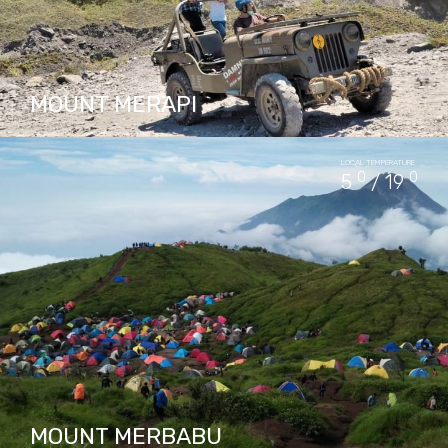
MOUNT MERAPI
Mount Merapi, a Volcanos with a long Javas
LOCAL TEMPERATURE
historyline, has left a powerful mark on Java
0
0
5
/ 19
culture and traditional. Its active volcano,
Merapi, is home…
PACKAGES IN MOUNT MERAPI
35
MOUNT MERBABU