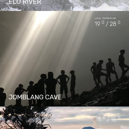
ELO RIVER
The Elo White Water Rafting is the ideal
LOCAL TEMPERATURE
outdoor whitewater rafting adventure for
0
0
19
/ 28
families. Let’s enjoy the fun and excitement
of whitewater rafting with your…
PACKAGES IN ELO RIVER
1
JOMBLANG CAVE
The location of Luweng Jomblang is located in
LOCAL TEMPERATURE
Pacarejo Village, Semanu District, Gunungkidul
0
0
5
/ 15
Regency, Yogyakarta City. Jomblang Cave is a
vertical cave with a type…