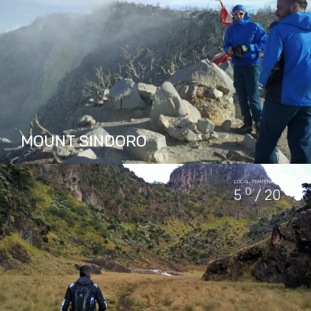
PACKAGES IN MOUNT PRAU
2
MOUNT SINDORO
Mount Sindoro located in Central Java
LOCAL TEMPERATURE
Province, is about 2 hours drive from
0
0
5
/ 20
Yogyakarta or an hour drive from Borobudur
temple. This mountain offers a…
PACKAGES IN MOUNT SINDORO
2