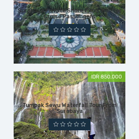
Surabaya Private Shore Excursion for
Cruise Passengers
IDR 850,000
Tumpak Sewu Waterfall Tour From
Surabaya