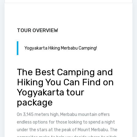
TOUR OVERVIEW
Yogyakarta Hiking Merbabu Camping!
The Best Camping and
Hiking You Can Find on
Yogyakarta tour
package
On 3,145 meters high, Merbabu mountain offers
endless options for those looking to spend a night
under the stars at the peak of Mount Merbabu. The