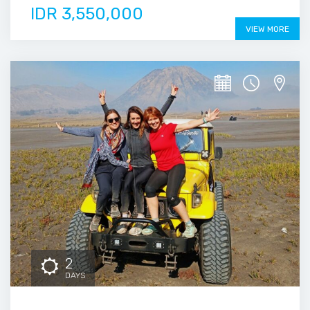
IDR 3,550,000
VIEW MORE
2
DAYS