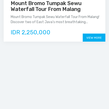
Mount Bromo Tumpak Sewu
Waterfall Tour From Malang
Mount Bromo Tumpak Sewu Waterfall Tour From Malang!
Discover two of East Java’s most breathtaking...
IDR 2,250,000
VIEW MORE