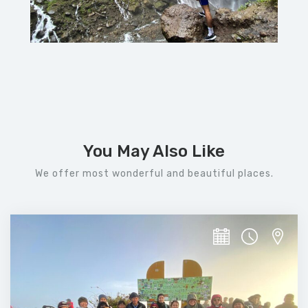
You May Also Like
We offer most wonderful and beautiful places.