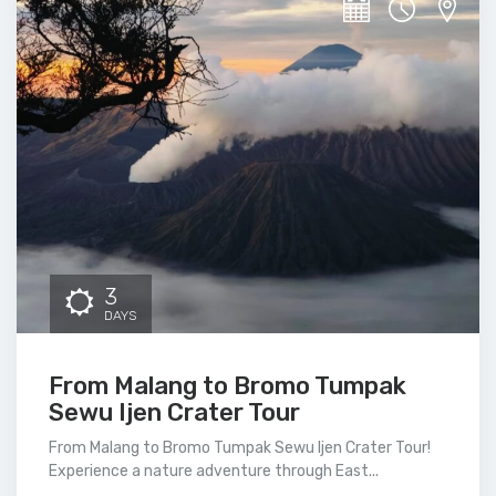
3
DAYS
From Malang to Bromo Tumpak
Sewu Ijen Crater Tour
From Malang to Bromo Tumpak Sewu Ijen Crater Tour!
Experience a nature adventure through East...