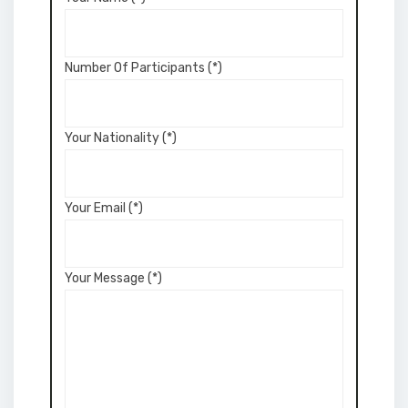
Number Of Participants (*)
Your Nationality (*)
Your Email (*)
Your Message (*)