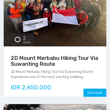
2
DAYS
2D Mount Merbabu Hiking Tour Via
Suwanting Route
2D Mount Merbabu Hiking Tour Via Suwanting Route!
Experience one of the most exciting trekking...
IDR 2,450,000
VIEW MORE