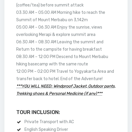
(coffee/tea) before summit attack
03:30 AM – 05:00 AM Morning hike to reach the
Summit of Mount Merbabu on 3,142m
05:00 AM – 06:30 AM Enjoy the sunrise, views
overlooking Merapi & explore summit area
06:30 AM – 08:30 AM Leaving the summit and
Return to the campsite for having breakfast
08:30 AM – 12:00 PM Descend to Mount Merbabu
hiking basecamp with the same route
12:00 PM – 02:00 PM Travel to Yogyakarta Area and
transfer back to hotel. End of the Adventure!
***YOU WILL NEED: Windproof Jacket, Outdoor pants,
Trekking shoes & Personal Medicine (if any)***
TOUR INCLUSION:
Private Transport with AC
English Speaking Driver