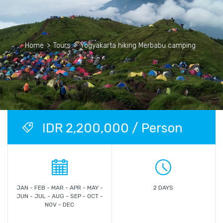
Home
>
Tours
>
Yogyakarta hiking Merbabu camping
IDR 2,200,000 / Person
JAN - FEB - MAR - APR - MAY -
2 DAYS
JUN - JUL - AUG - SEP - OCT -
NOV - DEC