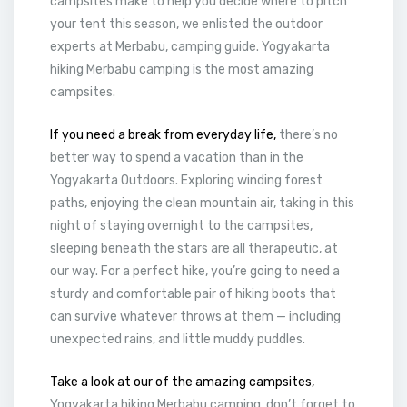
campsites make to help you decide where to pitch
your tent this season, we enlisted the outdoor
experts at Merbabu, camping guide. Yogyakarta
hiking Merbabu camping is the most amazing
campsites.
If you need a break from everyday life,
there’s no
better way to spend a vacation than in the
Yogyakarta Outdoors. Exploring winding forest
paths, enjoying the clean mountain air, taking in this
night of staying overnight to the campsites,
sleeping beneath the stars are all therapeutic, at
our way. For a perfect hike, you’re going to need a
sturdy and comfortable pair of hiking boots that
can survive whatever throws at them — including
unexpected rains, and little muddy puddles.
Take a look at our of the amazing campsites,
Yogyakarta hiking Merbabu camping, don’t forget to