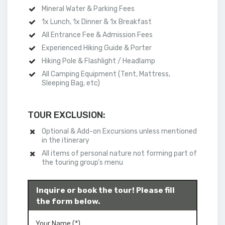
Mineral Water & Parking Fees
1x Lunch, 1x Dinner & 1x Breakfast
All Entrance Fee & Admission Fees
Experienced Hiking Guide & Porter
Hiking Pole & Flashlight / Headlamp
All
Camping
Equipment (Tent, Mattress,
Sleeping Bag, etc)
TOUR EXCLUSION:
Optional & Add-on Excursions unless mentioned
in the itinerary
All items of personal nature not forming part of
the touring group’s menu
Inquire or book the tour! Please fill
the form below.
Your Name (*)