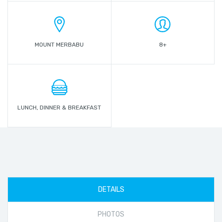
MOUNT MERBABU
8+
LUNCH, DINNER & BREAKFAST
DETAILS
PHOTOS