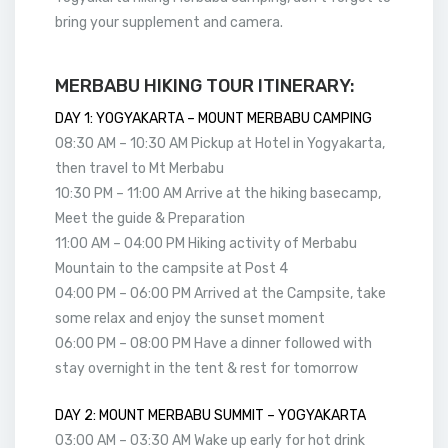
bring your supplement and camera.
MERBABU HIKING TOUR ITINERARY:
DAY 1: YOGYAKARTA – MOUNT MERBABU CAMPING
08:30 AM – 10:30 AM Pickup at Hotel in Yogyakarta,
then travel to Mt Merbabu
10:30 PM – 11:00 AM Arrive at the hiking basecamp,
Meet the guide & Preparation
11:00 AM – 04:00 PM Hiking activity of Merbabu
Mountain to the campsite at Post 4
04:00 PM – 06:00 PM Arrived at the Campsite, take
some relax and enjoy the sunset moment
06:00 PM – 08:00 PM Have a dinner followed with
stay overnight in the tent & rest for tomorrow
DAY 2: MOUNT MERBABU SUMMIT – YOGYAKARTA
03:00 AM – 03:30 AM Wake up early for hot drink