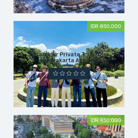
IDR 850,000
Borobudur Private Tour from
Yogyakarta Airport
IDR 850,000