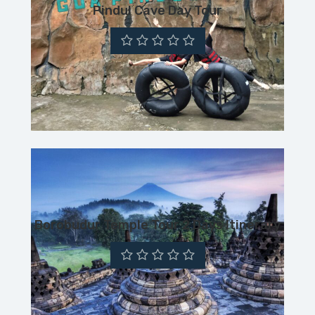
Pindul Cave Day Tour
Borobudur Temple Tour 2 Days Itinerary