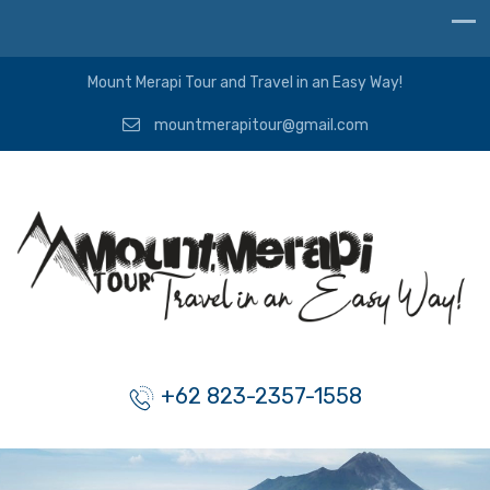
Mount Merapi Tour and Travel in an Easy Way!
mountmerapitour@gmail.com
+62 823-2357-1558