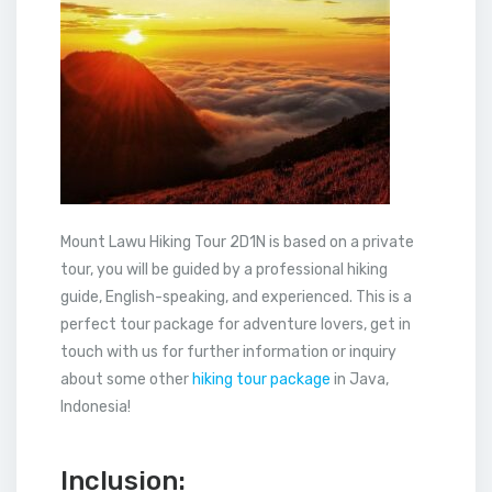
Mount Lawu Hiking Tour 2D1N is based on a private
tour, you will be guided by a professional hiking
guide, English-speaking, and experienced. This is a
perfect tour package for adventure lovers, get in
touch with us for further information or inquiry
about some other
hiking tour package
in Java,
Indonesia!
Inclusion: