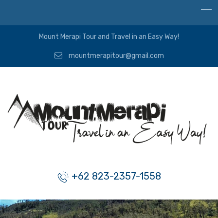
Mount Merapi Tour and Travel in an Easy Way!
mountmerapitour@gmail.com
+62 823-2357-1558