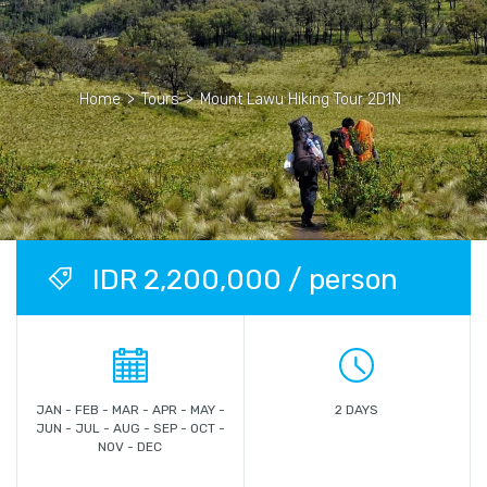
Home
>
Tours
>
Mount Lawu Hiking Tour 2D1N
IDR 2,200,000 / person
JAN - FEB - MAR - APR - MAY -
2 DAYS
JUN - JUL - AUG - SEP - OCT -
NOV - DEC