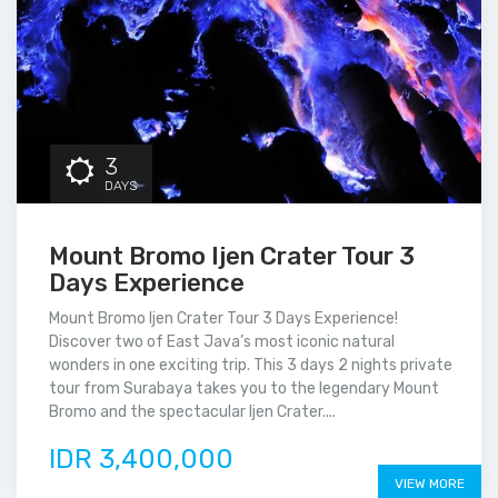
3
DAYS
Mount Bromo Ijen Crater Tour 3
Days Experience
Mount Bromo Ijen Crater Tour 3 Days Experience!
Discover two of East Java’s most iconic natural
wonders in one exciting trip. This 3 days 2 nights private
tour from Surabaya takes you to the legendary Mount
Bromo and the spectacular Ijen Crater....
IDR 3,400,000
VIEW MORE