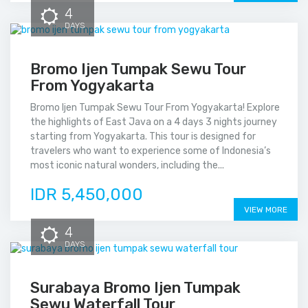
4
DAYS
Bromo Ijen Tumpak Sewu Tour
From Yogyakarta
Bromo Ijen Tumpak Sewu Tour From Yogyakarta! Explore
the highlights of East Java on a 4 days 3 nights journey
starting from Yogyakarta. This tour is designed for
travelers who want to experience some of Indonesia’s
most iconic natural wonders, including the...
IDR 5,450,000
VIEW MORE
4
DAYS
Surabaya Bromo Ijen Tumpak
Sewu Waterfall Tour