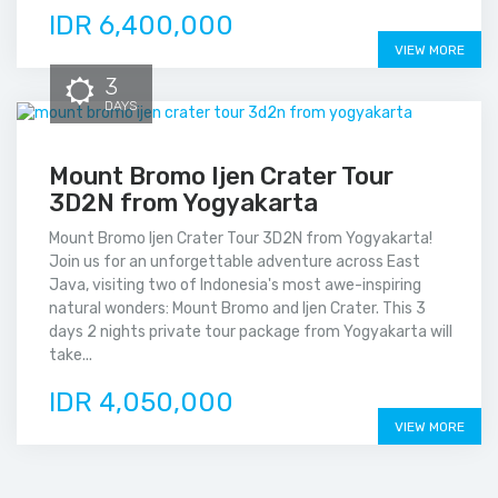
IDR 6,400,000
VIEW MORE
3
DAYS
Mount Bromo Ijen Crater Tour
3D2N from Yogyakarta
Mount Bromo Ijen Crater Tour 3D2N from Yogyakarta!
Join us for an unforgettable adventure across East
Java, visiting two of Indonesia's most awe-inspiring
natural wonders: Mount Bromo and Ijen Crater. This 3
days 2 nights private tour package from Yogyakarta will
take...
IDR 4,050,000
VIEW MORE