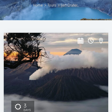
Home
>
Tours
>
Ijen Crater
3
DAYS