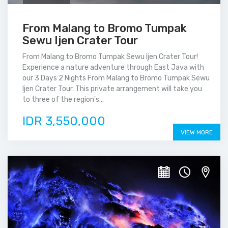
From Malang to Bromo Tumpak
Sewu Ijen Crater Tour
From Malang to Bromo Tumpak Sewu Ijen Crater Tour!
Experience a nature adventure through East Java with
our 3 Days 2 Nights From Malang to Bromo Tumpak Sewu
Ijen Crater Tour. This private arrangement will take you
to three of the region's...
IDR 3,550,000
VIEW MORE