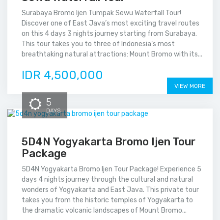
Surabaya Bromo Ijen Tumpak Sewu Waterfall Tour!
Discover one of East Java’s most exciting travel routes
on this 4 days 3 nights journey starting from Surabaya.
This tour takes you to three of Indonesia’s most
breathtaking natural attractions: Mount Bromo with its...
IDR 4,500,000
VIEW MORE
5
DAYS
5D4N Yogyakarta Bromo Ijen Tour
Package
5D4N Yogyakarta Bromo Ijen Tour Package! Experience 5
days 4 nights journey through the cultural and natural
wonders of Yogyakarta and East Java. This private tour
takes you from the historic temples of Yogyakarta to
the dramatic volcanic landscapes of Mount Bromo...