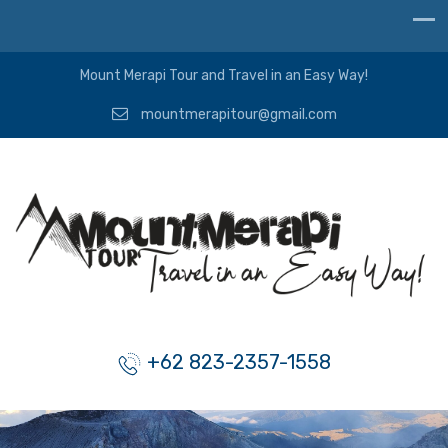
Mount Merapi Tour and Travel in an Easy Way!
mountmerapitour@gmail.com
+62 823-2357-1558