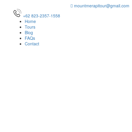
mountmerapitour@gmail.com
+62 823-2357-1558
Home
Tours
Blog
FAQs
Contact