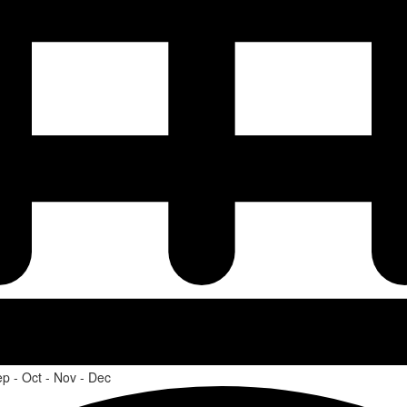
ep - Oct - Nov - Dec