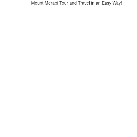
Mount Merapi Tour and Travel in an Easy Way!
Home
>
Tours