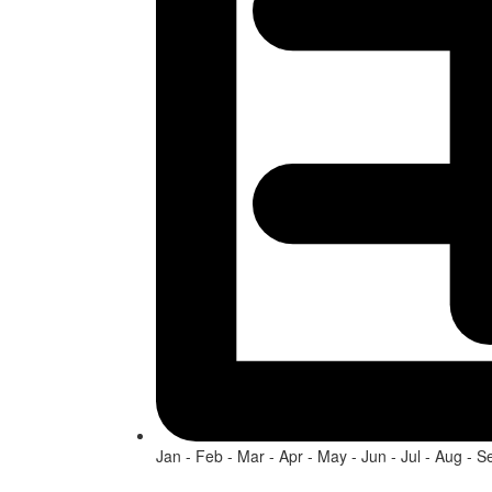
Jan - Feb - Mar - Apr - May - Jun - Jul - Aug - S