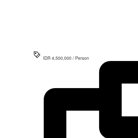
>
Surabaya
Bromo
Ijen
Tumpak
Sewu
Waterfall
Tour
IDR 4,500,000 / Person