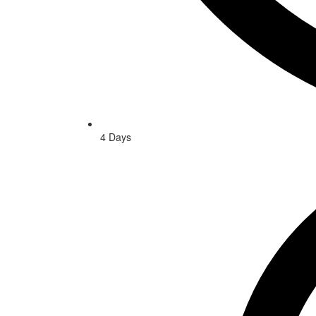
4 Days