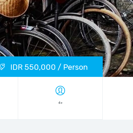
IDR 550,000 / Person
4+