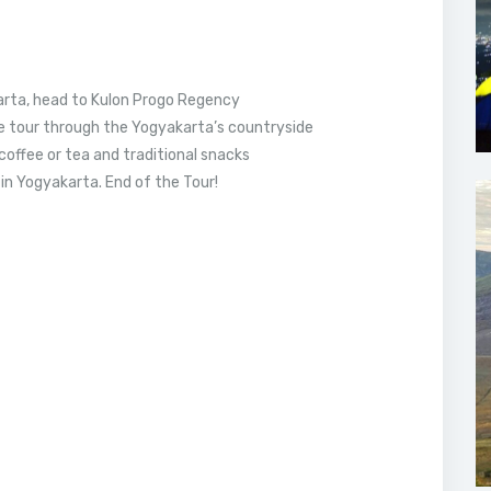
arta, head to Kulon Progo Regency
e tour through the Yogyakarta’s countryside
coffee or tea and traditional snacks
in Yogyakarta. End of the Tour!