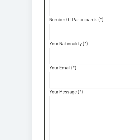
Number Of Participants (*)
Your Nationality (*)
Your Email (*)
Your Message (*)