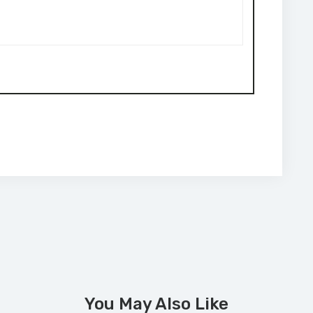
You May Also Like