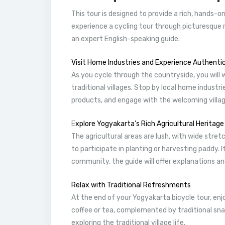
This tour is designed to provide a rich, hands-o
experience a cycling tour through picturesque r
an expert English-speaking guide.
Visit Home Industries and Experience Authentic 
As you cycle through the countryside, you will 
traditional villages. Stop by local home industr
products, and engage with the welcoming villag
E
xplore Yogyakarta’s Rich Agricultural Heritage
The agricultural areas are lush, with wide stre
to participate in planting or harvesting paddy.
community, the guide will offer explanations and
Relax with Traditional Refreshments
At the end of your Yogyakarta bicycle tour, enj
coffee or tea, complemented by traditional sna
exploring the traditional village life.