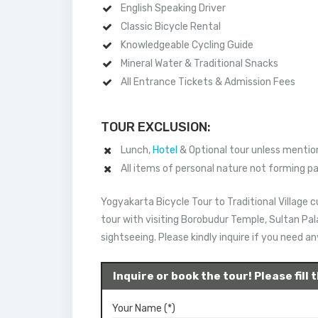
English Speaking Driver
Classic Bicycle Rental
Knowledgeable Cycling Guide
Mineral Water & Traditional Snacks
All Entrance Tickets & Admission Fees
TOUR EXCLUSION:
Lunch,
Hotel
& Optional tour unless mention
All items of personal nature not forming p
Yogyakarta Bicycle Tour to Traditional Village
tour with visiting Borobudur Temple, Sultan Pa
sightseeing. Please kindly inquire if you need a
Inquire or book the tour! Please fill
Your Name (*)