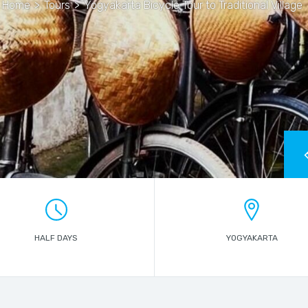
Home
>
Tours
>
Yogyakarta Bicycle Tour to Traditional Village
HALF DAYS
YOGYAKARTA