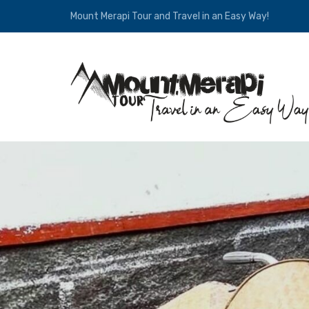
Mount Merapi Tour and Travel in an Easy Way!