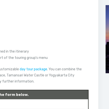
ed in the itinerary
art of the touring group’s menu
 customizable
day tour package
. You can combine the
lace, Tamansari Water Castle or Yogyakarta City
ny further information.
 the form below.