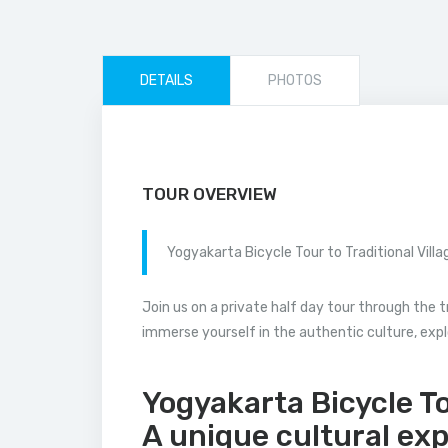
DETAILS
PHOTOS
TOUR OVERVIEW
Yogyakarta Bicycle Tour to Traditional Villa
Join us on a private half day tour through the t
immerse yourself in the authentic culture, explor
Yogyakarta Bicycle Tou
A unique cultural ex