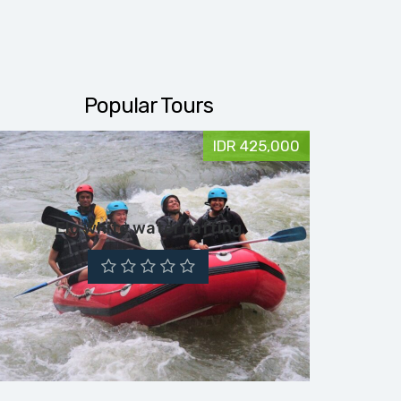
Popular Tours
IDR 425,000
Elo white water rafting