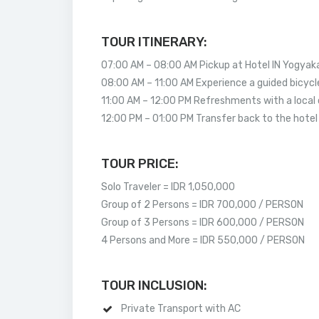
TOUR ITINERARY:
07:00 AM – 08:00 AM Pickup at Hotel IN Yogyak
08:00 AM – 11:00 AM Experience a guided bicycl
11:00 AM – 12:00 PM Refreshments with a local 
12:00 PM – 01:00 PM Transfer back to the hotel 
TOUR PRICE:
Solo Traveler = IDR 1,050,000
Group of 2 Persons = IDR 700,000 / PERSON
Group of 3 Persons = IDR 600,000 / PERSON
4 Persons and More = IDR 550,000 / PERSON
TOUR INCLUSION:
Private Transport with AC