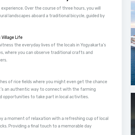
n experience. Over the course of three hours, you will
ural landscapes aboard a traditional bicycle, guided by
Village Life
witness the everyday lives of the locals in Yogyakarta’s
ies, where you can observe traditional crafts and
ers.
tches of rice fields where you might even get the chance
 It’s an authentic way to connect with the farming
 opportunities to take part in local activities.
oy a moment of relaxation with a refreshing cup of local
M
cks. Providing a final touch to a memorable day