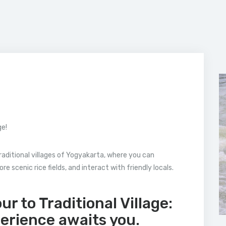
ge!
raditional villages of Yogyakarta, where you can
e scenic rice fields, and interact with friendly locals.
r to Traditional Village:
perience awaits you.