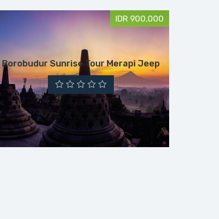
IDR 900,000
Borobudur Sunrise Tour Merapi Jeep