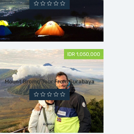
IDR 1,050,000
Mount Bromo Tour From Surabaya