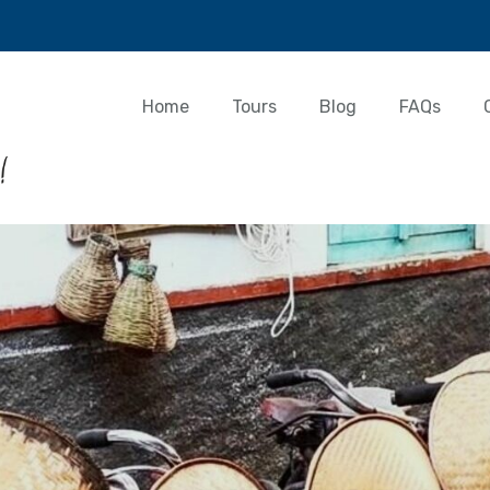
Home
Tours
Blog
FAQs