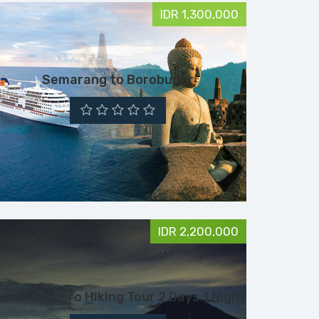
IDR 1,300,000
Semarang to Borobudur
IDR 2,200,000
ount Sindoro Hiking Tour 2 Days 1 Night