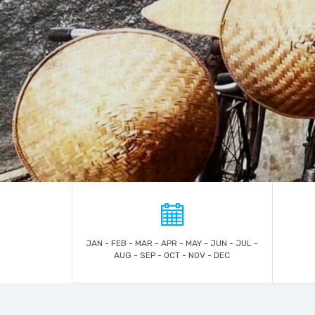
JAN - FEB - MAR - APR - MAY - JUN - JUL -
AUG - SEP - OCT - NOV - DEC