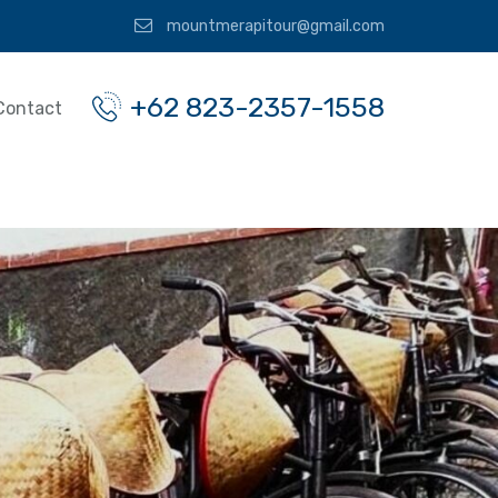
mountmerapitour@gmail.com
+62 823-2357-1558
Contact