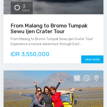
3
DAYS
From Malang to Bromo Tumpak
Sewu Ijen Crater Tour
From Malang to Bromo Tumpak Sewu Ijen Crater Tour!
Experience a nature adventure through East...
IDR 3,550,000
VIEW MORE