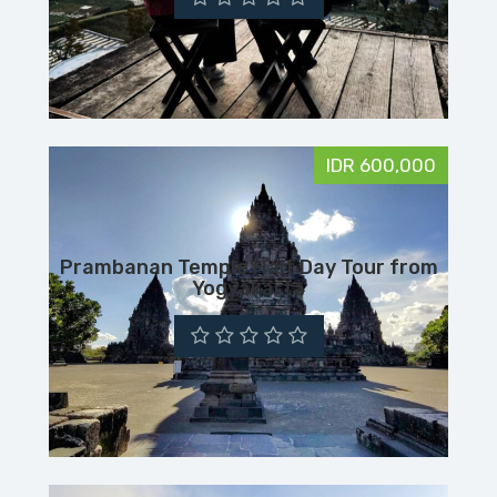
IDR 600,000
Prambanan Temple Half Day Tour from
Yogyakarta