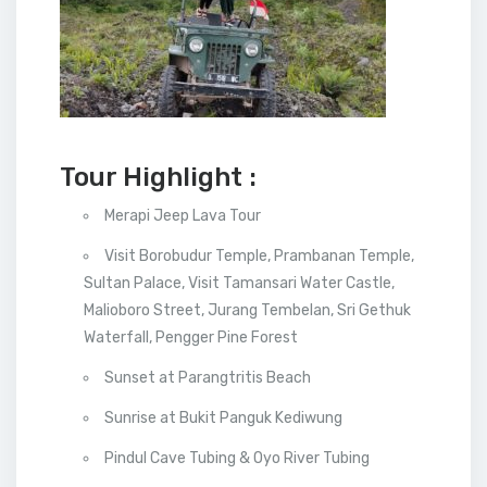
Tour Highlight :
Merapi Jeep Lava Tour
Visit Borobudur Temple, Prambanan Temple,
Sultan Palace, Visit Tamansari Water Castle,
Malioboro Street, Jurang Tembelan, Sri Gethuk
Waterfall, Pengger Pine Forest
Sunset at Parangtritis Beach
Sunrise at Bukit Panguk Kediwung
Pindul Cave Tubing & Oyo River Tubing