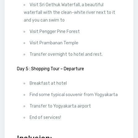
Visit Sri Gethuk Waterfall, a beautiful
waterfall with the clean-white river next to it
and you can swim to
Visit Pengger Pine Forest
Visit Prambanan Temple
Transfer overnight to hotel and rest.
Day 5 : Shopping Tour – Departure
Breakfast at hotel
Find some typical souvenir from Yogyakarta
Transfer to Yogyakarta airport
End of services!