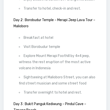
Transfer to hotel, check-in and rest.
Day 2 : Borobudur Temple – Merapi Jeep Lava Tour –
Malioboro
Breakfast at hotel
Visit Borobudur temple
Explore Mount Merapi Foothill by 4×4 jeep,
witness the rest eruption of the most active
volcano in Indonesia
Sightseeing at Malioboro Street, you can also
find street musician and some street food
Transfer overnight to hotel and rest.
Day 3 : Bukit Panguk Kediwung – Pindul Cave –