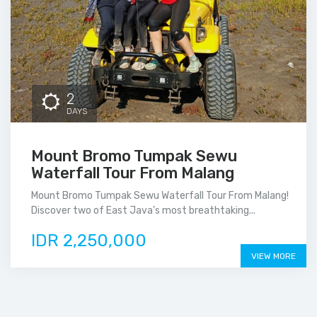
2
DAYS
Mount Bromo Tumpak Sewu
Waterfall Tour From Malang
Mount Bromo Tumpak Sewu Waterfall Tour From Malang!
Discover two of East Java’s most breathtaking...
IDR 2,250,000
VIEW MORE