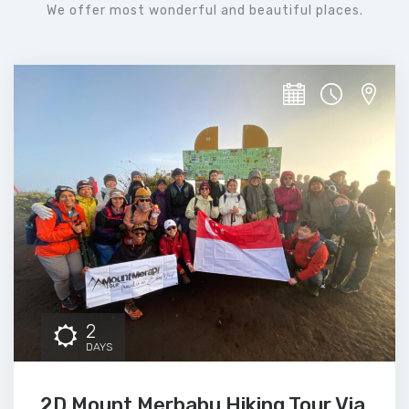
We offer most wonderful and beautiful places.
2
DAYS
2D Mount Merbabu Hiking Tour Via