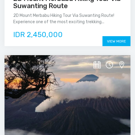
Suwanting Route
2D Mount Merbabu Hiking Tour Via Suwanting Route!
Experience one of the most exciting trekking...
IDR 2,450,000
VIEW MORE