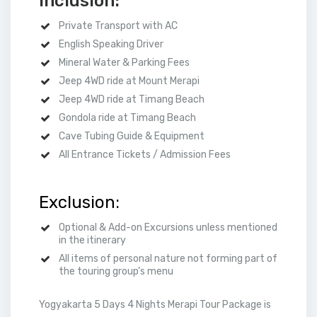
Inclusion:
Private Transport with AC
English Speaking Driver
Mineral Water & Parking Fees
Jeep 4WD ride at Mount Merapi
Jeep 4WD ride at Timang Beach
Gondola ride at Timang Beach
Cave Tubing Guide & Equipment
All Entrance Tickets / Admission Fees
Exclusion:
Optional & Add-on Excursions unless mentioned
in the itinerary
All items of personal nature not forming part of
the touring group’s menu
Yogyakarta 5 Days 4 Nights Merapi Tour Package is