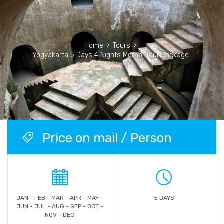
Home
>
Tours
>
Yogyakarta 5 Days 4 Nights Merapi Tour Package
Price on mail / Person
JAN - FEB - MAR - APR - MAY -
5 DAYS
JUN - JUL - AUG - SEP - OCT -
NOV - DEC