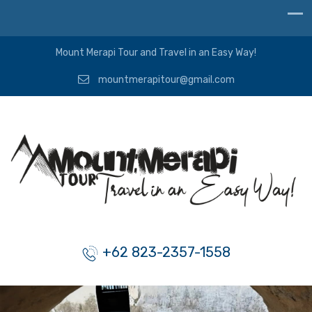
Mount Merapi Tour and Travel in an Easy Way!
mountmerapitour@gmail.com
+62 823-2357-1558