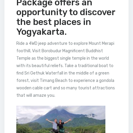
Package offers an
opportunity to discover
the best places in
Yogyakarta.
Ride a 4WD jeep adventure to explore Mount Merapi
foothill, Visit Borobudur Magnificent Buddhist
Temple as the biggest single temple in the world
with its beautiful reliefs. Take a traditional boat to
find Sri Gethuk Waterfall in the middle of a green
forest, visit Timang Beach to experience a gondola
wooden cable cart and so many tourist attractions
that will amaze you.