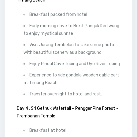
Timang Beach
Breakfast packed from hotel
Early morning drive to Bukit Panguk Kediwung
to enjoy mystical sunrise
Visit Jurang Tembelan to take some photo
with beautiful scenery as a background
Enjoy Pindul Cave Tubing and Oyo River Tubing
Experience to ride gondola wooden cable cart
at Timang Beach
Transfer overnight to hotel and rest.
Day 4 : Sri Gethuk Waterfall – Pengger Pine Forest –
Prambanan Temple
Breakfast at hotel