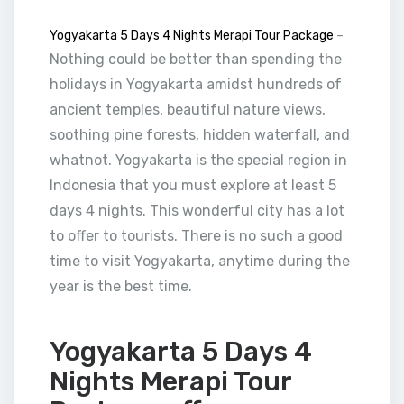
Yogyakarta 5 Days 4 Nights Merapi Tour Package
–
Nothing could be better than spending the
holidays in Yogyakarta amidst hundreds of
ancient temples, beautiful nature views,
soothing pine forests, hidden waterfall, and
whatnot. Yogyakarta is the special region in
Indonesia that you must explore at least 5
days 4 nights. This wonderful city has a lot
to offer to tourists. There is no such a good
time to visit Yogyakarta, anytime during the
year is the best time.
Yogyakarta 5 Days 4
Nights Merapi Tour