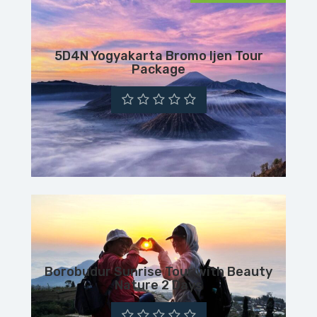
5D4N Yogyakarta Bromo Ijen Tour
Package
Borobudur Sunrise Tour with Beauty
Nature 2 Days