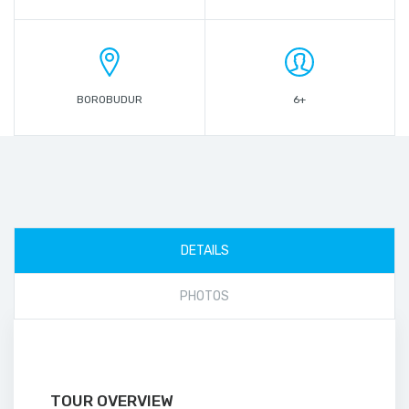
BOROBUDUR
6+
DETAILS
PHOTOS
TOUR OVERVIEW