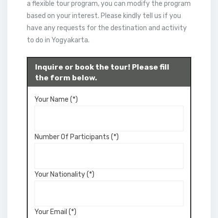
a flexible tour program, you can modify the program
based on your interest. Please kindly tell us if you
have any requests for the destination and activity
to do in Yogyakarta.
Inquire or book the tour! Please fill
the form below.
Your Name (*)
Number Of Participants (*)
Your Nationality (*)
Your Email (*)