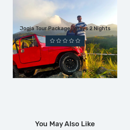
Jogja Tour Package 3 Days 2 Nights
You May Also Like