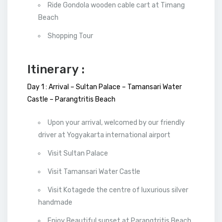
Ride Gondola wooden cable cart at Timang
Beach
Shopping Tour
Itinerary :
Day 1 : Arrival – Sultan Palace – Tamansari Water
Castle – Parangtritis Beach
Upon your arrival, welcomed by our friendly
driver at Yogyakarta international airport
Visit Sultan Palace
Visit Tamansari Water Castle
Visit Kotagede the centre of luxurious silver
handmade
Enjoy Beautiful sunset at Parangtritis Beach