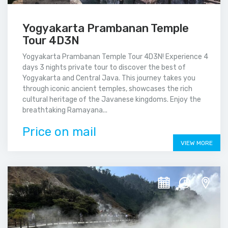
Yogyakarta Prambanan Temple
Tour 4D3N
Yogyakarta Prambanan Temple Tour 4D3N! Experience 4
days 3 nights private tour to discover the best of
Yogyakarta and Central Java. This journey takes you
through iconic ancient temples, showcases the rich
cultural heritage of the Javanese kingdoms. Enjoy the
breathtaking Ramayana...
Price on mail
VIEW MORE