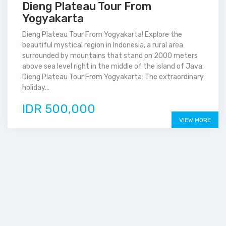
Dieng Plateau Tour From
Yogyakarta
Dieng Plateau Tour From Yogyakarta! Explore the
beautiful mystical region in Indonesia, a rural area
surrounded by mountains that stand on 2000 meters
above sea level right in the middle of the island of Java.
Dieng Plateau Tour From Yogyakarta: The extraordinary
holiday...
IDR 500,000
VIEW MORE