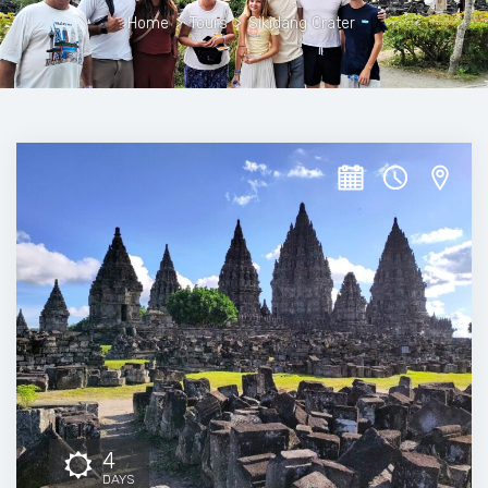
Home
>
Tours
>
Sikidang Crater
4
DAYS