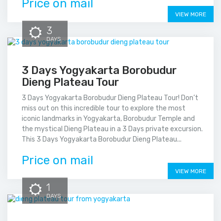
Price on mail
VIEW MORE
3
DAYS
3 Days Yogyakarta Borobudur
Dieng Plateau Tour
3 Days Yogyakarta Borobudur Dieng Plateau Tour! Don’t
miss out on this incredible tour to explore the most
iconic landmarks in Yogyakarta, Borobudur Temple and
the mystical Dieng Plateau in a 3 Days private excursion.
This 3 Days Yogyakarta Borobudur Dieng Plateau...
Price on mail
VIEW MORE
1
DAYS