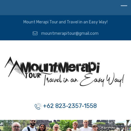
Mount Merapi Tour and Travel in an Easy Way!
mountmerapitour@gmail.com
+62 823-2357-1558