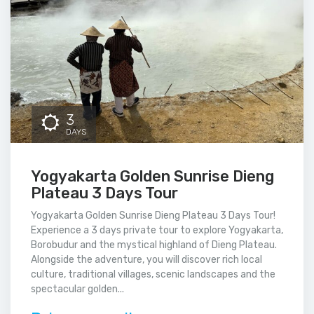
3
DAYS
Yogyakarta Golden Sunrise Dieng
Plateau 3 Days Tour
Yogyakarta Golden Sunrise Dieng Plateau 3 Days Tour!
Experience a 3 days private tour to explore Yogyakarta,
Borobudur and the mystical highland of Dieng Plateau.
Alongside the adventure, you will discover rich local
culture, traditional villages, scenic landscapes and the
spectacular golden...