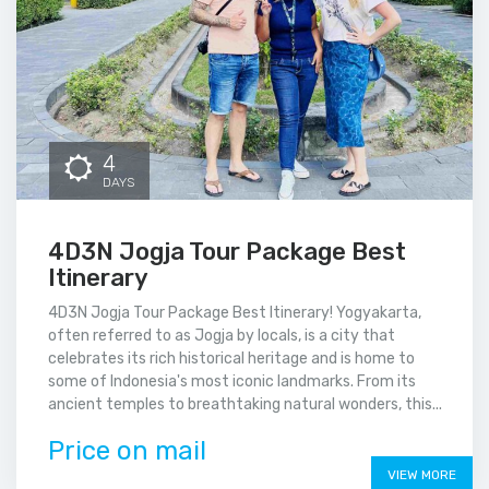
4
DAYS
4D3N Jogja Tour Package Best
Itinerary
4D3N Jogja Tour Package Best Itinerary! Yogyakarta,
often referred to as Jogja by locals, is a city that
celebrates its rich historical heritage and is home to
some of Indonesia's most iconic landmarks. From its
ancient temples to breathtaking natural wonders, this...
Price on mail
VIEW MORE