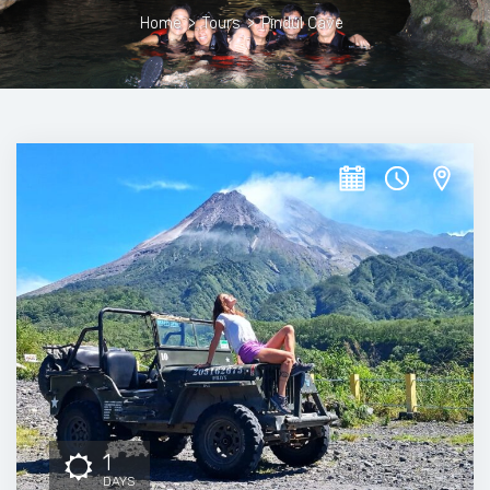
Home
>
Tours
>
Pindul Cave
1
DAYS