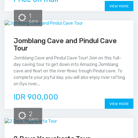
VIEW MORE
1
DAYS
Jomblang Cave and Pindul Cave
Tour
Jomblang Cave and Pindul Cave Tour! Join on this full-
day caving tour to get down into Amazing Jomblang
cave and float on the river flows trough Pindul cave. To
complete your joyful day, you will also enjoy river rafting
on Oyo river....
IDR 900,000
VIEW MORE
2
DAYS