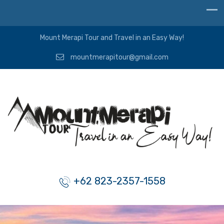
Mount Merapi Tour and Travel in an Easy Way!
mountmerapitour@gmail.com
+62 823-2357-1558