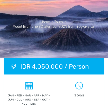
Home
>
Tours
>
Mount Bromo Ijen Crater Tour 3D2N from Yogyakarta
IDR 4,050,000 / Person
JAN - FEB - MAR - APR - MAY -
3 DAYS
JUN - JUL - AUG - SEP - OCT -
NOV - DEC