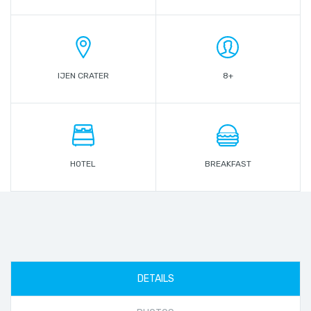
IJEN CRATER
8+
HOTEL
BREAKFAST
DETAILS