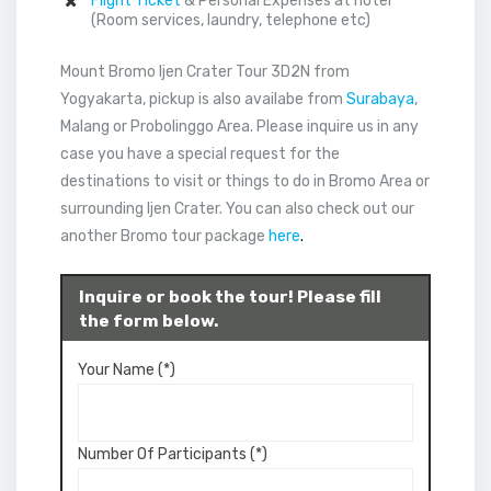
Flight Ticket
& Personal Expenses at hotel
(Room services, laundry, telephone etc)
Mount Bromo Ijen Crater Tour 3D2N from
Yogyakarta, pickup is also availabe from
Surabaya
,
Malang or Probolinggo Area. Please inquire us in any
case you have a special request for the
destinations to visit or things to do in Bromo Area or
surrounding Ijen Crater. You can also check out our
another Bromo tour package
here
.
Inquire or book the tour! Please fill
the form below.
Your Name (*)
Number Of Participants (*)