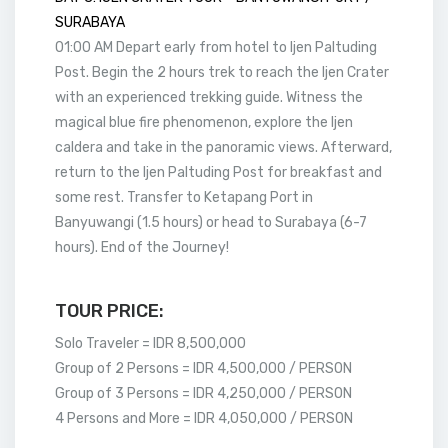
SURABAYA
01:00 AM Depart early from hotel to Ijen Paltuding
Post. Begin the 2 hours trek to reach the Ijen Crater
with an experienced trekking guide. Witness the
magical blue fire phenomenon, explore the Ijen
caldera and take in the panoramic views. Afterward,
return to the Ijen Paltuding Post for breakfast and
some rest. Transfer to Ketapang Port in
Banyuwangi (1.5 hours) or head to Surabaya (6-7
hours). End of the Journey!
TOUR PRICE:
Solo Traveler = IDR 8,500,000
Group of 2 Persons = IDR 4,500,000 / PERSON
Group of 3 Persons = IDR 4,250,000 / PERSON
4 Persons and More = IDR 4,050,000 / PERSON