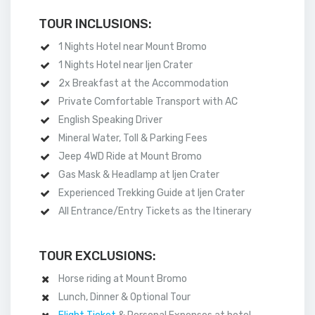
TOUR INCLUSIONS:
1 Nights Hotel near Mount Bromo
1 Nights Hotel near Ijen Crater
2x Breakfast at the Accommodation
Private Comfortable Transport with AC
English Speaking Driver
Mineral Water, Toll & Parking Fees
Jeep 4WD Ride at Mount Bromo
Gas Mask & Headlamp at Ijen Crater
Experienced Trekking Guide at Ijen Crater
All Entrance/Entry Tickets as the Itinerary
TOUR EXCLUSIONS:
Horse riding at Mount Bromo
Lunch, Dinner & Optional Tour