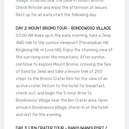
Village, situated near the base of Mount Bromo.
Check IN hotel and enjoy the afternoon at leisure.
Rest up for an early start the following day.
DAY 2: MOUNT BROMO TOUR – BONDOWOSO VILLAGE
03:00 AM Wake up in the early morning, take a Jeep
4WD ride to the sunrise viewpoint (Penanjakan Hill,
Kingkong Hill, or Love Hill). Enjoy the stunning view of
the sun rising over the mountains. After sunrise,
continue to explore Mount Bromo, crossing the Sea
of Sand by Jeep and take a leisure trek of 250
steps to the Bromo Crater Rim for the view of an
active crater. Return to the hotel for breakfast,
check-out, and begin the 5-hour drive to
Bondowoso Village near the Ijen Crater area. Upon
arrival in Bondowoso Village, check-in at the hotel
and rest for the evening.
DAY 3: IJEN CRATER TOUR – BANYUWANGI PORT /