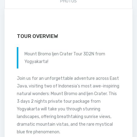
PHOTOS
TOUR OVERVIEW
Mount Bromo Ijen Crater Tour 3D2N from
Yogyakarta!
Join us for an unforgettable adventure across East
Java, visiting two of Indonesia’s most awe-inspiring
natural wonders: Mount Bromo and Ijen Crater. This
3 days 2 nights private tour package from
Yogyakarta will take you through stunning
landscapes, offering breathtaking sunrise views,
dramatic mountain vistas, and the rare mystical
blue fire phenomenon.