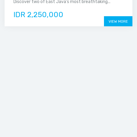
Discover two of East Java’s most breathtaking...
IDR 2,250,000
VIEW MORE