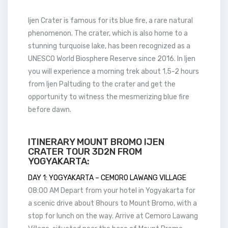
Ijen Crater is famous for its blue fire, a rare natural
phenomenon. The crater, which is also home to a
stunning turquoise lake, has been recognized as a
UNESCO World Biosphere Reserve since 2016. In Ijen
you will experience a morning trek about 1,5-2 hours
from Ijen Paltuding to the crater and get the
opportunity to witness the mesmerizing blue fire
before dawn.
ITINERARY MOUNT BROMO IJEN
CRATER TOUR 3D2N FROM
YOGYAKARTA:
DAY 1: YOGYAKARTA – CEMORO LAWANG VILLAGE
08:00 AM Depart from your hotel in Yogyakarta for
a scenic drive about 8hours to Mount Bromo, with a
stop for lunch on the way. Arrive at Cemoro Lawang