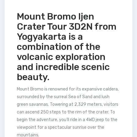
Mount Bromo Ijen
Crater Tour 3D2N from
Yogyakarta is a
combination of the
volcanic exploration
and incredible scenic
beauty.
Mount Bromo is renowned for its expansive caldera,
surrounded by the surreal Sea of Sand and lush
green savannas. Towering at 2,329 meters, visitors
can ascend 250 steps to the rim of the crater. To
begin the adventure, you’ll ride in a 4WD jeep to the
viewpoint for a spectacular sunrise over the
mountains.