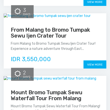
VIEW MORE
3
DAYS
From Malang to Bromo Tumpak
Sewu Ijen Crater Tour
From Malang to Bromo Tumpak Sewu Ijen Crater Tour!
Experience a nature adventure through East...
IDR 3,550,000
VIEW MORE
2
DAYS
Mount Bromo Tumpak Sewu
Waterfall Tour From Malang
Mount Bromo Tumpak Sewu Waterfall Tour From Malang!