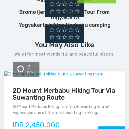
Bromo Ijen Tumpak Sewu Tour From
Yogyakarta
Yogyakarta hiking Merbabu camping
You May Also Like
We offer most wonderful and beautiful places.
2
DAYS
2D Mount Merbabu Hiking Tour Via
Suwanting Route
2D Mount Merbabu Hiking Tour Via Suwanting Route!
Experience one of the most exciting trekking...
IDR 2,450,000