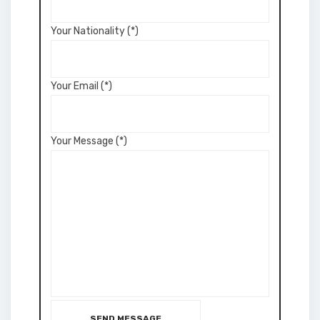
Your Nationality (*)
Your Email (*)
Your Message (*)