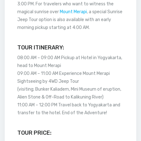
3:00 PM. For travelers who want to witness the
magical sunrise over
Mount Merapi
, a special Sunrise
Jeep Tour option is also available with an early
morning pickup starting at 4:00 AM.
TOUR ITINERARY:
08:00 AM – 09:00 AM Pickup at Hotel in Yogyakarta,
head to Mount Merapi
09:00 AM – 11:00 AM Experience Mount Merapi
Sightseeing by 4WD Jeep Tour
(visiting; Bunker Kaliadem, Mini Museum of eruption,
Alien Stone & Off-Road to Kalikuning River)
11:00 AM – 12:00 PM Travel back to Yogyakarta and
transfer to the hotel. End of the Adventure!
TOUR PRICE: