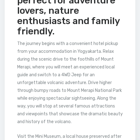
perfect for adventure
lovers, nature
enthusiasts and family
friendly.
The journey begins with a convenient hotel pickup
from your accommodation in Yogyakarta. Relax
during the scenic drive to the foothills of Mount
Merapi, where you will meet an experienced local
guide and switch to a 4WD Jeep for an
unforgettable volcanic adventure. Drive higher
through bumpy roads to Mount Merapi National Park
while enjoying spectacular sightseeing. Along the
way, you will stop at several famous attractions
and viewpoints that showcase the dramatic beauty
and history of the volcano.
Visit the Mini Museum, a local house preserved after