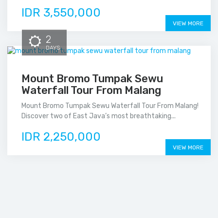
IDR 3,550,000
VIEW MORE
2
DAYS
Mount Bromo Tumpak Sewu
Waterfall Tour From Malang
Mount Bromo Tumpak Sewu Waterfall Tour From Malang!
Discover two of East Java’s most breathtaking...
IDR 2,250,000
VIEW MORE