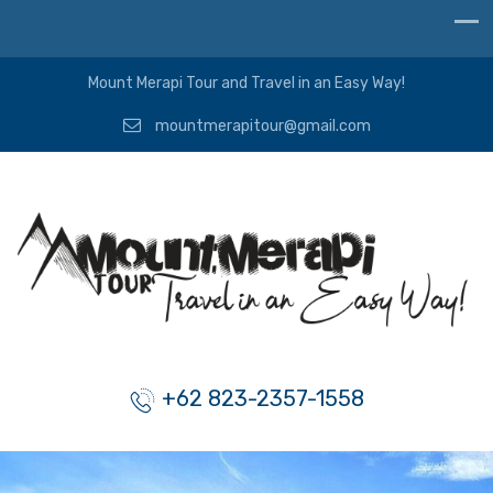
Mount Merapi Tour and Travel in an Easy Way!
mountmerapitour@gmail.com
+62 823-2357-1558