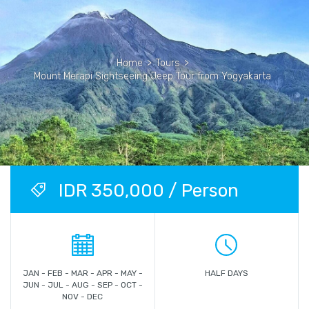
Home
>
Tours
>
Mount Merapi Sightseeing Jeep Tour from Yogyakarta
IDR 350,000 / Person
JAN - FEB - MAR - APR - MAY -
HALF DAYS
JUN - JUL - AUG - SEP - OCT -
NOV - DEC