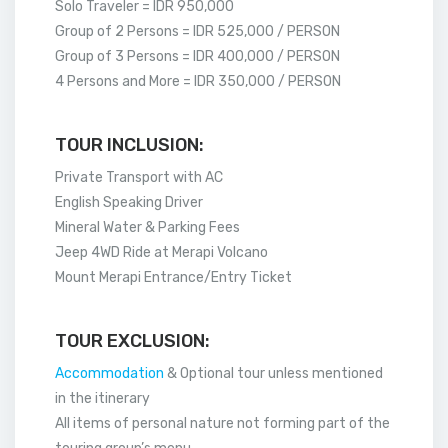
Solo Traveler = IDR 950,000
Group of 2 Persons = IDR 525,000 / PERSON
Group of 3 Persons = IDR 400,000 / PERSON
4 Persons and More = IDR 350,000 / PERSON
TOUR INCLUSION:
Private Transport with AC
English Speaking Driver
Mineral Water & Parking Fees
Jeep 4WD Ride at Merapi Volcano
Mount Merapi Entrance/Entry Ticket
TOUR EXCLUSION:
Accommodation
& Optional tour unless mentioned
in the itinerary
All items of personal nature not forming part of the