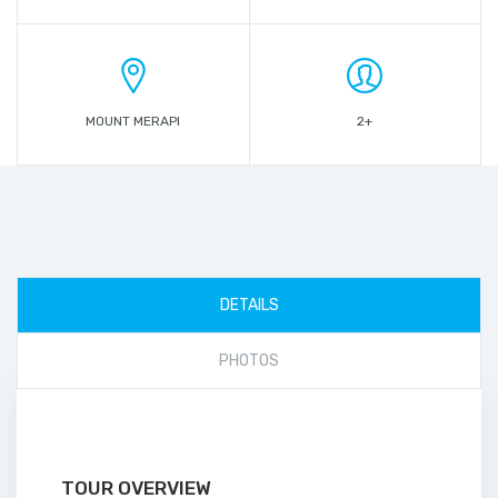
MOUNT MERAPI
2+
DETAILS
PHOTOS
TOUR OVERVIEW