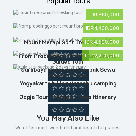
Popular Tours
IDR 850,000
IDR 1,400,000
IDR 4,500,000
Mount Merapi Soft Trekking Tour
IDR 2,200,000
From Probolinggo Port Mount Bromo
Guided Tour
Surabaya Bromo Ijen Tumpak Sewu
Waterfall Tour
Yogyakarta hiking Merbabu camping
Jogja Tour Package 2 Days Itinerary
You May Also Like
We offer most wonderful and beautiful places.