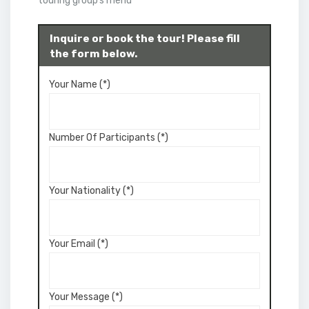
touring group’s menu
Inquire or book the tour! Please fill
the form below.
Your Name (*)
Number Of Participants (*)
Your Nationality (*)
Your Email (*)
Your Message (*)