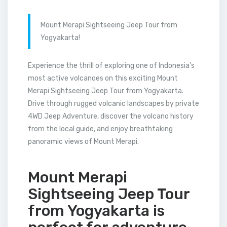
Mount Merapi Sightseeing Jeep Tour from
Yogyakarta!
Experience the thrill of exploring one of Indonesia’s
most active volcanoes on this exciting Mount
Merapi Sightseeing Jeep Tour from Yogyakarta.
Drive through rugged volcanic landscapes by private
4WD Jeep Adventure, discover the volcano history
from the local guide, and enjoy breathtaking
panoramic views of Mount Merapi.
Mount Merapi
Sightseeing Jeep Tour
from Yogyakarta is