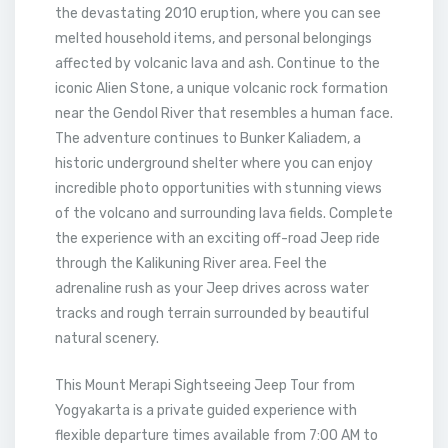
the devastating 2010 eruption, where you can see
melted household items, and personal belongings
affected by volcanic lava and ash. Continue to the
iconic Alien Stone, a unique volcanic rock formation
near the Gendol River that resembles a human face.
The adventure continues to Bunker Kaliadem, a
historic underground shelter where you can enjoy
incredible photo opportunities with stunning views
of the volcano and surrounding lava fields. Complete
the experience with an exciting off-road Jeep ride
through the Kalikuning River area. Feel the
adrenaline rush as your Jeep drives across water
tracks and rough terrain surrounded by beautiful
natural scenery.
This Mount Merapi Sightseeing Jeep Tour from
Yogyakarta is a private guided experience with
flexible departure times available from 7:00 AM to