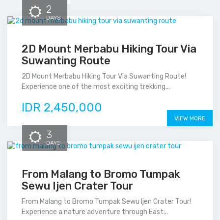
2
DAYS
2D Mount Merbabu Hiking Tour Via
Suwanting Route
2D Mount Merbabu Hiking Tour Via Suwanting Route!
Experience one of the most exciting trekking...
IDR 2,450,000
VIEW MORE
3
DAYS
From Malang to Bromo Tumpak
Sewu Ijen Crater Tour
From Malang to Bromo Tumpak Sewu Ijen Crater Tour!
Experience a nature adventure through East...