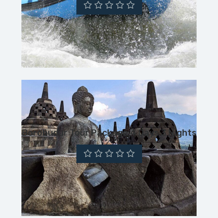
Borobudur Tour Package 4 Days 3 Nights