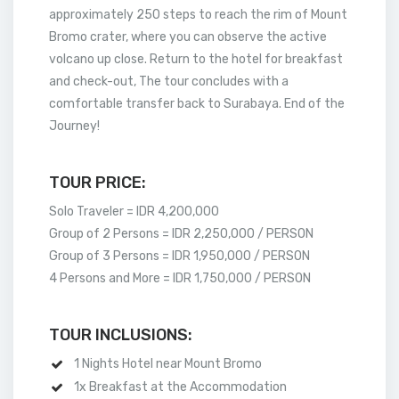
approximately 250 steps to reach the rim of Mount
Bromo crater, where you can observe the active
volcano up close. Return to the hotel for breakfast
and check-out, The tour concludes with a
comfortable transfer back to Surabaya. End of the
Journey!
TOUR PRICE:
Solo Traveler = IDR 4,200,000
Group of 2 Persons = IDR 2,250,000 / PERSON
Group of 3 Persons = IDR 1,950,000 / PERSON
4 Persons and More = IDR 1,750,000 / PERSON
TOUR INCLUSIONS:
1 Nights Hotel near Mount Bromo
1x Breakfast at the Accommodation