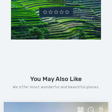
Trekking
You May Also Like
We offer most wonderful and beautiful places.