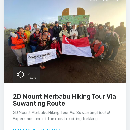
2
DAYS
2D Mount Merbabu Hiking Tour Via
Suwanting Route
2D Mount Merbabu Hiking Tour Via Suwanting Route!
Experience one of the most exciting trekking...