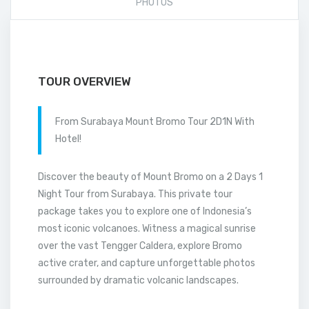
PHOTOS
TOUR OVERVIEW
From Surabaya Mount Bromo Tour 2D1N With
Hotel!
Discover the beauty of Mount Bromo on a 2 Days 1
Night Tour from Surabaya. This private tour
package takes you to explore one of Indonesia’s
most iconic volcanoes. Witness a magical sunrise
over the vast Tengger Caldera, explore Bromo
active crater, and capture unforgettable photos
surrounded by dramatic volcanic landscapes.