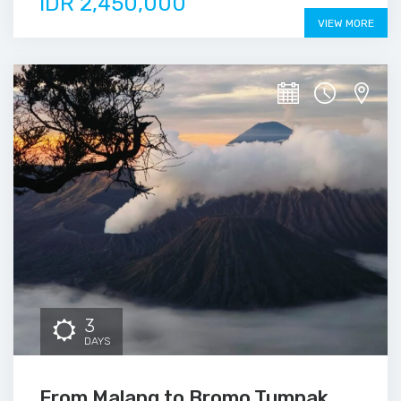
IDR 2,450,000
VIEW MORE
3
DAYS
From Malang to Bromo Tumpak