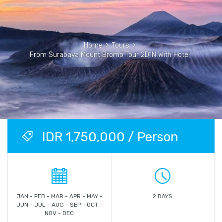
Home
>
Tours
>
From Surabaya Mount Bromo Tour 2D1N With Hotel
IDR 1,750,000 / Person
JAN - FEB - MAR - APR - MAY -
2 DAYS
JUN - JUL - AUG - SEP - OCT -
NOV - DEC