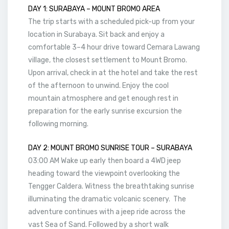
DAY 1: SURABAYA – MOUNT BROMO AREA
The trip starts with a scheduled pick-up from your
location in Surabaya. Sit back and enjoy a
comfortable 3–4 hour drive toward Cemara Lawang
village, the closest settlement to Mount Bromo.
Upon arrival, check in at the hotel and take the rest
of the afternoon to unwind. Enjoy the cool
mountain atmosphere and get enough rest in
preparation for the early sunrise excursion the
following morning.
DAY 2: MOUNT BROMO SUNRISE TOUR – SURABAYA
03:00 AM Wake up early then board a 4WD jeep
heading toward the viewpoint overlooking the
Tengger Caldera. Witness the breathtaking sunrise
illuminating the dramatic volcanic scenery. The
adventure continues with a jeep ride across the
vast Sea of Sand. Followed by a short walk