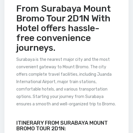
From Surabaya Mount
Bromo Tour 2D1N With
Hotel offers hassle-
free convenience
journeys.
Surabaya is the nearest major city and the most
convenient gateway to Mount Bromo. The city
offers complete travel facilities, including Juanda
International Airport, major train stations,
comfortable hotels, and various transportation
options. Starting your journey from Surabaya
ensures a smooth and well-organized trip to Bromo.
ITINERARY FROM SURABAYA MOUNT
BROMO TOUR 2D1N: