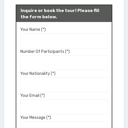
Inquire or book the tour! Please fill
the form below.
Your Name (*)
Number Of Participants (*)
Your Nationality (*)
Your Email (*)
Your Message (*)