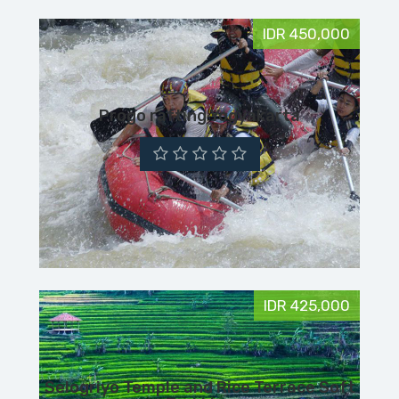
IDR 450,000
Progo rafting Yogyakarta
IDR 425,000
Selogriyo Temple and Rice Terrace Soft