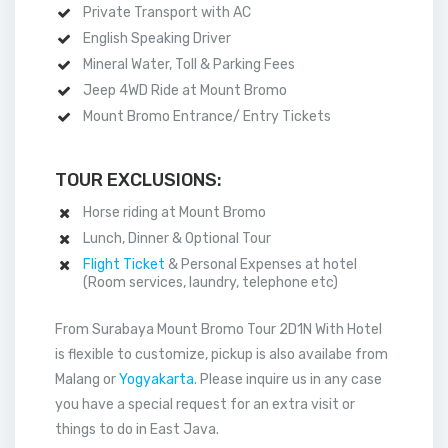
Private Transport with AC
English Speaking Driver
Mineral Water, Toll & Parking Fees
Jeep 4WD Ride at Mount Bromo
Mount Bromo Entrance/ Entry Tickets
TOUR EXCLUSIONS:
Horse riding at Mount Bromo
Lunch, Dinner & Optional Tour
Flight Ticket
& Personal Expenses at hotel
(Room services, laundry, telephone etc)
From Surabaya Mount Bromo Tour 2D1N With Hotel
is flexible to customize, pickup is also availabe from
Malang or
Yogyakarta
. Please inquire us in any case
you have a special request for an extra visit or
things to do in East Java.