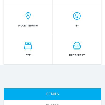
MOUNT BROMO
4+
HOTEL
BREAKFAST
DETAILS