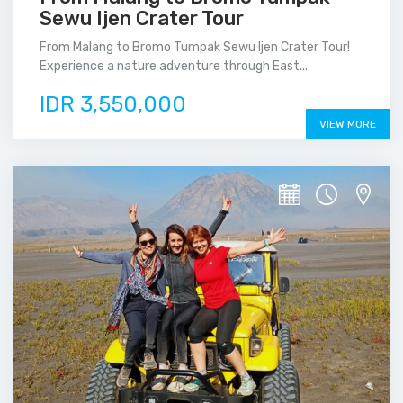
Sewu Ijen Crater Tour
From Malang to Bromo Tumpak Sewu Ijen Crater Tour!
Experience a nature adventure through East...
IDR 3,550,000
VIEW MORE