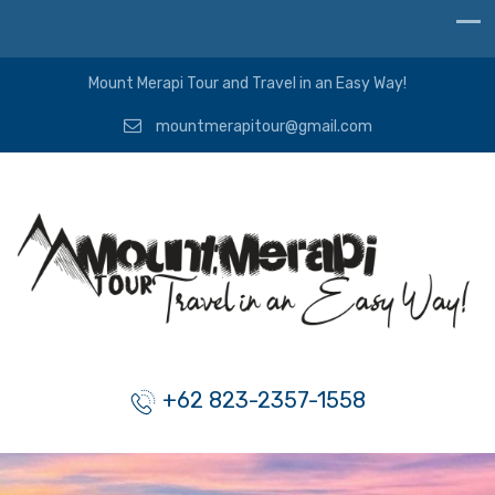
Mount Merapi Tour and Travel in an Easy Way!
mountmerapitour@gmail.com
+62 823-2357-1558