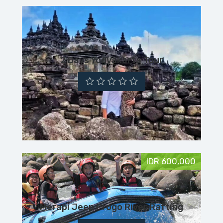
2 Days Yogyakarta Tour
IDR 600,000
Merapi Jeep Progo River Rafting