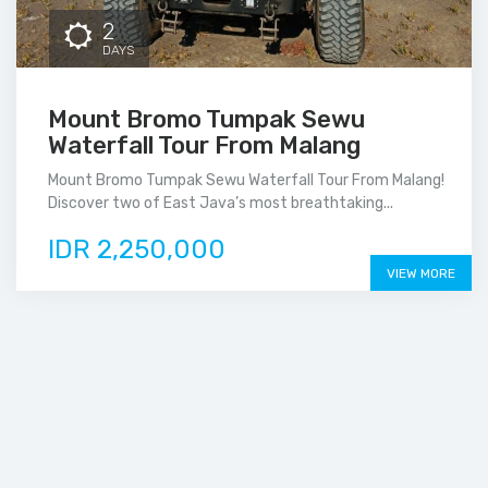
2
DAYS
Mount Bromo Tumpak Sewu
Waterfall Tour From Malang
Mount Bromo Tumpak Sewu Waterfall Tour From Malang!
Discover two of East Java’s most breathtaking...
IDR 2,250,000
VIEW MORE