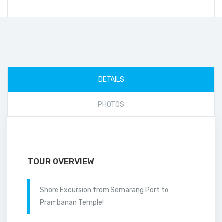
DETAILS
PHOTOS
TOUR OVERVIEW
Shore Excursion from Semarang Port to
Prambanan Temple!