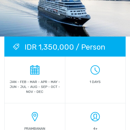
IDR 1,350,000 / Person
JAN - FEB - MAR - APR - MAY -
1 DAYS
JUN - JUL - AUG - SEP - OCT -
NOV - DEC
PRAMBANAN
4+