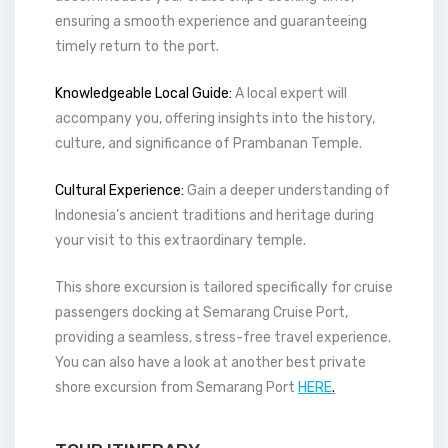
ensuring a smooth experience and guaranteeing
timely return to the port.
Knowledgeable Local Guide:
A local expert will
accompany you, offering insights into the history,
culture, and significance of Prambanan Temple.
Cultural Experience:
Gain a deeper understanding of
Indonesia’s ancient traditions and heritage during
your visit to this extraordinary temple.
This shore excursion is tailored specifically for cruise
passengers docking at Semarang Cruise Port,
providing a seamless, stress-free travel experience.
You can also have a look at another best private
shore excursion from Semarang Port
HERE
.