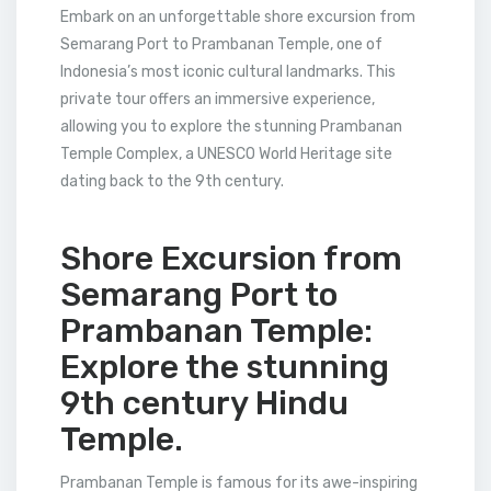
Embark on an unforgettable shore excursion from
Semarang Port to Prambanan Temple, one of
Indonesia’s most iconic cultural landmarks. This
private tour offers an immersive experience,
allowing you to explore the stunning Prambanan
Temple Complex, a UNESCO World Heritage site
dating back to the 9th century.
Shore Excursion from
Semarang Port to
Prambanan Temple:
Explore the stunning
9th century Hindu
Temple.
Prambanan Temple is famous for its awe-inspiring