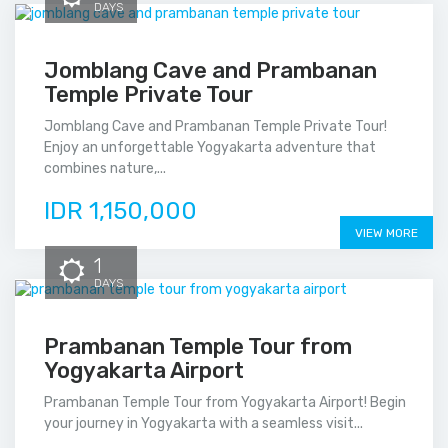
DAYS
Jomblang Cave and Prambanan
Temple Private Tour
Jomblang Cave and Prambanan Temple Private Tour!
Enjoy an unforgettable Yogyakarta adventure that
combines nature,...
IDR 1,150,000
VIEW MORE
1
DAYS
Prambanan Temple Tour from
Yogyakarta Airport
Prambanan Temple Tour from Yogyakarta Airport! Begin
your journey in Yogyakarta with a seamless visit...