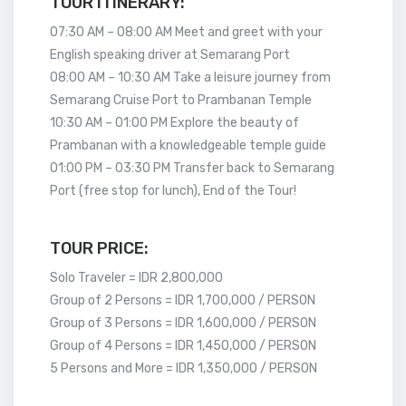
TOUR ITINERARY:
07:30 AM – 08:00 AM Meet and greet with your
English speaking driver at Semarang Port
08:00 AM – 10:30 AM Take a leisure journey from
Semarang Cruise Port to Prambanan Temple
10:30 AM – 01:00 PM Explore the beauty of
Prambanan with a knowledgeable temple guide
01:00 PM – 03:30 PM Transfer back to Semarang
Port (free stop for lunch), End of the Tour!
TOUR PRICE:
Solo Traveler = IDR 2,800,000
Group of 2 Persons = IDR 1,700,000 / PERSON
Group of 3 Persons = IDR 1,600,000 / PERSON
Group of 4 Persons = IDR 1,450,000 / PERSON
5 Persons and More = IDR 1,350,000 / PERSON