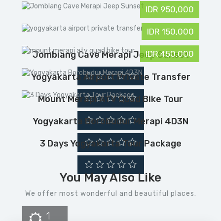
IDR 950,000
IDR 150,000
IDR 450,000
Jomblang Cave Merapi Jeep Sunset
Yogyakarta Airport Private Transfer
Mount Merapi ATV Quad Bike Tour
Yogyakarta Borobudur Merapi 4D3N
3 Days Yogyakarta Tour Package
You May Also Like
We offer most wonderful and beautiful places.
1