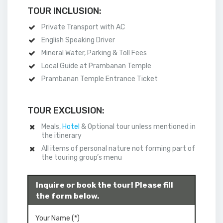
TOUR INCLUSION:
Private Transport with AC
English Speaking Driver
Mineral Water, Parking & Toll Fees
Local Guide at Prambanan Temple
Prambanan Temple Entrance Ticket
TOUR EXCLUSION:
Meals,
Hotel
& Optional tour unless mentioned in
the itinerary
All items of personal nature not forming part of
the touring group’s menu
Inquire or book the tour! Please fill
the form below.
Your Name (*)