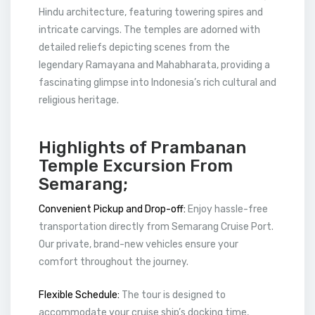
Hindu architecture, featuring towering spires and
intricate carvings. The temples are adorned with
detailed reliefs depicting scenes from the
legendary Ramayana and Mahabharata, providing a
fascinating glimpse into Indonesia’s rich cultural and
religious heritage.
Highlights of Prambanan
Temple Excursion From
Semarang;
Convenient Pickup and Drop-off:
Enjoy hassle-free
transportation directly from Semarang Cruise Port.
Our private, brand-new vehicles ensure your
comfort throughout the journey.
Flexible Schedule:
The tour is designed to
accommodate your cruise ship’s docking time,