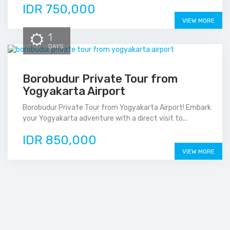
IDR 750,000
VIEW MORE
1
DAYS
Borobudur Private Tour from
Yogyakarta Airport
Borobudur Private Tour from Yogyakarta Airport! Embark
your Yogyakarta adventure with a direct visit to...
IDR 850,000
VIEW MORE