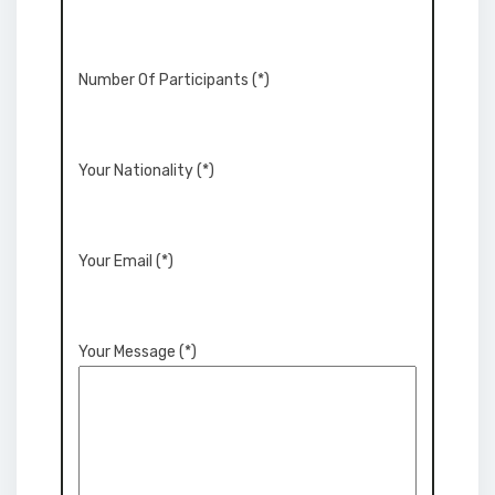
Number Of Participants (*)
Your Nationality (*)
Your Email (*)
Your Message (*)