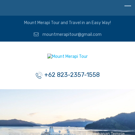
Mount Merapi Tour and Travel in an Easy Way!
mountmerapitour@gmail.com
+62 823-2357-1558
Home
>
Tours
>
Shore Excursion from Semarang Port to Prambanan Temple