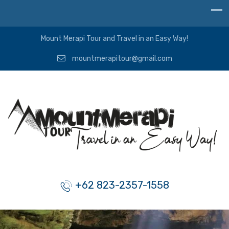
Mount Merapi Tour and Travel in an Easy Way!
mountmerapitour@gmail.com
+62 823-2357-1558