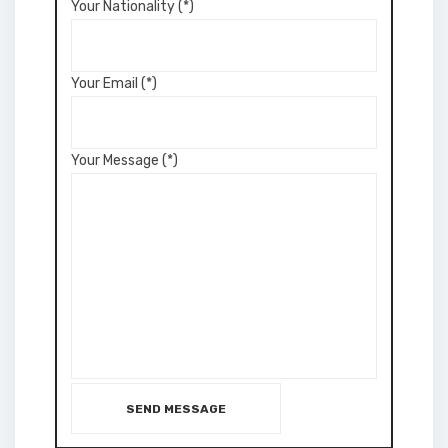
Your Nationality (*)
Your Email (*)
Your Message (*)