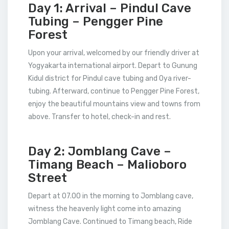
Day 1: Arrival – Pindul Cave
Tubing – Pengger Pine
Forest
Upon your arrival, welcomed by our friendly driver at
Yogyakarta international airport. Depart to Gunung
Kidul district for Pindul cave tubing and Oya river-
tubing. Afterward, continue to Pengger Pine Forest,
enjoy the beautiful mountains view and towns from
above. Transfer to hotel, check-in and rest.
Day 2: Jomblang Cave –
Timang Beach – Malioboro
Street
Depart at 07.00 in the morning to Jomblang cave,
witness the heavenly light come into amazing
Jomblang Cave. Continued to Timang beach, Ride