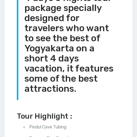
package specially
designed for
travelers who want
to see the best of
Yogyakarta on a
short 4 days
vacation, it features
some of the best
attractions.
Tour Highlight :
Pindul Cave Tubing