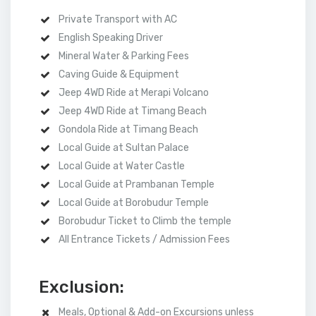
Private Transport with AC
English Speaking Driver
Mineral Water & Parking Fees
Caving Guide & Equipment
Jeep 4WD Ride at Merapi Volcano
Jeep 4WD Ride at Timang Beach
Gondola Ride at Timang Beach
Local Guide at Sultan Palace
Local Guide at Water Castle
Local Guide at Prambanan Temple
Local Guide at Borobudur Temple
Borobudur Ticket to Climb the temple
All Entrance Tickets / Admission Fees
Exclusion:
Meals, Optional & Add-on Excursions unless