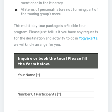
mentioned in the itinerary
All items of personal nature not forming part of
the touring group’s menu
This multi-day tour package is a flexible tour
program. Please just tell us if you have any requests
for the destination and activity to do in
Yogyakarta
,
we will kindly arrange for you.
Inquire or book the tour! Please fill
the form below.
Your Name (*)
Number Of Participants (*)