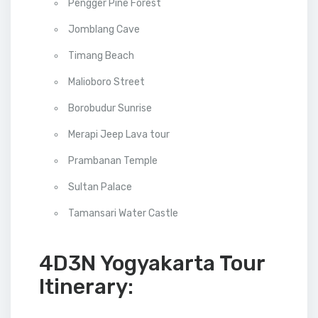
Pengger Pine Forest
Jomblang Cave
Timang Beach
Malioboro Street
Borobudur Sunrise
Merapi Jeep Lava tour
Prambanan Temple
Sultan Palace
Tamansari Water Castle
4D3N Yogyakarta Tour
Itinerary: