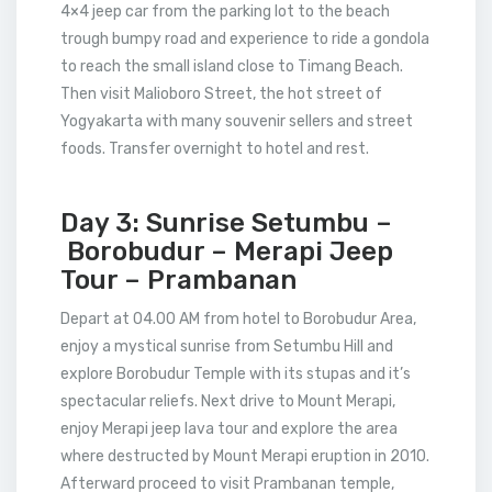
4×4 jeep car from the parking lot to the beach
trough bumpy road and experience to ride a gondola
to reach the small island close to Timang Beach.
Then visit Malioboro Street, the hot street of
Yogyakarta with many souvenir sellers and street
foods. Transfer overnight to hotel and rest.
Day 3: Sunrise Setumbu –
Borobudur – Merapi Jeep
Tour – Prambanan
Depart at 04.00 AM from hotel to Borobudur Area,
enjoy a mystical sunrise from Setumbu Hill and
explore Borobudur Temple with its stupas and it’s
spectacular reliefs. Next drive to Mount Merapi,
enjoy Merapi jeep lava tour and explore the area
where destructed by Mount Merapi eruption in 2010.
Afterward proceed to visit Prambanan temple,