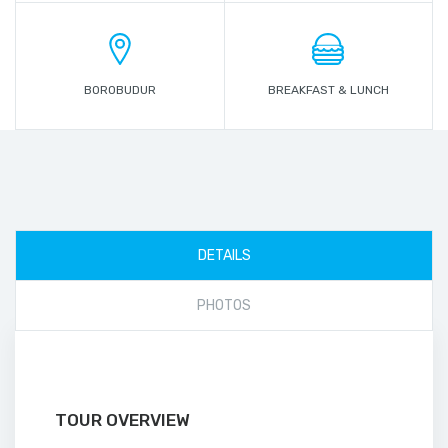
BOROBUDUR
BREAKFAST & LUNCH
DETAILS
PHOTOS
TOUR OVERVIEW