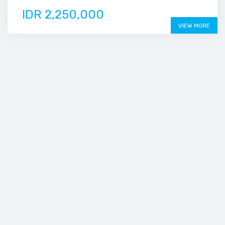
IDR 2,250,000
VIEW MORE