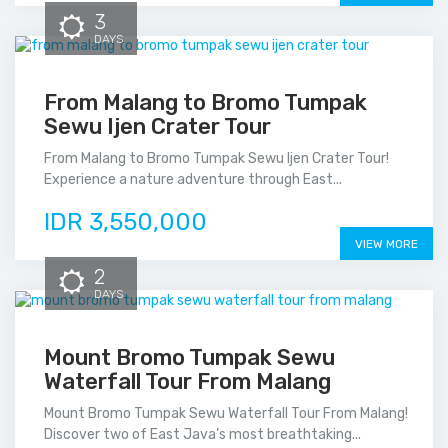
3
DAYS
From Malang to Bromo Tumpak
Sewu Ijen Crater Tour
From Malang to Bromo Tumpak Sewu Ijen Crater Tour!
Experience a nature adventure through East...
IDR 3,550,000
VIEW MORE
2
DAYS
Mount Bromo Tumpak Sewu
Waterfall Tour From Malang
Mount Bromo Tumpak Sewu Waterfall Tour From Malang!
Discover two of East Java’s most breathtaking...