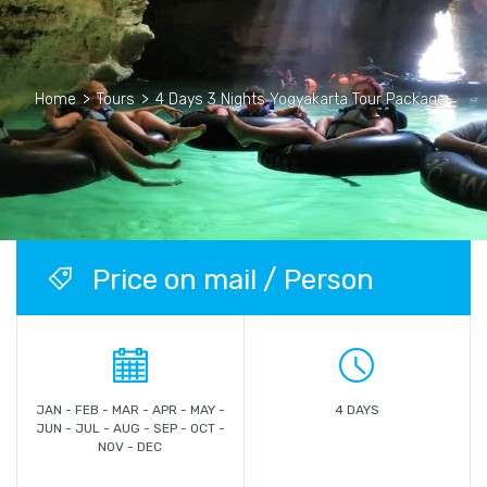
Home
>
Tours
>
4 Days 3 Nights Yogyakarta Tour Package
Price on mail / Person
JAN - FEB - MAR - APR - MAY -
4 DAYS
JUN - JUL - AUG - SEP - OCT -
NOV - DEC