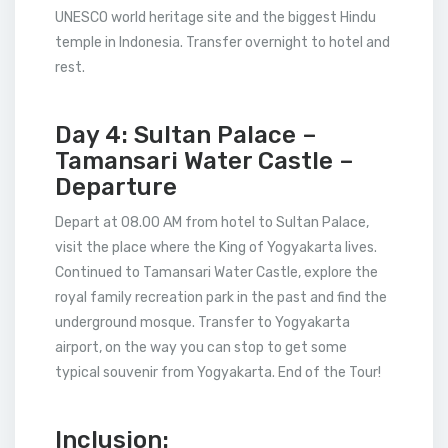
UNESCO world heritage site and the biggest Hindu
temple in Indonesia. Transfer overnight to hotel and
rest.
Day 4: Sultan Palace –
Tamansari Water Castle –
Departure
Depart at 08.00 AM from hotel to Sultan Palace,
visit the place where the King of Yogyakarta lives.
Continued to Tamansari Water Castle, explore the
royal family recreation park in the past and find the
underground mosque. Transfer to Yogyakarta
airport, on the way you can stop to get some
typical souvenir from Yogyakarta. End of the Tour!
Inclusion: