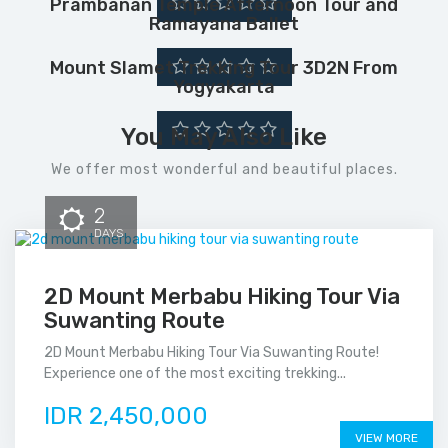
Prambanan Temple Afternoon Tour and
Ramayana Ballet
Mount Slamet Trekking Tour 3D2N From
Yogyakarta
You May Also Like
We offer most wonderful and beautiful places.
2
DAYS
2D Mount Merbabu Hiking Tour Via
Suwanting Route
2D Mount Merbabu Hiking Tour Via Suwanting Route!
Experience one of the most exciting trekking...
IDR 2,450,000
VIEW MORE