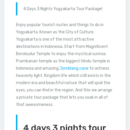
4 Days 3 Nights Yogyakarta Tour Package!
Enjoy popular tourist routes and things to do in
Yogyakarta. Known as the City of Culture,
Yogyakarta is one of the most attractive
destinations in Indonesia. Start from Magnificent
Borobudur Temple to enjoy the mystical sunrise,
Prambanan temple as the biggest Hindu temple in
Indonesia and amazing
Jomblang cave
to witness
heavenly light. Kingdom life which still exists in the
modern era and beautiful nature that will spoil the
eyes, you can find in the region. And this we arrange
a private tour package that lets you soak in all of
that awesomeness.
4 days 3 nights tour