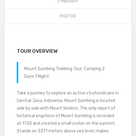
ITINERARY
PHOTOS
TOUR OVERVIEW
Mount Sumbing Trekking Tour: Camping 2
Days 1 Night!
Take a journey to explore an active stratovolcano in
Central Java, Indonesia. Mount Sumbing is located
side by side with Mount Sindoro. The only report of
historical eruptions of Mount Sumbing is recorded
at 1730 and created a small crater on the summit.
Stands on 3371 meters above sea level, makes