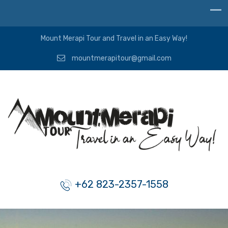
Mount Merapi Tour and Travel in an Easy Way!
mountmerapitour@gmail.com
+62 823-2357-1558