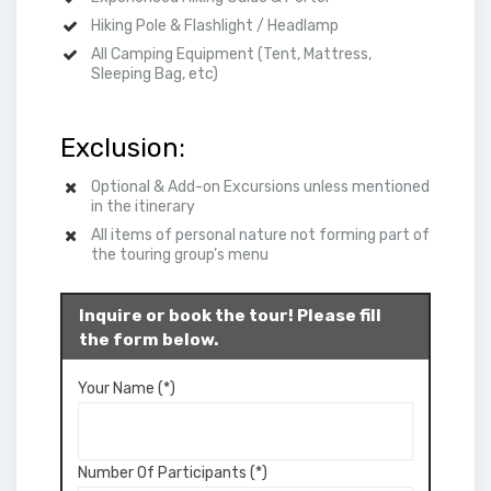
Hiking Pole & Flashlight / Headlamp
All
Camping
Equipment (Tent, Mattress,
Sleeping Bag, etc)
Exclusion:
Optional & Add-on Excursions unless mentioned
in the itinerary
All items of personal nature not forming part of
the touring group’s menu
Inquire or book the tour! Please fill
the form below.
Your Name (*)
Number Of Participants (*)