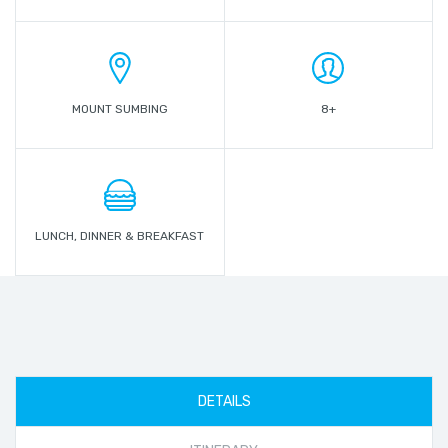
MOUNT SUMBING
8+
LUNCH, DINNER & BREAKFAST
DETAILS