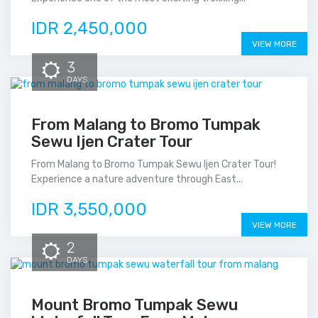
IDR 2,450,000
VIEW MORE
3
DAYS
From Malang to Bromo Tumpak
Sewu Ijen Crater Tour
From Malang to Bromo Tumpak Sewu Ijen Crater Tour!
Experience a nature adventure through East...
IDR 3,550,000
VIEW MORE
2
DAYS
Mount Bromo Tumpak Sewu