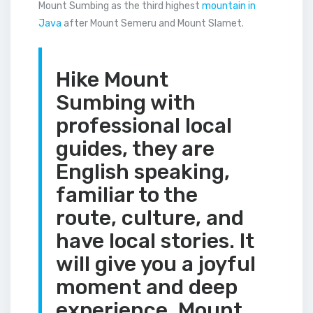
Mount Sumbing as the third highest
mountain in
Java
after Mount Semeru and Mount Slamet.
Hike Mount
Sumbing with
professional local
guides, they are
English speaking,
familiar to the
route, culture, and
have local stories. It
will give you a joyful
moment and deep
experience. Mount