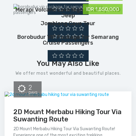
IDR 1,550,000
Merapi Volcano Lava Night Tour By 4WD
Jeep
Jomblang Cave Tour
Borobudur VIP Package for Semarang
Cruise Passengers
You May Also Like
We offer most wonderful and beautiful places.
2
DAYS
2D Mount Merbabu Hiking Tour Via
Suwanting Route
2D Mount Merbabu Hiking Tour Via Suwanting Route!
Experience one of the most exciting trekking...