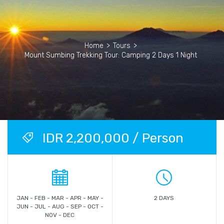
Home
>
Tours
>
Mount Sumbing Trekking Tour: Camping 2 Days 1 Night
IDR 2,200,000 / Person
JAN - FEB - MAR - APR - MAY -
2 DAYS
JUN - JUL - AUG - SEP - OCT -
NOV - DEC