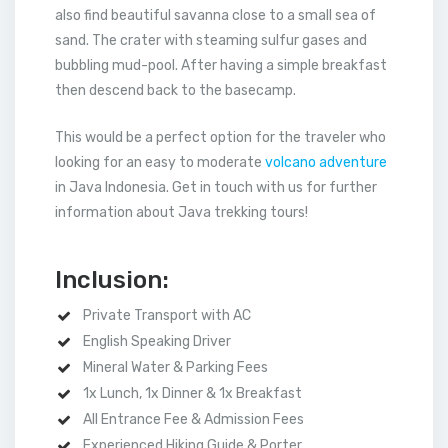
also find beautiful savanna close to a small sea of
sand. The crater with steaming sulfur gases and
bubbling mud-pool. After having a simple breakfast
then descend back to the basecamp.
This would be a perfect option for the traveler who
looking for an easy to moderate
volcano adventure
in Java Indonesia. Get in touch with us for further
information about Java trekking tours!
Inclusion:
Private Transport with AC
English Speaking Driver
Mineral Water & Parking Fees
1x Lunch, 1x Dinner & 1x Breakfast
All Entrance Fee & Admission Fees
Experienced Hiking Guide & Porter