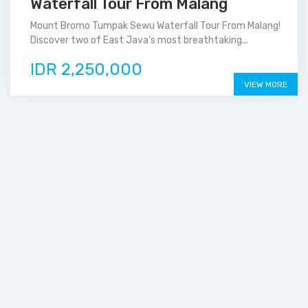
Waterfall Tour From Malang
Mount Bromo Tumpak Sewu Waterfall Tour From Malang!
Discover two of East Java’s most breathtaking...
IDR 2,250,000
VIEW MORE