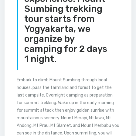
Sumbing trekking
tour starts from
Yogyakarta, we
organize by
camping for 2 days
1 night.
Embark to climb Mount Sumbing through local
houses, pass the farmland and forest to get the
last campsite. Overnight camping as preparation
for summit trekking. Wake up in the early morning
for summit attack then enjoy golden sunrise with
mountainous scenery. Mount Merapi, Mt lawu, Mt
Andong, Mt Prau, Mt Slamet, and Mount Merbabu you
can see in the distance. Upon summiting, you will