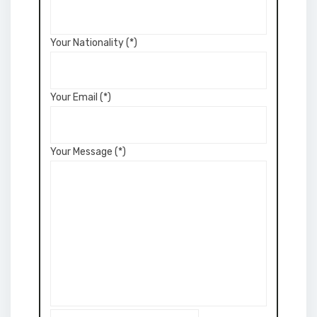
Your Nationality (*)
Your Email (*)
Your Message (*)