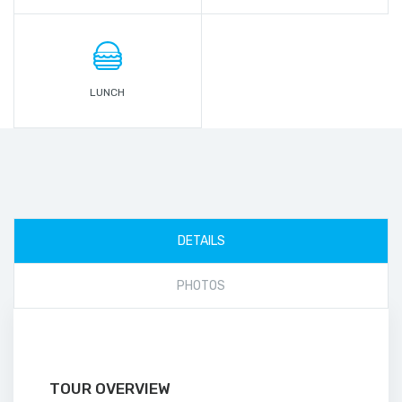
LUNCH
DETAILS
PHOTOS
TOUR OVERVIEW