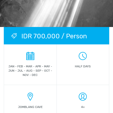
IDR 700,000 / Person
JAN - FEB - MAR - APR - MAY -
HALF DAYS
JUN - JUL - AUG - SEP - OCT -
NOV - DEC
JOMBLANG CAVE
4+