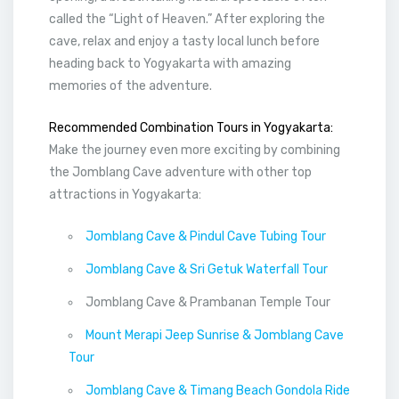
called the “Light of Heaven.” After exploring the
cave, relax and enjoy a tasty local lunch before
heading back to Yogyakarta with amazing
memories of the adventure.
Recommended Combination Tours in Yogyakarta:
Make the journey even more exciting by combining
the Jomblang Cave adventure with other top
attractions in Yogyakarta:
Jomblang Cave & Pindul Cave Tubing Tour
Jomblang Cave & Sri Getuk Waterfall Tour
Jomblang Cave & Prambanan Temple Tour
Mount Merapi Jeep Sunrise & Jomblang Cave
Tour
Jomblang Cave & Timang Beach Gondola Ride