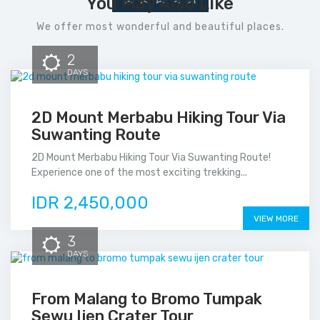
You May Also Like
We offer most wonderful and beautiful places.
2
DAYS
2D Mount Merbabu Hiking Tour Via
Suwanting Route
2D Mount Merbabu Hiking Tour Via Suwanting Route!
Experience one of the most exciting trekking...
IDR 2,450,000
VIEW MORE
3
DAYS
From Malang to Bromo Tumpak
Sewu Ijen Crater Tour