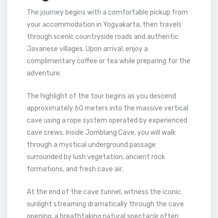
The journey begins with a comfortable pickup from
your accommodation in Yogyakarta, then travels
through scenic countryside roads and authentic
Javanese villages. Upon arrival, enjoy a
complimentary coffee or tea while preparing for the
adventure.
The highlight of the tour begins as you descend
approximately 60 meters into the massive vertical
cave using a rope system operated by experienced
cave crews. Inside Jomblang Cave, you will walk
through a mystical underground passage
surrounded by lush vegetation, ancient rock
formations, and fresh cave air.
At the end of the cave tunnel, witness the iconic
sunlight streaming dramatically through the cave
opening, a breathtaking natural spectacle often