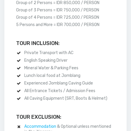
Group of 2 Persons = IDR 850,000 / PERSON
Group of 3 Persons = IDR 750,000 / PERSON
Group of 4 Persons = IDR 725,000 / PERSON
5 Persons and More = IDR 700,000 / PERSON
TOUR INCLUSION:
Private Transport with AC
English Speaking Driver
Mineral Water & Parking Fees
Lunch local food at Jomblang
Experienced Jomblang Caving Guide
All Entrance Tickets / Admission Fees
All Caving Equipment (SRT, Boots & Helmet)
TOUR EXCLUSION:
Accommodation
& Optional unless mentioned