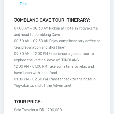
Tour
JOMBLANG CAVE TOUR ITINERARY:
07:00 AM – 08:30 AM Pickup at Hotel in Yogyakarta
and head to Jomblang Cave
08:30 AM – 09:30 AM Enjoy complimentary coffee or
tea, preparation and short brief
09:30 AM – 12:00 PM Experience a guided tour to
explore the vertical cave of JOMBLANG
12:00 PM – 01:00 PM Take sometime to relax and
have lunch with local food
01:00 PM – 02:30 PM Transfer back to the hotel in
Yogyakarta. End of the Adventure!
TOUR PRICE:
Solo Traveler = IDR 1,200,000