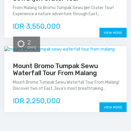
From Malang to Bromo Tumpak Sewu Ijen Crater Tour!
Experience a nature adventure through East...
IDR 3,550,000
VIEW MORE
2
DAYS
Mount Bromo Tumpak Sewu
Waterfall Tour From Malang
Mount Bromo Tumpak Sewu Waterfall Tour From Malang!
Discover two of East Java’s most breathtaking...
IDR 2,250,000
VIEW MORE