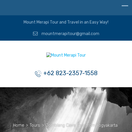
Mount Merapi Tour and Travel in an Easy Way!
mountmerapitour@gmail.com
+62 823-2357-1558
Home
>
Tours
>
Jomblang Cave Tour from Yogyakarta