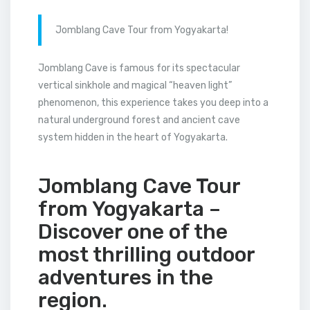
Jomblang Cave Tour from Yogyakarta!
Jomblang Cave is famous for its spectacular
vertical sinkhole and magical “heaven light”
phenomenon, this experience takes you deep into a
natural underground forest and ancient cave
system hidden in the heart of Yogyakarta.
Jomblang Cave Tour
from Yogyakarta –
Discover one of the
most thrilling outdoor
adventures in the
region.