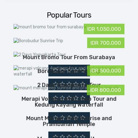
k
n
s
i
p
t
l
Popular Tours
IDR 1,050,000
IDR 700,000
Mount Bromo Tour From Surabaya
IDR 500,000
Borobudur Sunrise Trip
2 Days Yogyakarta Tour
IDR 800,000
Merapi Volcano 4WD Jeep Tour and
Kedung Kayang Waterfall
Mount Merapi Jeep Sunrise and
Prambanan Temple