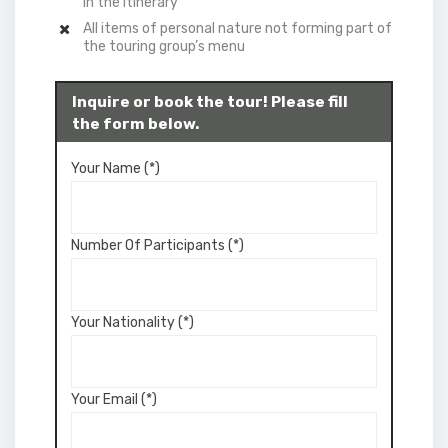
in the itinerary
All items of personal nature not forming part of
the touring group’s menu
Inquire or book the tour! Please fill
the form below.
Your Name (*)
Number Of Participants (*)
Your Nationality (*)
Your Email (*)