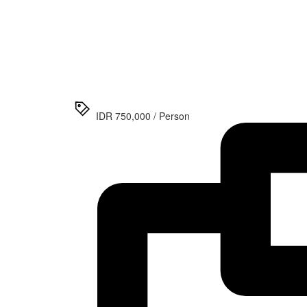
>
Jomblang
Cave &
Sri
Gethuk
Waterfall
Day Tour
IDR 750,000 / Person