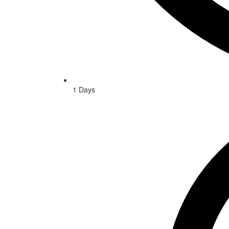
1 Days