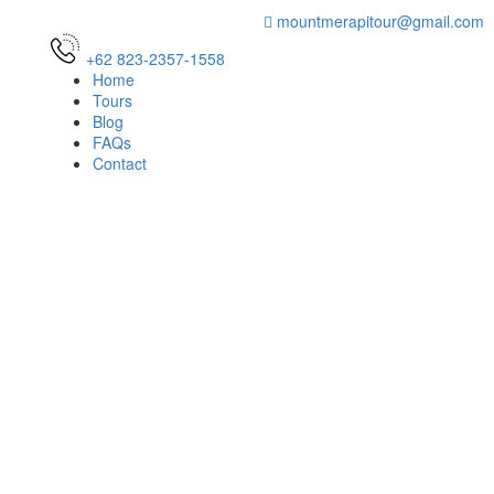
mountmerapitour@gmail.com
+62 823-2357-1558
Home
Tours
Blog
FAQs
Contact