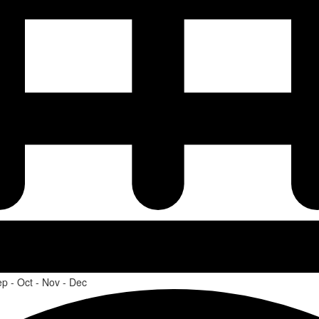
ep - Oct - Nov - Dec