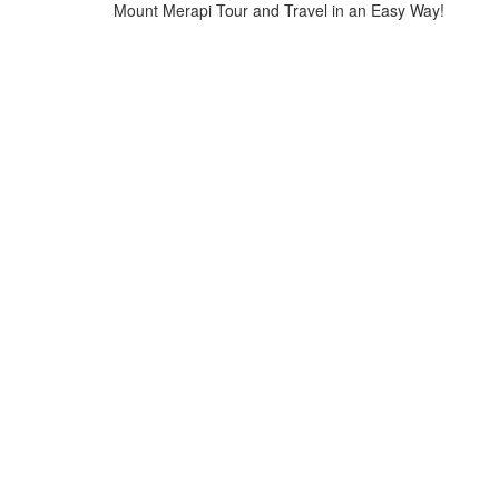
Mount Merapi Tour and Travel in an Easy Way!
Home
>
Tours