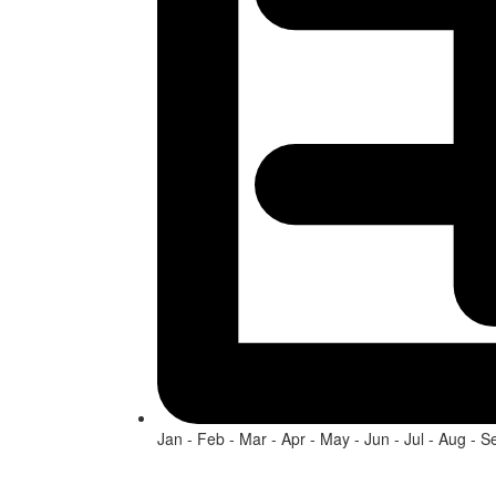
Jan - Feb - Mar - Apr - May - Jun - Jul - Aug - S