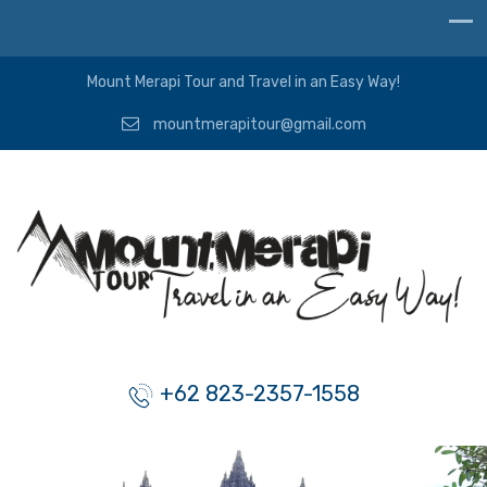
Mount Merapi Tour and Travel in an Easy Way!
mountmerapitour@gmail.com
+62 823-2357-1558