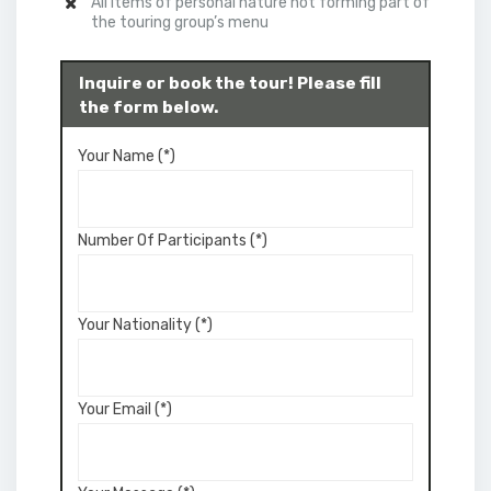
All items of personal nature not forming part of
the touring group’s menu
Inquire or book the tour! Please fill
the form below.
Your Name (*)
Number Of Participants (*)
Your Nationality (*)
Your Email (*)