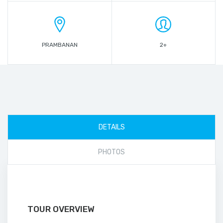
PRAMBANAN
2+
DETAILS
PHOTOS
TOUR OVERVIEW