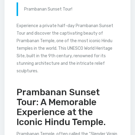
Prambanan Sunset Tour!
Experience a private half-day Prambanan Sunset
Tour and discover the captivating beauty of
Prambanan Temple, one of the most iconic Hindu
temples in the world. This UNESCO World Heritage
Site, built in the 9th century, renowned for its
stunning architecture and the intricate relief
sculptures.
Prambanan Sunset
Tour: A Memorable
Experience at the
Iconic Hindu Temple.
Prambanan Temple, often called the “Slender Virgin