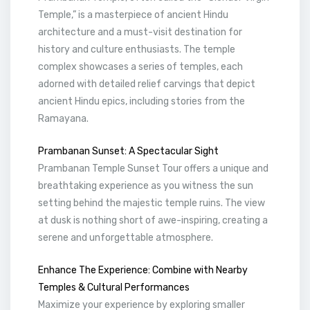
Temple,” is a masterpiece of ancient Hindu
architecture and a must-visit destination for
history and culture enthusiasts. The temple
complex showcases a series of temples, each
adorned with detailed relief carvings that depict
ancient Hindu epics, including stories from the
Ramayana.
Prambanan Sunset: A Spectacular Sight
Prambanan Temple Sunset Tour offers a unique and
breathtaking experience as you witness the sun
setting behind the majestic temple ruins. The view
at dusk is nothing short of awe-inspiring, creating a
serene and unforgettable atmosphere.
Enhance The Experience: Combine with Nearby
Temples & Cultural Performances
Maximize your experience by exploring smaller