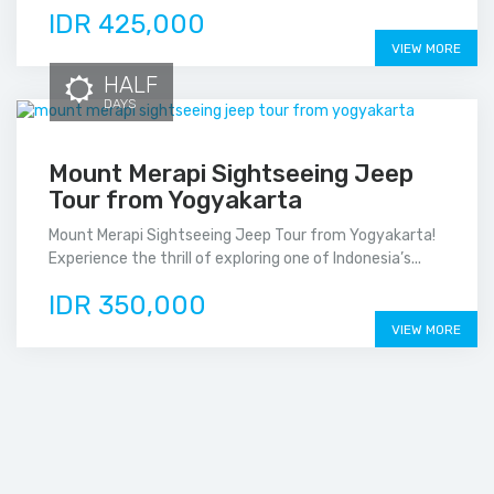
IDR 425,000
VIEW MORE
HALF
DAYS
Mount Merapi Sightseeing Jeep
Tour from Yogyakarta
Mount Merapi Sightseeing Jeep Tour from Yogyakarta!
Experience the thrill of exploring one of Indonesia’s...
IDR 350,000
VIEW MORE