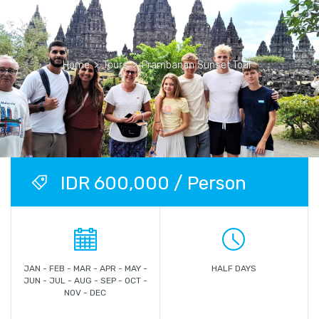
Home
>
Tours
>
Prambanan Sunset Tour
IDR 600,000 / Person
JAN - FEB - MAR - APR - MAY -
HALF DAYS
JUN - JUL - AUG - SEP - OCT -
NOV - DEC