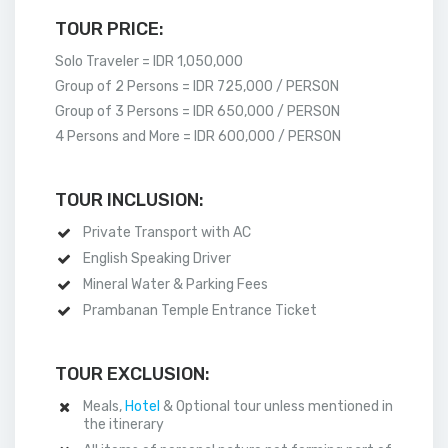
TOUR PRICE:
Solo Traveler = IDR 1,050,000
Group of 2 Persons = IDR 725,000 / PERSON
Group of 3 Persons = IDR 650,000 / PERSON
4 Persons and More = IDR 600,000 / PERSON
TOUR INCLUSION:
Private Transport with AC
English Speaking Driver
Mineral Water & Parking Fees
Prambanan Temple Entrance Ticket
TOUR EXCLUSION:
Meals,
Hotel
& Optional tour unless mentioned in
the itinerary