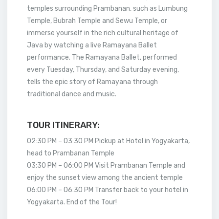
temples surrounding Prambanan, such as Lumbung
Temple, Bubrah Temple and Sewu Temple, or
immerse yourself in the rich cultural heritage of
Java by watching a live Ramayana Ballet
performance. The Ramayana Ballet, performed
every Tuesday, Thursday, and Saturday evening,
tells the epic story of Ramayana through
traditional dance and music.
TOUR ITINERARY:
02:30 PM – 03:30 PM Pickup at Hotel in Yogyakarta,
head to Prambanan Temple
03:30 PM – 06:00 PM Visit Prambanan Temple and
enjoy the sunset view among the ancient temple
06:00 PM – 06:30 PM Transfer back to your hotel in
Yogyakarta. End of the Tour!