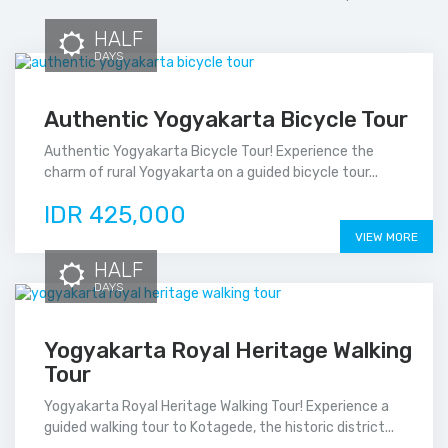
HALF
DAYS
Authentic Yogyakarta Bicycle Tour
Authentic Yogyakarta Bicycle Tour! Experience the
charm of rural Yogyakarta on a guided bicycle tour...
IDR 425,000
VIEW MORE
HALF
DAYS
Yogyakarta Royal Heritage Walking
Tour
Yogyakarta Royal Heritage Walking Tour! Experience a
guided walking tour to Kotagede, the historic district...