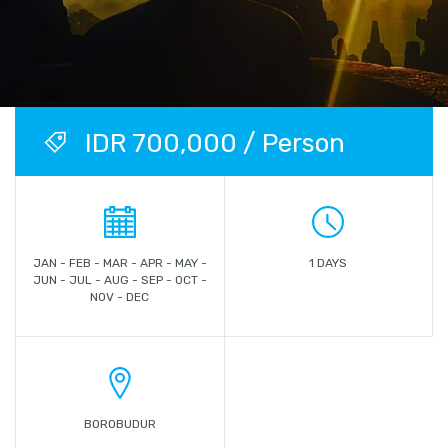
IDR 700,000 / Person
JAN - FEB - MAR - APR - MAY -
1 DAYS
JUN - JUL - AUG - SEP - OCT -
NOV - DEC
BOROBUDUR