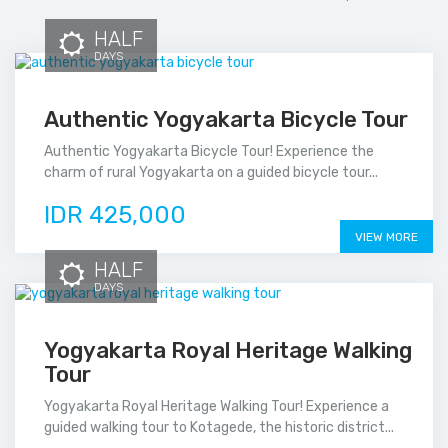
HALF
DAYS
Authentic Yogyakarta Bicycle Tour
Authentic Yogyakarta Bicycle Tour! Experience the
charm of rural Yogyakarta on a guided bicycle tour...
IDR 425,000
VIEW MORE
HALF
DAYS
Yogyakarta Royal Heritage Walking
Tour
Yogyakarta Royal Heritage Walking Tour! Experience a
guided walking tour to Kotagede, the historic district...