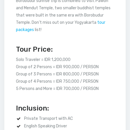
Borobudur sunrise trip is combined to visit Pawon
and Mendut Temple, two smaller buddhist temples
that were built in the same era with Borobudur
Temple. Don’t miss out on your Yogyakarta
tour
packages
list!
Tour Price:
Solo Traveler = IDR 1,200,000
Group of 2 Persons = IDR 900,000 / PERSON
Group of 3 Persons = IDR 800,000 / PERSON
Group of 4 Persons = IDR 750,000 / PERSON
5 Persons and More = IDR 700,000 / PERSON
Inclusion:
Private Transport with AC
English Speaking Driver