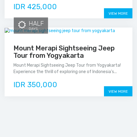
IDR 425,000
VIEW MORE
HALF
DAYS
Mount Merapi Sightseeing Jeep
Tour from Yogyakarta
Mount Merapi Sightseeing Jeep Tour from Yogyakarta!
Experience the thrill of exploring one of Indonesia’s...
IDR 350,000
VIEW MORE