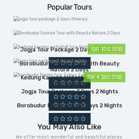
t
l
Popular Tours
IDR 300,000
Jogja Tour Package 2 Days Itinerary
Borobudur Sunrise Tour with Beauty
Nature 2 Days
IDR 4,250,000
Kedung Kayang Waterfall Tour from
Yogyakarta
Jogja Tour Package 3 Days 2 Nights
Borobudur Bromo Tour 3 Days 2 Nights
You May Also Like
We offer most wonderful and beautiful places.