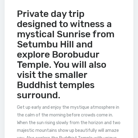
Private day trip
designed to witness a
mystical Sunrise from
Setumbu Hill and
explore Borobudur
Temple. You will also
visit the smaller
Buddhist temples
surround.
Get up early and enjoy the mystique atmosphere in
the calm of the morning before crowds come in.
When the sun rising slowly from the horizon and two
majestic mountains show up beautifully will amaze