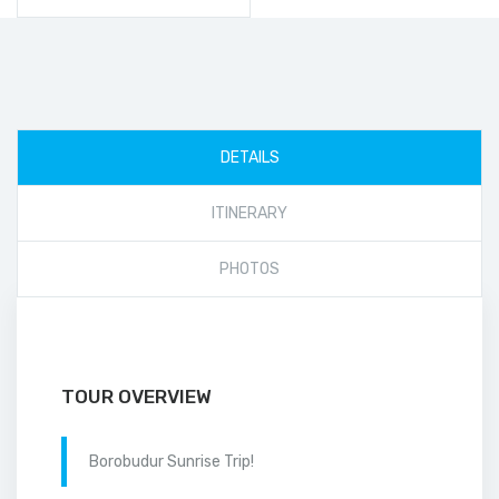
DETAILS
ITINERARY
PHOTOS
TOUR OVERVIEW
Borobudur Sunrise Trip!