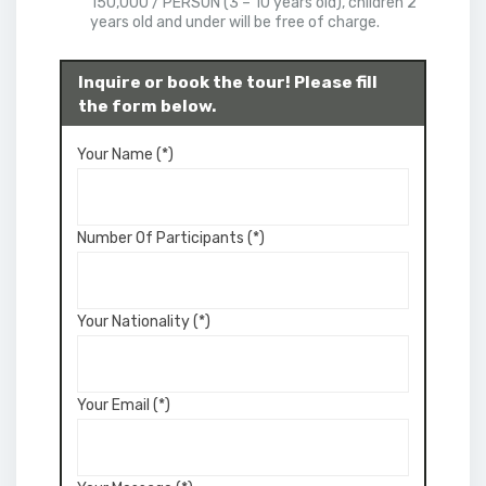
150,000 / PERSON (3 – 10 years old), children 2
years old and under will be free of charge.
Inquire or book the tour! Please fill
the form below.
Your Name (*)
Number Of Participants (*)
Your Nationality (*)
Your Email (*)