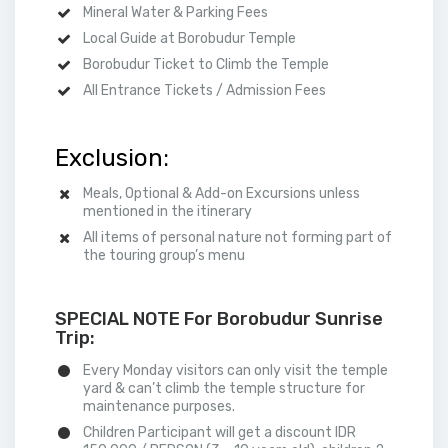
Mineral Water & Parking Fees
Local Guide at Borobudur Temple
Borobudur Ticket to Climb the Temple
All Entrance Tickets / Admission Fees
Exclusion:
Meals, Optional & Add-on Excursions unless
mentioned in the itinerary
All items of personal nature not forming part of
the touring group’s menu
SPECIAL NOTE For Borobudur Sunrise
Trip:
Every Monday visitors can only visit the temple
yard & can’t climb the temple structure for
maintenance purposes.
Children Participant will get a discount IDR