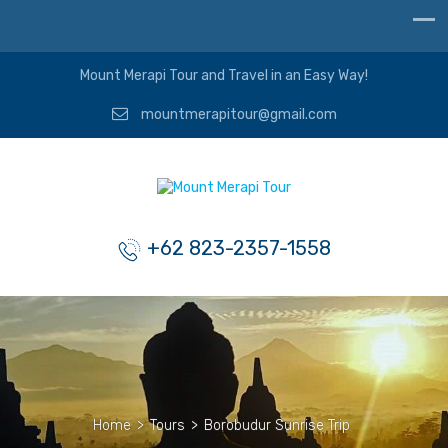
Mount Merapi Tour and Travel in an Easy Way!
mountmerapitour@gmail.com
+62 823-2357-1558
Home
>
Tours
>
Borobudur Sunrise Trip