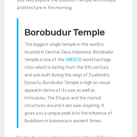
you. Also explore the Buddhist Temple with unique
architecture in the morning.
Borobudur Temple
This biggest single temple in the world is
located in Central Java, Indonesia. Borobudur
temple is one of the
UNESCO
world heritage
sites which is dating from the 8th century
and was built during the reign of Syailendra
Dynasty. Borobudur Temple is high on visual
appeal in terms of its size as well as
intricacies. The Stupas and the myriad
structures around it are awe-inspiring. It
gives you a unique peek into the influence of
Buddhism in Indonesia in ancient times.