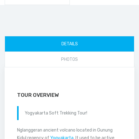
DETAILS
PHOTOS
TOUR OVERVIEW
Yogyakarta Soft Trekking Tour!
Nglanggeran ancient volcano located in Gunung
Kidul regency of
Yogyakarta
. It used to be active