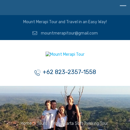
Mount Merapi Tour and Travel in an Easy Way!
mountmerapitour@gmail.com
+62 823-2357-1558
Home
>
Tours
>
Yogyakarta Soft Trekking Tour