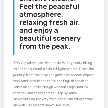
Feel the peaceful
atmosphere,
relaxing fresh air,
and enjoy a
beautiful scenery
from the peak.
This Yogyakarta outdoor activity is typically hiking
to get the summit of Mount Nglanggeran. Start the
journey from the base and guided by a locals expert
who familiar with the route and English speaking.
Takes an hour hike trough wooden steps, narrow
rock gap and shady forest. Stop by some
viewpoints on the way then get an amazing nature
view on 700 meters above sea level.