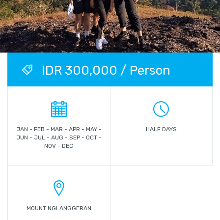
IDR 300,000 / Person
JAN - FEB - MAR - APR - MAY -
HALF DAYS
JUN - JUL - AUG - SEP - OCT -
NOV - DEC
MOUNT NGLANGGERAN