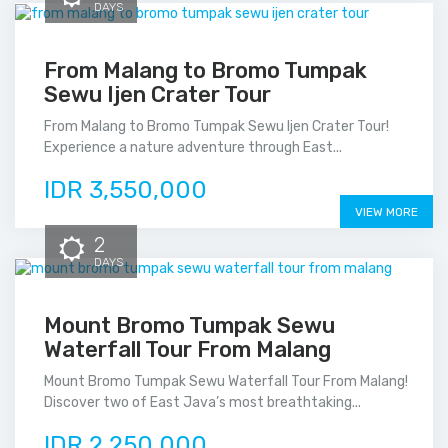
DAYS
From Malang to Bromo Tumpak
Sewu Ijen Crater Tour
From Malang to Bromo Tumpak Sewu Ijen Crater Tour!
Experience a nature adventure through East...
IDR 3,550,000
VIEW MORE
2
DAYS
Mount Bromo Tumpak Sewu
Waterfall Tour From Malang
Mount Bromo Tumpak Sewu Waterfall Tour From Malang!
Discover two of East Java’s most breathtaking...
IDR 2,250,000