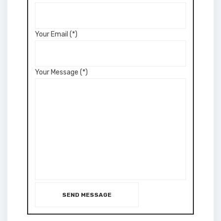
Your Email (*)
Your Message (*)