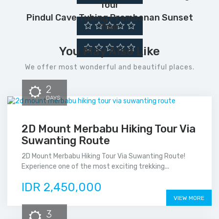
Tour
Pindul Cave Tubing Prambanan Sunset
Tour
You May Also Like
We offer most wonderful and beautiful places.
2
DAYS
2D Mount Merbabu Hiking Tour Via
Suwanting Route
2D Mount Merbabu Hiking Tour Via Suwanting Route!
Experience one of the most exciting trekking...
IDR 2,450,000
VIEW MORE
3