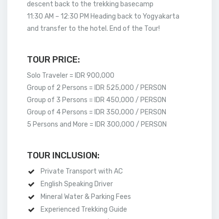
descent back to the trekking basecamp
11:30 AM – 12:30 PM Heading back to Yogyakarta
and transfer to the hotel. End of the Tour!
TOUR PRICE:
Solo Traveler = IDR 900,000
Group of 2 Persons = IDR 525,000 / PERSON
Group of 3 Persons = IDR 450,000 / PERSON
Group of 4 Persons = IDR 350,000 / PERSON
5 Persons and More = IDR 300,000 / PERSON
TOUR INCLUSION:
Private Transport with AC
English Speaking Driver
Mineral Water & Parking Fees
Experienced Trekking Guide