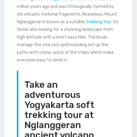
million years ago and was lithologically formed by
old volcanic material fragments. Nowadays, Mount
Nglanggeran is known as a suitable
trekking tour
for
those who looking for a stunning landscape from
high altitude with a short easy hike. The locals
manage this site very well including set up the
paths with stone, wood, or the steps which make
everyone easy to climb it.
Take an
adventurous
Yogyakarta soft
trekking tour at
Nglanggeran
ancient volcano.