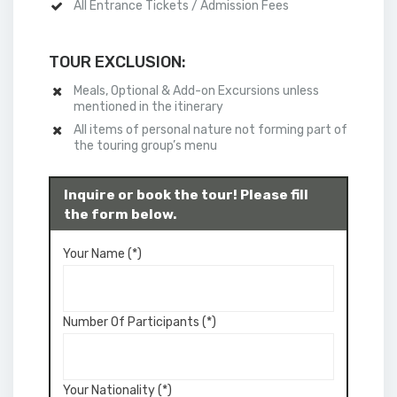
All Entrance Tickets / Admission Fees
TOUR EXCLUSION:
Meals, Optional & Add-on Excursions unless
mentioned in the itinerary
All items of personal nature not forming part of
the touring group’s menu
Inquire or book the tour! Please fill
the form below.
Your Name (*)
Number Of Participants (*)
Your Nationality (*)