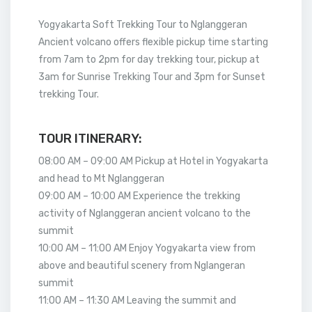
Yogyakarta Soft Trekking Tour to Nglanggeran
Ancient volcano offers flexible pickup time starting
from 7am to 2pm for day trekking tour, pickup at
3am for Sunrise Trekking Tour and 3pm for Sunset
trekking Tour.
TOUR ITINERARY:
08:00 AM – 09:00 AM Pickup at Hotel in Yogyakarta
and head to Mt Nglanggeran
09:00 AM – 10:00 AM Experience the trekking
activity of Nglanggeran ancient volcano to the
summit
10:00 AM – 11:00 AM Enjoy Yogyakarta view from
above and beautiful scenery from Nglangeran
summit
11:00 AM – 11:30 AM Leaving the summit and