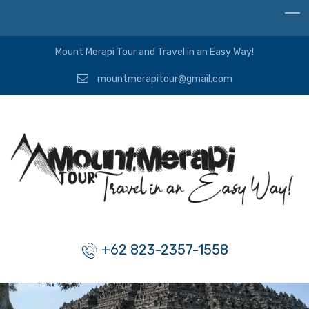
Mount Merapi Tour and Travel in an Easy Way!
mountmerapitour@gmail.com
+62 823-2357-1558