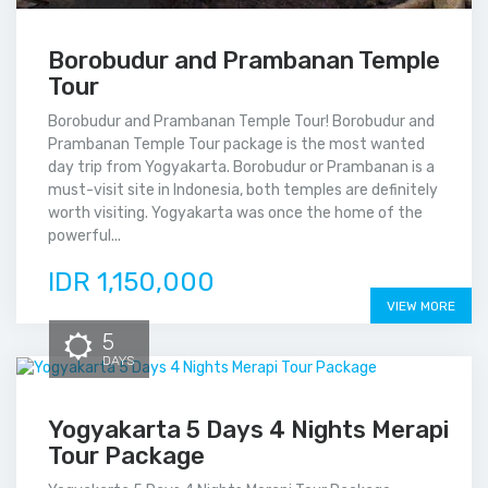
Borobudur and Prambanan Temple
Tour
Borobudur and Prambanan Temple Tour! Borobudur and
Prambanan Temple Tour package is the most wanted
day trip from Yogyakarta. Borobudur or Prambanan is a
must-visit site in Indonesia, both temples are definitely
worth visiting. Yogyakarta was once the home of the
powerful...
IDR 1,150,000
VIEW MORE
5
DAYS
Yogyakarta 5 Days 4 Nights Merapi
Tour Package