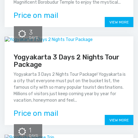
Magnificent Borobudur Temple to enjoy the mystical...
Price on mail
VIEW MORE
3
DAYS
Yogyakarta 3 Days 2 Nights Tour
Package
Yogyakarta 3 Days 2 Nights Tour Package! Yogyakarta is
a city that everyone must put on the bucket list, the
famous city with so many popular tourist destinations.
Millions of visitors just keep coming year by year for
vacation, honeymoon and feel...
Price on mail
VIEW MORE
1
DAYS