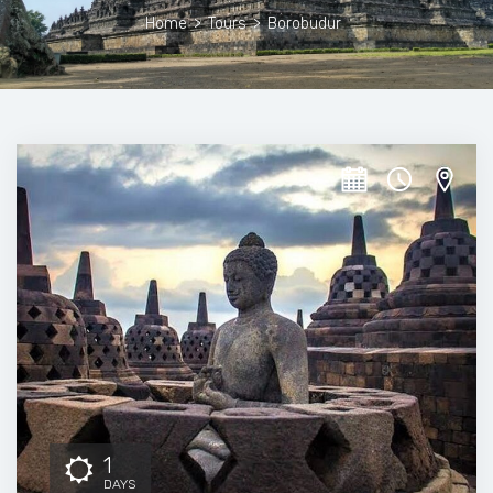
Home
>
Tours
>
Borobudur
1
DAYS