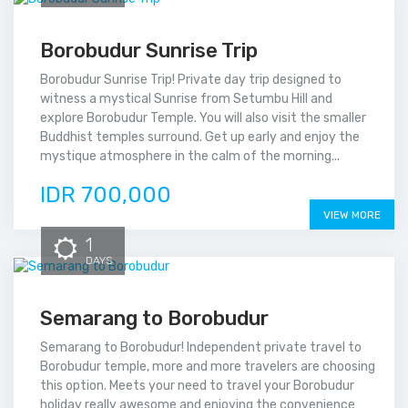
Borobudur Sunrise Trip
Borobudur Sunrise Trip! Private day trip designed to
witness a mystical Sunrise from Setumbu Hill and
explore Borobudur Temple. You will also visit the smaller
Buddhist temples surround. Get up early and enjoy the
mystique atmosphere in the calm of the morning...
IDR 700,000
VIEW MORE
1
DAYS
Semarang to Borobudur
Semarang to Borobudur! Independent private travel to
Borobudur temple, more and more travelers are choosing
this option. Meets your need to travel your Borobudur
holiday really awesome and enjoying the convenience