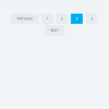
PREVIOUS
1
2
3
4
NEXT