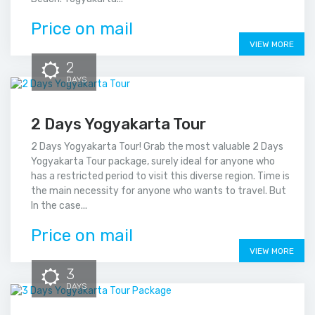
Price on mail
VIEW MORE
2
DAYS
2 Days Yogyakarta Tour
2 Days Yogyakarta Tour! Grab the most valuable 2 Days
Yogyakarta Tour package, surely ideal for anyone who
has a restricted period to visit this diverse region. Time is
the main necessity for anyone who wants to travel. But
In the case...
Price on mail
VIEW MORE
3
DAYS