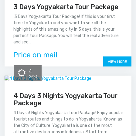
3 Days Yogyakarta Tour Package
3 Days Yogyakarta Tour Package! If this is your first
time to Yogyakarta and you want to see all the
highlights of this amazing city in 3 days, this is your
perfect tour Package. You will feel the real adventure
and see...
Price on mail
VIEW MORE
4
DAYS
4 Days 3 Nights Yogyakarta Tour
Package
4 Days 3 Nights Yogyakarta Tour Package! Enjoy popular
tourist routes and things to do in Yogyakarta. Known as
the City of Culture, Yogyakarta is one of the most
attractive destinations in Indonesia. Start from