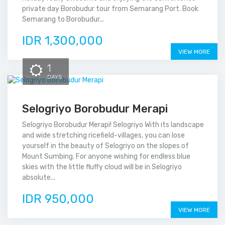
private day Borobudur tour from Semarang Port. Book
Semarang to Borobudur...
IDR 1,300,000
VIEW MORE
1
DAYS
Selogriyo Borobudur Merapi
Selogriyo Borobudur Merapi! Selogriyo With its landscape
and wide stretching ricefield-villages, you can lose
yourself in the beauty of Selogriyo on the slopes of
Mount Sumbing. For anyone wishing for endless blue
skies with the little fluffy cloud will be in Selogriyo
absolute...
IDR 950,000
VIEW MORE