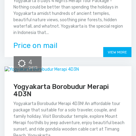
Yogyakarta 5 Days 4 Nights Merapi Tour Package -
Nothing could be better than spending the holidays in
Yogyakarta amidst hundreds of ancient temples,
beautiful nature views, soothing pine forests, hidden
waterfall, and whatnot. Yogyakarta is the special region
in Indonesia that...
Price on mail
VIEW MORE
4
DAYS
Yogyakarta Borobudur Merapi
4D3N
Yogyakarta Borobudur Merapi 4D3N! An affordable tour
package that suitable for a solo traveler, couple, and
family holiday. Visit Borobudur temple, explore Mount
Merapi foothills by jeep adventure, enjoy beautiful beach
sunset, and ride gondola wooden cable cart at Timang
Beach. Yogyakarta...