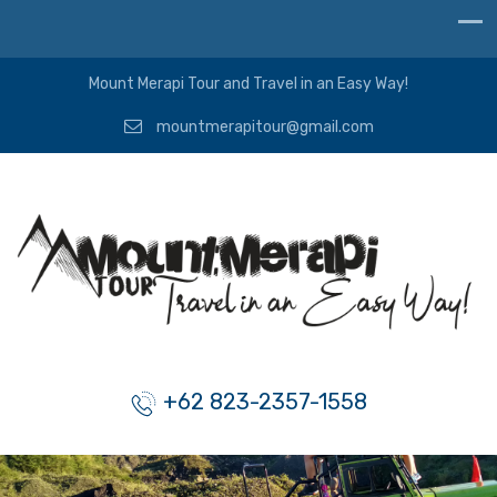
Mount Merapi Tour and Travel in an Easy Way!
mountmerapitour@gmail.com
+62 823-2357-1558