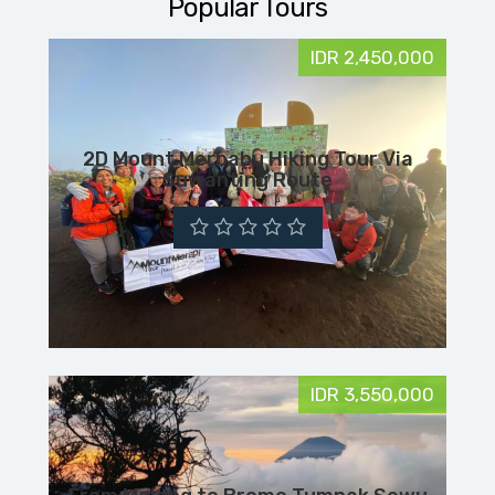
Popular Tours
IDR 2,450,000
2D Mount Merbabu Hiking Tour Via
Suwanting Route
IDR 3,550,000