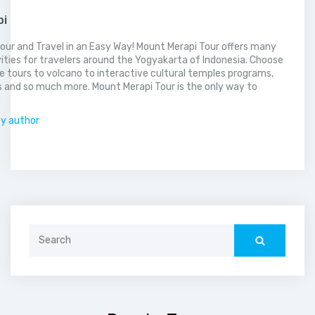
pi
our and Travel in an Easy Way! Mount Merapi Tour offers many
vities for travelers around the Yogyakarta of Indonesia. Choose
 tours to volcano to interactive cultural temples programs,
 and so much more. Mount Merapi Tour is the only way to
.
by author
Search
for: