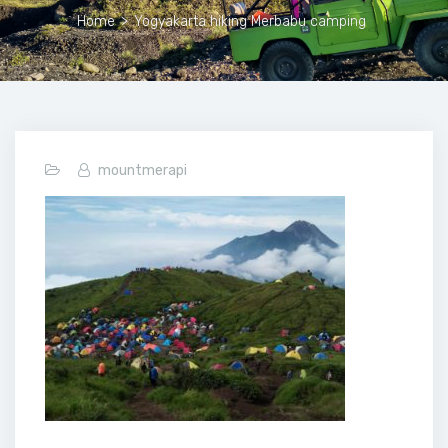
Home
>
Yogyakarta hiking Merbabu camping
mountmerapi