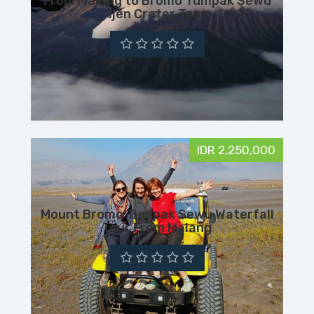
From Malang to Bromo Tumpak Sewu
Ijen Crater Tour
IDR 2,250,000
Mount Bromo Tumpak Sewu Waterfall
Tour From Malang