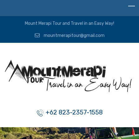
Mount Merapi Tour and Travel in an Easy Way!
mountmerapitour@gmail.com
+62 823-2357-1558