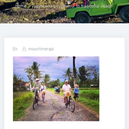
Home
>
yogyakarta bicycle tour to traditional village
mountmerapi