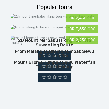
Popular Tours
IDR 2,450,000
IDR 3,550,000
IDR 2,250,000
2D Mount Merbabu Hiking Tour Via
Suwanting Route
From Malang to Bromo Tumpak Sewu
Ijen Crater Tour
Mount Bromo Tumpak Sewu Waterfall
Tour From Malang