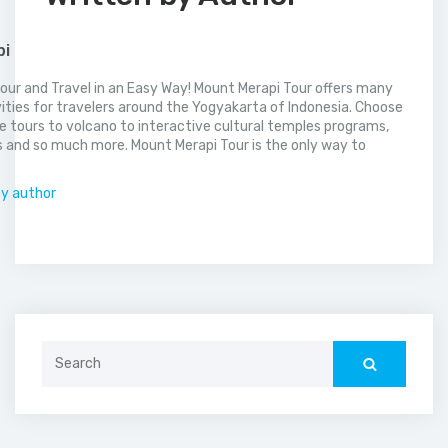
pi
our and Travel in an Easy Way! Mount Merapi Tour offers many
vities for travelers around the Yogyakarta of Indonesia. Choose
 tours to volcano to interactive cultural temples programs,
 and so much more. Mount Merapi Tour is the only way to
.
by author
Search
for: