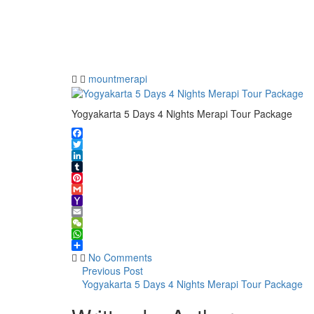
5 Days 4
Nights
Merapi
Tour
Package
mountmerapi
Yogyakarta 5 Days 4 Nights Merapi Tour Package
Facebook
Twitter
LinkedIn
Tumblr
Pinterest
Gmail
Yahoo
Mail
Email
WeChat
WhatsApp
Share
No Comments
Previous Post
Yogyakarta 5 Days 4 Nights Merapi Tour Package