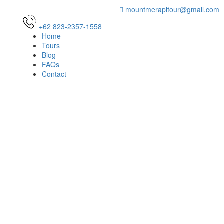
mountmerapitour@gmail.com
+62 823-2357-1558
Home
Tours
Blog
FAQs
Contact