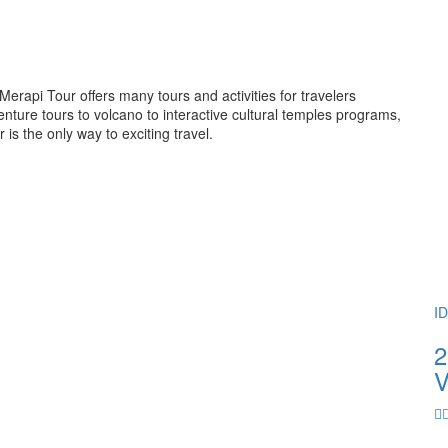
rapi Tour offers many tours and activities for travelers
ture tours to volcano to interactive cultural temples programs,
 the only way to exciting travel.
I
2
V