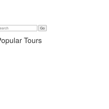
arch
r:
Popular Tours