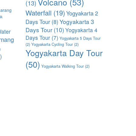
Volcano
(53)
(13)
arang
Waterfall
(19)
Yogyakarta 2
uk
Yogyakarta 3
Days Tour
(8)
)
Days Tour
(10)
Yogyakarta 4
ater
Days Tour
(7)
imang
Yogyakarta 5 Days Tour
(2)
Yogyakarta Cycling Tour
(2)
)
Yogyakarta Day Tour
)
(50)
Yogyakarta Walking Tour
(2)