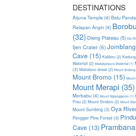
DESTINATIONS
Arjuna Temple
(4)
Batu Pand
Borobu
Ratapan Angin
(4)
(32)
Dieng Plateau
(5)
Elo Ri
Jomblang
Ijen Crater
(6)
Cave
(15)
Kalibiru
(2)
Kedung
Waterfall
(2)
Madakaripura Waterfall
(1)
(3)
Malioboro street
(2)
Mount Andong
Mount Bromo
(15)
Mount
Mount Merapi
(35)
Merbabu
(4)
Mount Nglanggeran
(1)
Prau
(2)
Mount Sindoro
(2)
Mount Sla
Oya Rive
Mount Sumbing
(3)
Pindu
Pengger Pine Forest
(3)
Prambana
Cave
(13)