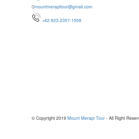
mountmerapitour@gmail.com
+62 823-2357-1558
© Copyright 2019
Mount Merapi Tour
- All Right Reser