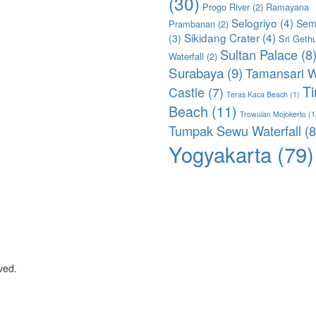
(30)
Progo River
(2)
Ramayana
Selogriyo
(4)
Sem
Prambanan
(2)
Sikidang Crater
(4)
(3)
Sri Geth
Sultan Palace
(8
Waterfall
(2)
Surabaya
(9)
Tamansari W
T
Castle
(7)
Teras Kaca Beach
(1)
Beach
(11)
Trowulan Mojokerto
(1
Tumpak Sewu Waterfall
(8
Yogyakarta
(79)
ved.