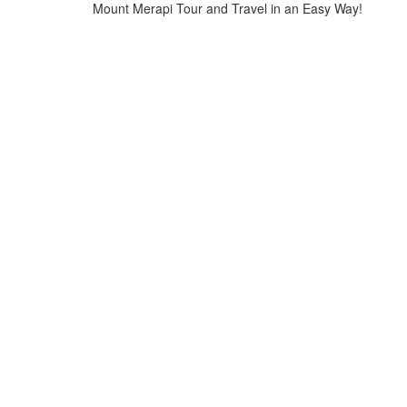
Mount Merapi Tour and Travel in an Easy Way!
Home
>
Yogyakarta