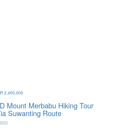
DR 2,450,000
D Mount Merbabu Hiking Tour
ia Suwanting Route