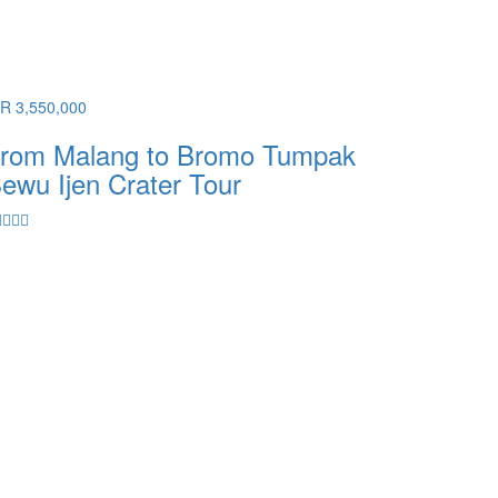
DR 3,550,000
rom Malang to Bromo Tumpak
ewu Ijen Crater Tour