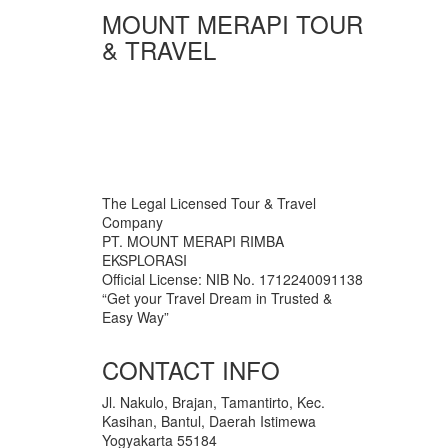
MOUNT MERAPI TOUR
& TRAVEL
The Legal Licensed Tour & Travel
Company
PT. MOUNT MERAPI RIMBA
EKSPLORASI
Official License: NIB No. 1712240091138
“Get your Travel Dream in Trusted &
Easy Way”
CONTACT INFO
Jl. Nakulo, Brajan, Tamantirto, Kec.
Kasihan, Bantul, Daerah Istimewa
Yogyakarta 55184