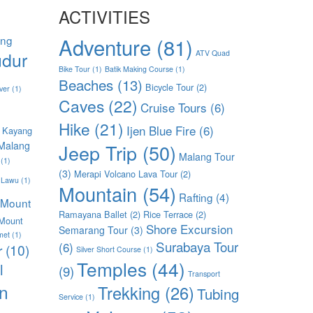
ACTIVITIES
ang
Adventure
(81)
dur
ATV Quad
Bike Tour
(1)
Batik Making Course
(1)
Beaches
(13)
Bicycle Tour
(2)
ver
(1)
Caves
(22)
Cruise Tours
(6)
Hike
(21)
Ijen Blue Fire
(6)
 Kayang
Malang
Jeep Trip
(50)
Malang Tour
(1)
(3)
Merapi Volcano Lava Tour
(2)
 Lawu
(1)
Mountain
(54)
Rafting
(4)
Mount
Ramayana Ballet
(2)
Rice Terrace
(2)
Mount
Shore Excursion
Semarang Tour
(3)
met
(1)
Surabaya Tour
(6)
r
(10)
Silver Short Course
(1)
Temples
(44)
l
(9)
Transport
n
Trekking
(26)
Tubing
Service
(1)