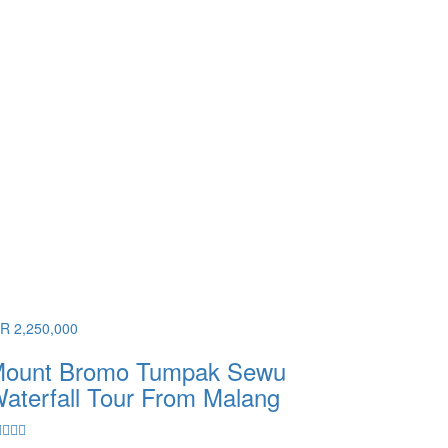
DR 2,250,000
ount Bromo Tumpak Sewu
aterfall Tour From Malang