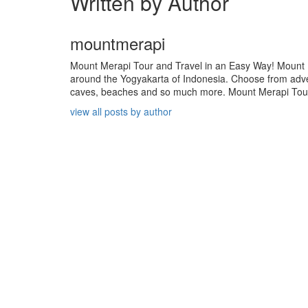
Written by Author
mountmerapi
Mount Merapi Tour and Travel in an Easy Way! Mount Me
around the Yogyakarta of Indonesia. Choose from adven
caves, beaches and so much more. Mount Merapi Tour is
view all posts by author