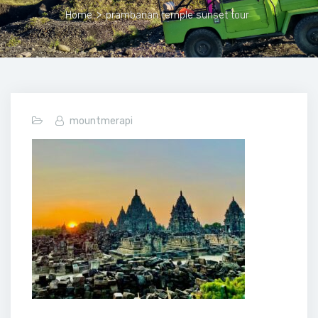
Home
>
prambanan temple sunset tour
mountmerapi