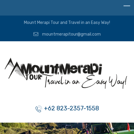
Mount Merapi Tour and Travel in an Easy Way!
mountmerapitour@gmail.com
+62 823-2357-1558