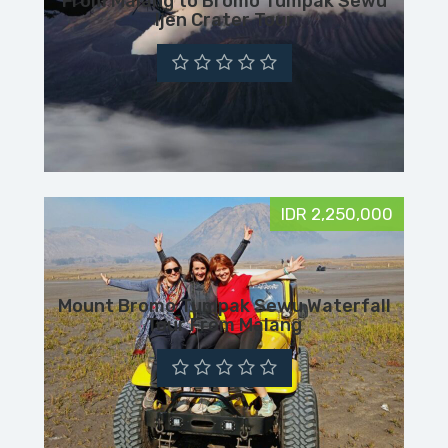
From Malang to Bromo Tumpak Sewu
Ijen Crater Tour
IDR 2,250,000
Mount Bromo Tumpak Sewu Waterfall
Tour From Malang