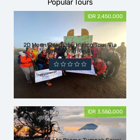
Popular Tours
IDR 2,450,000
2D Mount Merbabu Hiking Tour Via
Suwanting Route
IDR 3,550,000