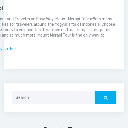
pi
our and Travel in an Easy Way! Mount Merapi Tour offers many
vities for travelers around the Yogyakarta of Indonesia. Choose
 tours to volcano to interactive cultural temples programs,
 and so much more. Mount Merapi Tour is the only way to
.
by author
Search
for: