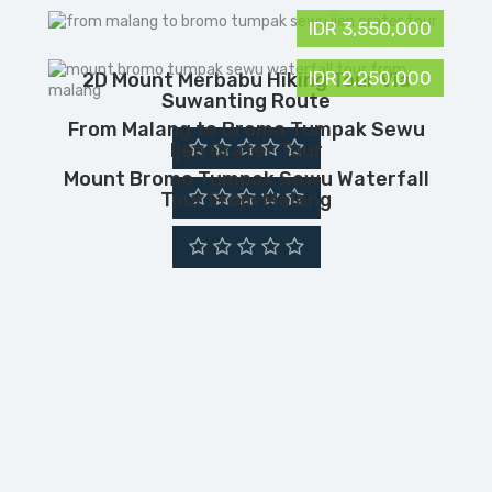
IDR 3,550,000
IDR 2,250,000
2D Mount Merbabu Hiking Tour Via
Suwanting Route
From Malang to Bromo Tumpak Sewu
Ijen Crater Tour
Mount Bromo Tumpak Sewu Waterfall
Tour From Malang