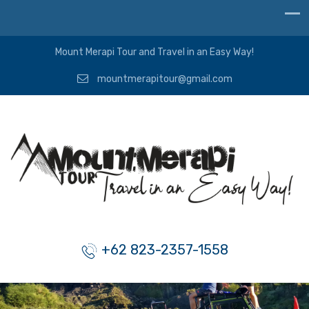
Mount Merapi Tour and Travel in an Easy Way!
mountmerapitour@gmail.com
+62 823-2357-1558