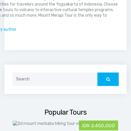
vities for travelers around the Yogyakarta of Indonesia. Choose
 tours to volcano to interactive cultural temples programs,
 and so much more. Mount Merapi Tour is the only way to
.
by author
Search
for:
Popular Tours
IDR 2,450,000