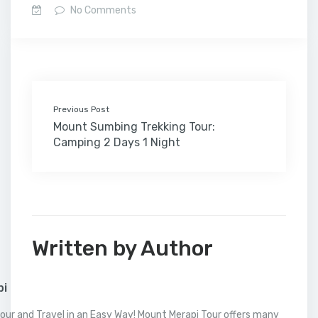
e
t
k
b
t
i
o
i
h
t
r
No Comments
b
t
e
l
e
l
o
l
a
s
e
o
e
d
r
r
M
t
A
o
r
I
e
a
p
k
n
s
i
p
t
l
Previous Post
Mount Sumbing Trekking Tour:
Camping 2 Days 1 Night
Written by Author
pi
our and Travel in an Easy Way! Mount Merapi Tour offers many