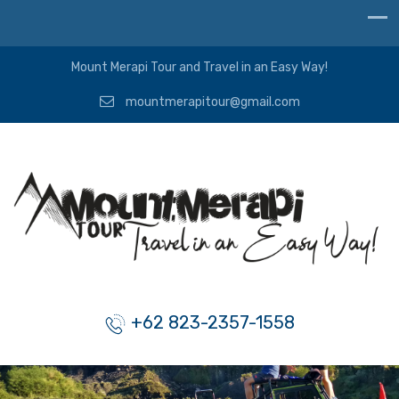
Mount Merapi Tour and Travel in an Easy Way!
mountmerapitour@gmail.com
+62 823-2357-1558