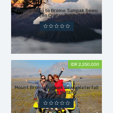
From Malang to Bromo Tumpak Sewu
Ijen Crater Tour
IDR 2,250,000
Mount Bromo Tumpak Sewu Waterfall
Tour From Malang