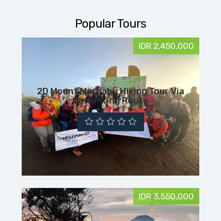
Popular Tours
IDR 2,450,000
2D Mount Merbabu Hiking Tour Via
Suwanting Route
IDR 3,550,000