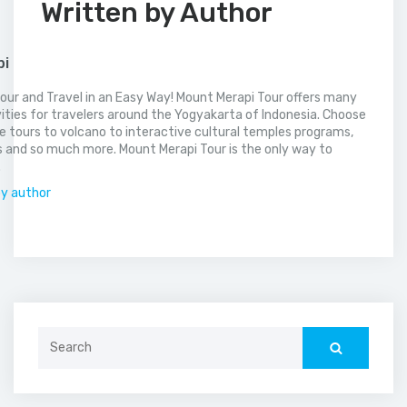
Written by Author
pi
our and Travel in an Easy Way! Mount Merapi Tour offers many
vities for travelers around the Yogyakarta of Indonesia. Choose
 tours to volcano to interactive cultural temples programs,
 and so much more. Mount Merapi Tour is the only way to
.
by author
Search
for: