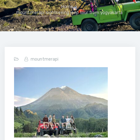
Home
>
mount merapi sightseeing jeep tour from yogyakarta
mountmerapi