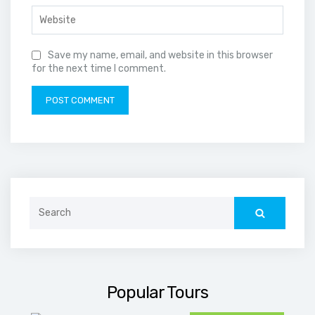
Save my name, email, and website in this browser
for the next time I comment.
Search
for:
Popular Tours