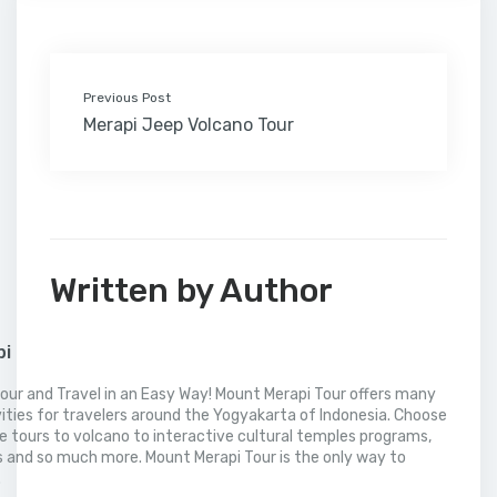
k
n
s
i
p
t
l
Previous Post
Merapi Jeep Volcano Tour
Written by Author
pi
our and Travel in an Easy Way! Mount Merapi Tour offers many
vities for travelers around the Yogyakarta of Indonesia. Choose
 tours to volcano to interactive cultural temples programs,
 and so much more. Mount Merapi Tour is the only way to
.