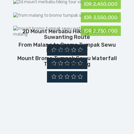
IDR 2,450,000
IDR 3,550,000
IDR 2,250,000
2D Mount Merbabu Hiking Tour Via
Suwanting Route
From Malang to Bromo Tumpak Sewu
Ijen Crater Tour
Mount Bromo Tumpak Sewu Waterfall
Tour From Malang