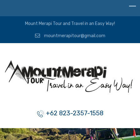
Mount Merapi Tour and Travel in an Easy Way!
mountmerapitour@gmail.com
+62 823-2357-1558