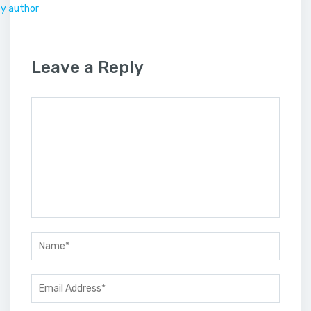
by author
Leave a Reply