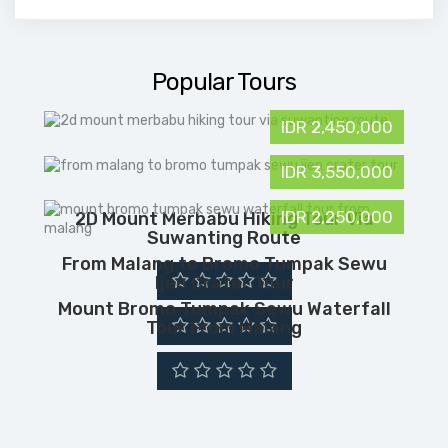
Popular Tours
IDR 2,450,000
IDR 3,550,000
IDR 2,250,000
2D Mount Merbabu Hiking Tour Via
Suwanting Route
From Malang to Bromo Tumpak Sewu
Ijen Crater Tour
Mount Bromo Tumpak Sewu Waterfall
Tour From Malang