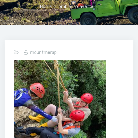
Home
>
jomblang cave tour
mountmerapi