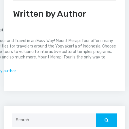
Written by Author
pi
our and Travel in an Easy Way! Mount Merapi Tour offers many
vities for travelers around the Yogyakarta of Indonesia. Choose
 tours to volcano to interactive cultural temples programs,
 and so much more. Mount Merapi Tour is the only way to
.
by author
Search
for: