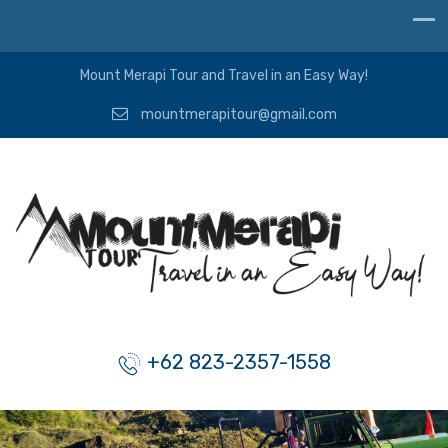
Mount Merapi Tour and Travel in an Easy Way!
mountmerapitour@gmail.com
+62 823-2357-1558