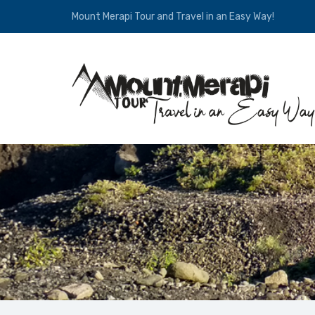
Mount Merapi Tour and Travel in an Easy Way!