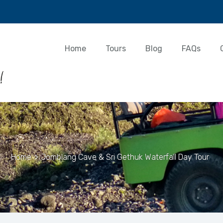
Home
Tours
Blog
FAQs
Home
>
Jomblang Cave & Sri Gethuk Waterfall Day Tour