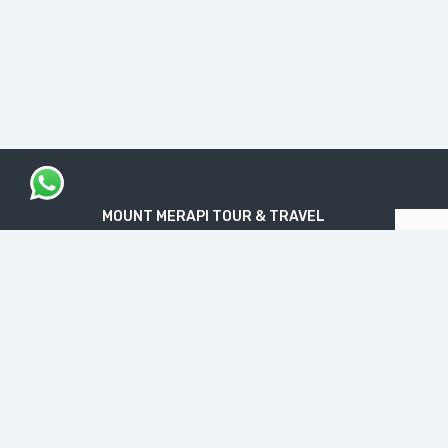
MOUNT MERAPI TOUR & TRAVEL
The Legal Licensed Tour & Travel Company
PT. MOUNT MERAPI RIMBA EKSPLORASI
Official License: NIB No. 1712240091138
“Get your Travel Dream in Trusted & Easy
Way”