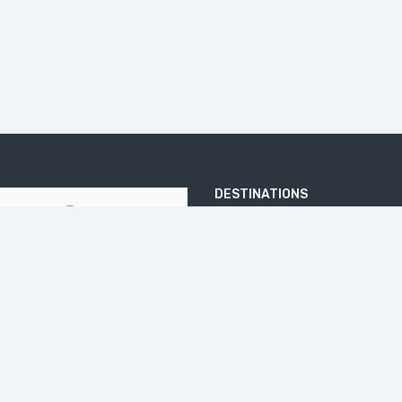
DESTINATIONS
ARJUNA TEMPLE
BATU PANDANG RATAPAN ANGIN
BOROBUDUR
DIENG PLATEA
ELO RIVER
IJEN CRATER
JOMBLANG CAVE
KALIBIRU
KEDUNG KAYANG WATERFALL