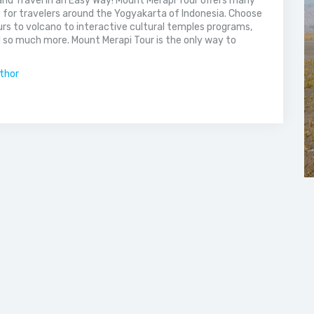
nd Travel in an Easy Way! Mount Merapi Tour offers many
s for travelers around the Yogyakarta of Indonesia. Choose
rs to volcano to interactive cultural temples programs,
 so much more. Mount Merapi Tour is the only way to
uthor