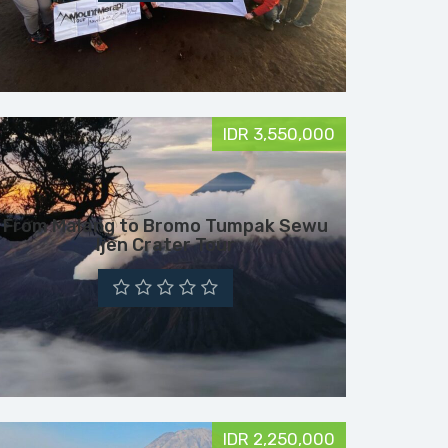
IDR 3,550,000
From Malang to Bromo Tumpak Sewu
Ijen Crater Tour
IDR 2,250,000