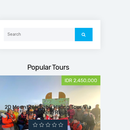
Search
for:
Popular Tours
IDR 2,450,000
2D Mount Merbabu Hiking Tour Via
Suwanting Route