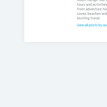
Mount Merapi Tour a
tours and activitie
from adventure tou
caves, beaches and
exciting travel.
view all posts by a