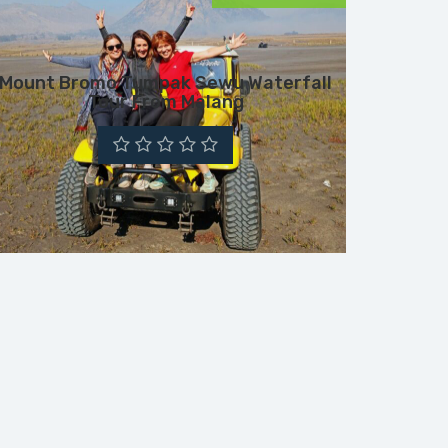
Mount Bromo Tumpak Sewu Waterfall
Tour From Malang