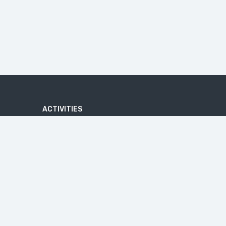
ACTIVITIES
ADVENTURE
ATV QUAD BIKE TOUR
BATIK MAKING COURSE
BEACHES
U
BICYCLE TOUR
CAVES
CRUISE TOURS
HIKE
IJEN BLUE FIRE
JEEP TRIP
MALANG TOUR