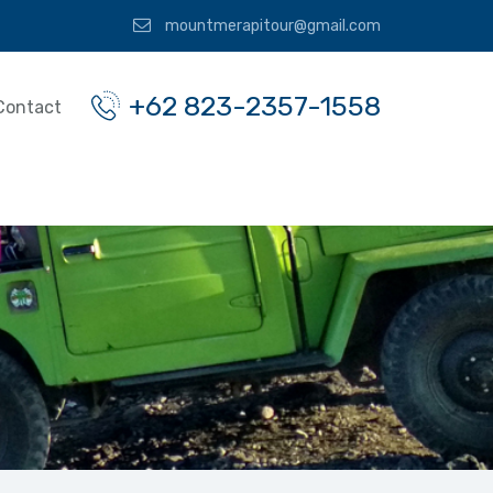
mountmerapitour@gmail.com
+62 823-2357-1558
Contact