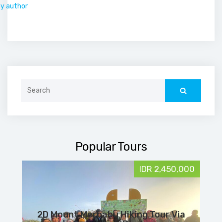
by author
Search
for:
Popular Tours
IDR 2,450,000
2D Mount Merbabu Hiking Tour Via