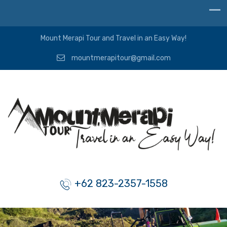
Mount Merapi Tour and Travel in an Easy Way!
mountmerapitour@gmail.com
+62 823-2357-1558