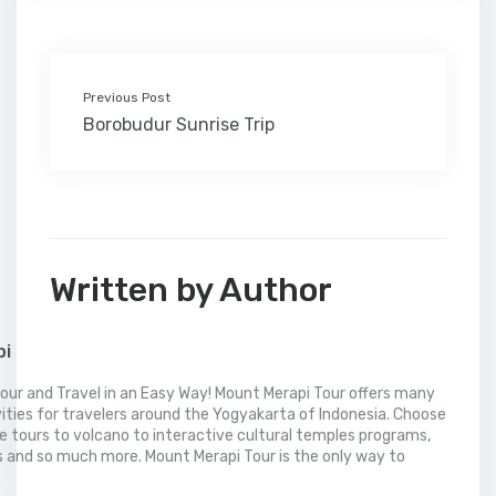
k
n
s
i
p
t
l
Previous Post
Borobudur Sunrise Trip
Written by Author
pi
our and Travel in an Easy Way! Mount Merapi Tour offers many
vities for travelers around the Yogyakarta of Indonesia. Choose
 tours to volcano to interactive cultural temples programs,
 and so much more. Mount Merapi Tour is the only way to
.