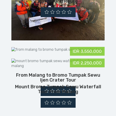
Suwanting Route
IDR 3,550,000
IDR 2,250,000
From Malang to Bromo Tumpak Sewu
Ijen Crater Tour
Mount Bromo Tumpak Sewu Waterfall
Tour From Malang