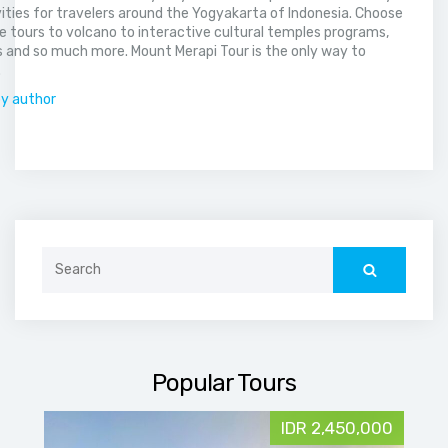
vities for travelers around the Yogyakarta of Indonesia. Choose
 tours to volcano to interactive cultural temples programs,
 and so much more. Mount Merapi Tour is the only way to
.
by author
Search
for:
Popular Tours
IDR 2,450,000