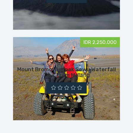
IDR 2,250,000
Mount Bromo Tumpak Sewu Waterfall
Tour From Malang