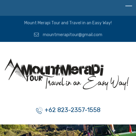
Mount Merapi Tour and Travel in an Easy Way!
mountmerapitour@gmail.com
+62 823-2357-1558