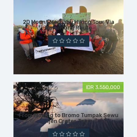
2D Mount Merbabu Hiking Tour Via
Suwanting Route
IDR 3,550,000
From Malang to Bromo Tumpak Sewu
Ijen Crater Tour