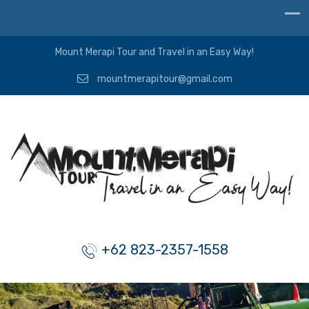
Mount Merapi Tour and Travel in an Easy Way!
mountmerapitour@gmail.com
+62 823-2357-1558