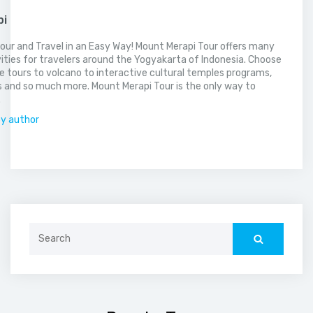
pi
our and Travel in an Easy Way! Mount Merapi Tour offers many
vities for travelers around the Yogyakarta of Indonesia. Choose
 tours to volcano to interactive cultural temples programs,
 and so much more. Mount Merapi Tour is the only way to
.
by author
Search
for: