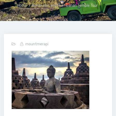
Home
>
Borobudur and Prambanan Temple Tour
mountmerapi