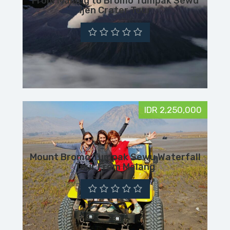
From Malang to Bromo Tumpak Sewu
Ijen Crater Tour
IDR 2,250,000
Mount Bromo Tumpak Sewu Waterfall
Tour From Malang