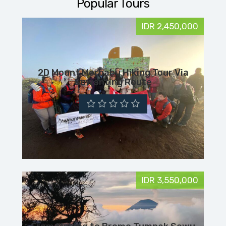
Popular Tours
IDR 2,450,000
2D Mount Merbabu Hiking Tour Via
Suwanting Route
IDR 3,550,000