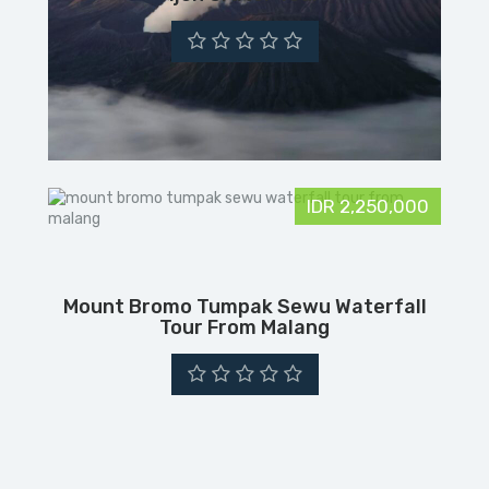
IDR 2,250,000
Mount Bromo Tumpak Sewu Waterfall
Tour From Malang