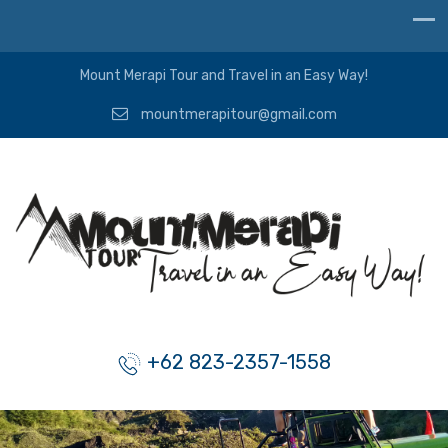
Mount Merapi Tour and Travel in an Easy Way!
mountmerapitour@gmail.com
+62 823-2357-1558