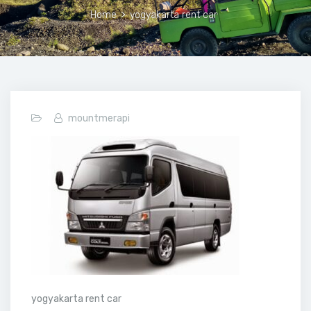
Home
>
yogyakarta rent car
mountmerapi
yogyakarta rent car