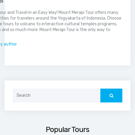
pi
our and Travel in an Easy Way! Mount Merapi Tour offers many
vities for travelers around the Yogyakarta of Indonesia. Choose
 tours to volcano to interactive cultural temples programs,
 and so much more. Mount Merapi Tour is the only way to
.
by author
Search
for:
Popular Tours