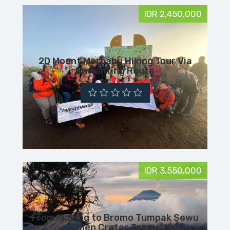
IDR 2,450,000
2D Mount Merbabu Hiking Tour Via
Suwanting Route
IDR 3,550,000
From Malang to Bromo Tumpak Sewu
Ijen Crater Tour