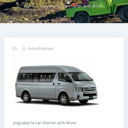
Home
>
yogyakarta car charter with driver
mountmerapi
yogyakarta car charter with driver