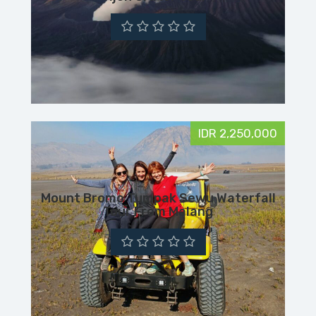
IDR 2,250,000
Mount Bromo Tumpak Sewu Waterfall
Tour From Malang