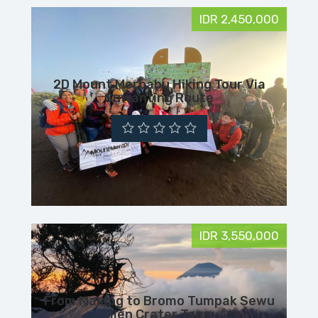
IDR 2,450,000
2D Mount Merbabu Hiking Tour Via
Suwanting Route
IDR 3,550,000
From Malang to Bromo Tumpak Sewu
Ijen Crater Tour