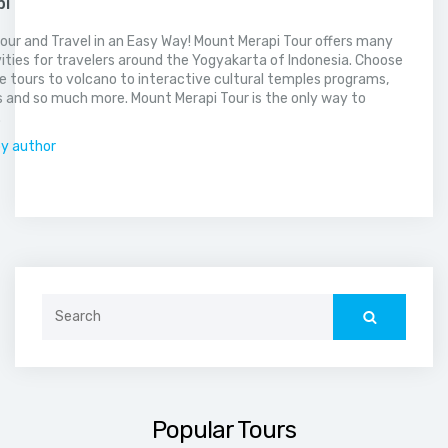
pi
our and Travel in an Easy Way! Mount Merapi Tour offers many
vities for travelers around the Yogyakarta of Indonesia. Choose
 tours to volcano to interactive cultural temples programs,
 and so much more. Mount Merapi Tour is the only way to
.
by author
Search
for:
Popular Tours