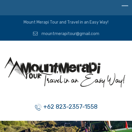
Mount Merapi Tour and Travel in an Easy Way!
mountmerapitour@gmail.com
+62 823-2357-1558