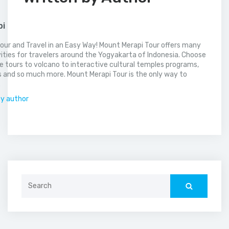
pi
our and Travel in an Easy Way! Mount Merapi Tour offers many
vities for travelers around the Yogyakarta of Indonesia. Choose
 tours to volcano to interactive cultural temples programs,
 and so much more. Mount Merapi Tour is the only way to
.
by author
Search
for: