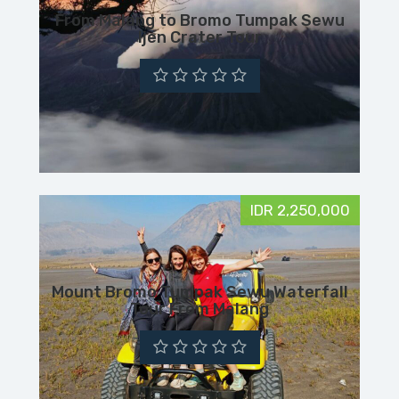
From Malang to Bromo Tumpak Sewu
Ijen Crater Tour
IDR 2,250,000
Mount Bromo Tumpak Sewu Waterfall
Tour From Malang