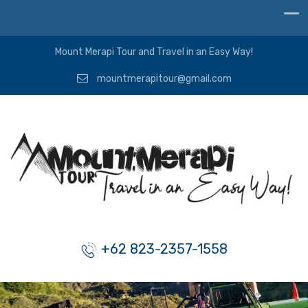
Mount Merapi Tour and Travel in an Easy Way!
mountmerapitour@gmail.com
+62 823-2357-1558