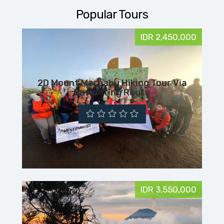
Popular Tours
IDR 2,450,000
2D Mount Merbabu Hiking Tour Via
Suwanting Route
IDR 3,550,000