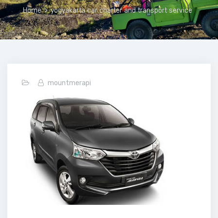
Home
>
yogyakarta car charter and transport service
mountmerapi