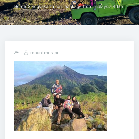
Home
>
yogyakarta tour package from malaysia 4d3n
mountmerapi