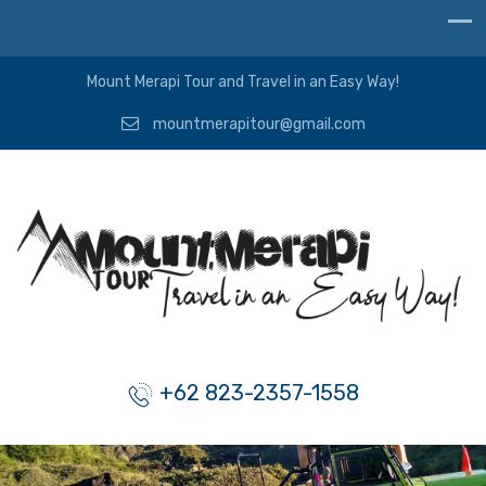
Mount Merapi Tour and Travel in an Easy Way!
mountmerapitour@gmail.com
+62 823-2357-1558