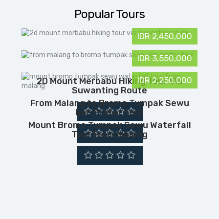
Popular Tours
IDR 2,450,000
IDR 3,550,000
IDR 2,250,000
2D Mount Merbabu Hiking Tour Via
Suwanting Route
From Malang to Bromo Tumpak Sewu
Ijen Crater Tour
Mount Bromo Tumpak Sewu Waterfall
Tour From Malang