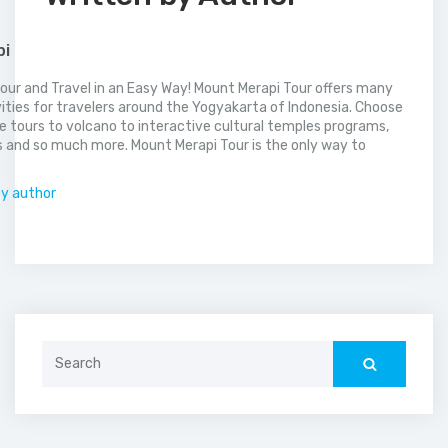
pi
our and Travel in an Easy Way! Mount Merapi Tour offers many
vities for travelers around the Yogyakarta of Indonesia. Choose
 tours to volcano to interactive cultural temples programs,
 and so much more. Mount Merapi Tour is the only way to
.
by author
Search
for: