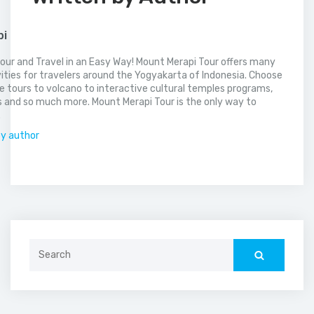
pi
our and Travel in an Easy Way! Mount Merapi Tour offers many
vities for travelers around the Yogyakarta of Indonesia. Choose
 tours to volcano to interactive cultural temples programs,
 and so much more. Mount Merapi Tour is the only way to
.
by author
Search
for: