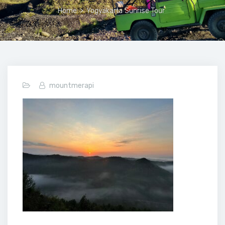
Home
>
Yogyakarta Sunrise Tour
mountmerapi