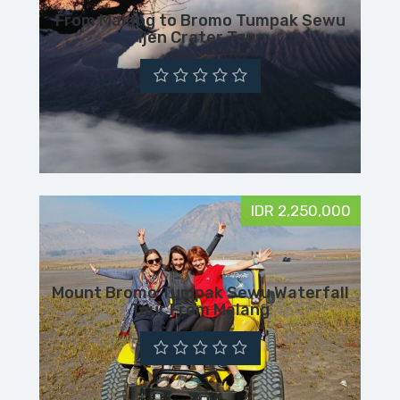
From Malang to Bromo Tumpak Sewu
Ijen Crater Tour
IDR 2,250,000
Mount Bromo Tumpak Sewu Waterfall
Tour From Malang