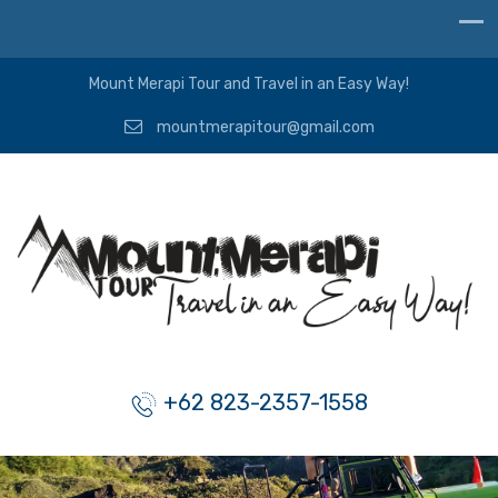
Mount Merapi Tour and Travel in an Easy Way!
mountmerapitour@gmail.com
+62 823-2357-1558