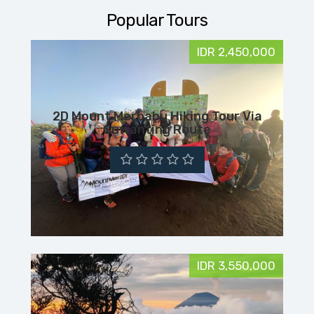
Popular Tours
IDR 2,450,000
2D Mount Merbabu Hiking Tour Via
Suwanting Route
IDR 3,550,000