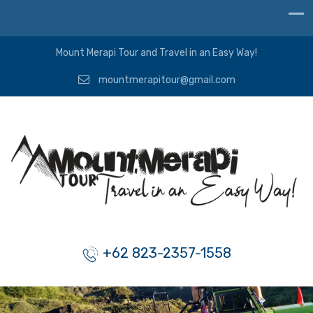
Mount Merapi Tour and Travel in an Easy Way!
mountmerapitour@gmail.com
+62 823-2357-1558