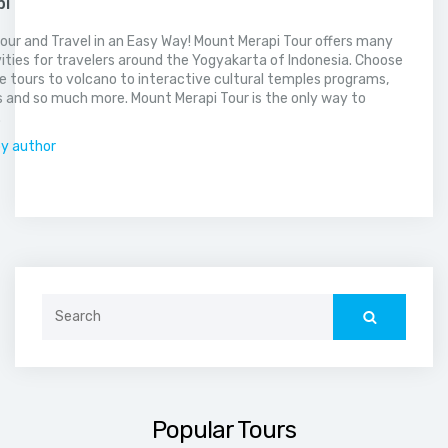
pi
our and Travel in an Easy Way! Mount Merapi Tour offers many
vities for travelers around the Yogyakarta of Indonesia. Choose
 tours to volcano to interactive cultural temples programs,
 and so much more. Mount Merapi Tour is the only way to
.
by author
Search
for:
Popular Tours