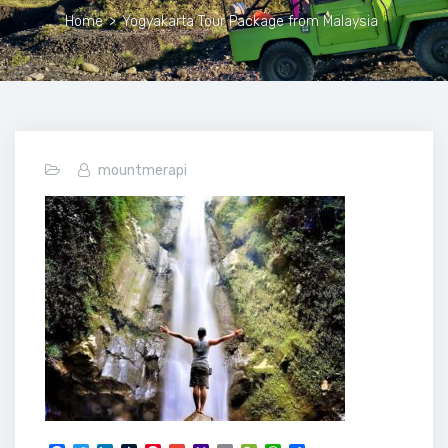
Home
>
Yogyakarta Tour Package from Malaysia
mountmerapi