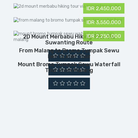
IDR 2,450,000
IDR 3,550,000
IDR 2,250,000
2D Mount Merbabu Hiking Tour Via
Suwanting Route
From Malang to Bromo Tumpak Sewu
Ijen Crater Tour
Mount Bromo Tumpak Sewu Waterfall
Tour From Malang