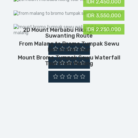
IDR 2,450,000
IDR 3,550,000
IDR 2,250,000
2D Mount Merbabu Hiking Tour Via
Suwanting Route
From Malang to Bromo Tumpak Sewu
Ijen Crater Tour
Mount Bromo Tumpak Sewu Waterfall
Tour From Malang