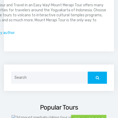
our and Travel in an Easy Way! Mount Merapi Tour offers many
vities for travelers around the Yogyakarta of Indonesia. Choose
 tours to volcano to interactive cultural temples programs,
 and so much more. Mount Merapi Tour is the only way to
.
by author
Search
for:
Popular Tours