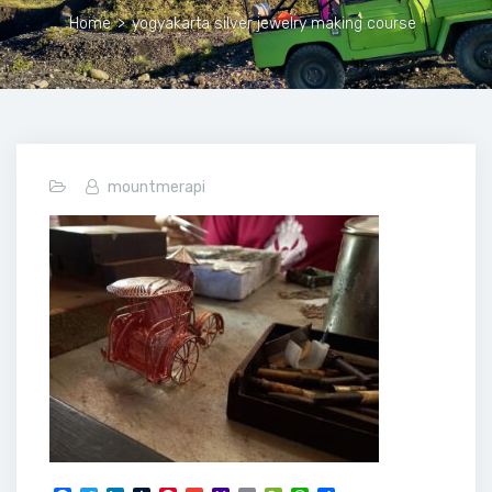
Home
>
yogyakarta silver jewelry making course
mountmerapi