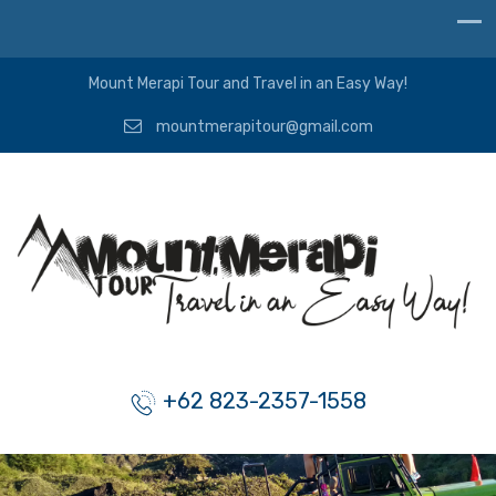
Mount Merapi Tour and Travel in an Easy Way!
mountmerapitour@gmail.com
+62 823-2357-1558