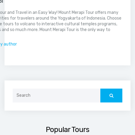
pi
our and Travel in an Easy Way! Mount Merapi Tour offers many
vities for travelers around the Yogyakarta of Indonesia. Choose
 tours to volcano to interactive cultural temples programs,
 and so much more. Mount Merapi Tour is the only way to
.
by author
Search
for:
Popular Tours