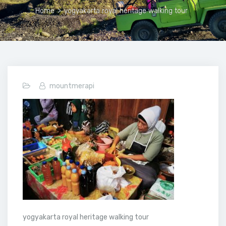
Home
>
yogyakarta royal heritage walking tour
mountmerapi
yogyakarta royal heritage walking tour