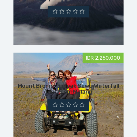
IDR 2,250,000
Mount Bromo Tumpak Sewu Waterfall
Tour From Malang