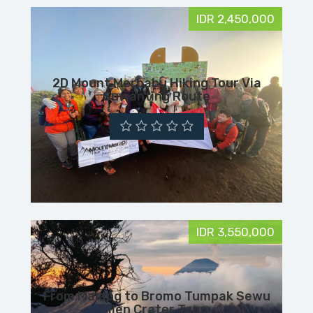
IDR 2,450,000
2D Mount Merbabu Hiking Tour Via
Suwanting Route
IDR 3,550,000
From Malang to Bromo Tumpak Sewu
Ijen Crater Tour