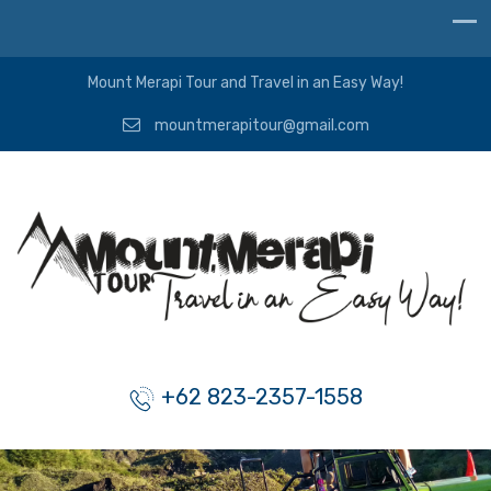
Mount Merapi Tour and Travel in an Easy Way!
mountmerapitour@gmail.com
+62 823-2357-1558