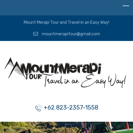
Mount Merapi Tour and Travel in an Easy Way!
mountmerapitour@gmail.com
+62 823-2357-1558