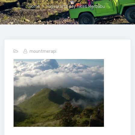
Home
>
Yogyakarta day hikes Merbabu
mountmerapi