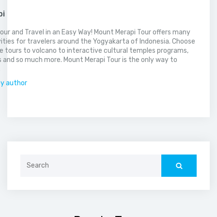
pi
our and Travel in an Easy Way! Mount Merapi Tour offers many
vities for travelers around the Yogyakarta of Indonesia. Choose
 tours to volcano to interactive cultural temples programs,
 and so much more. Mount Merapi Tour is the only way to
.
by author
Search
for: