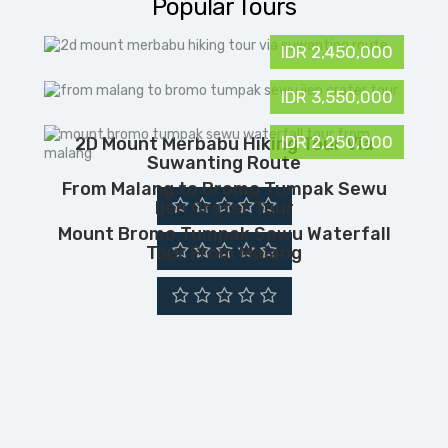
Popular Tours
IDR 2,450,000
IDR 3,550,000
IDR 2,250,000
2D Mount Merbabu Hiking Tour Via
Suwanting Route
From Malang to Bromo Tumpak Sewu
Ijen Crater Tour
Mount Bromo Tumpak Sewu Waterfall
Tour From Malang